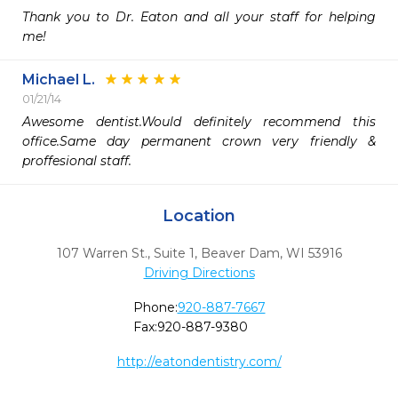
Thank you to Dr. Eaton and all your staff for helping 
me!
Michael L.
01/21/14
Awesome dentist.Would definitely recommend this 
office.Same day permanent crown very friendly & 
proffesional staff.
Location
107 Warren St., Suite 1
,
Beaver Dam,
WI
53916
Driving Directions
Phone:
920-887-7667
Fax:
920-887-9380
http://eatondentistry.com/