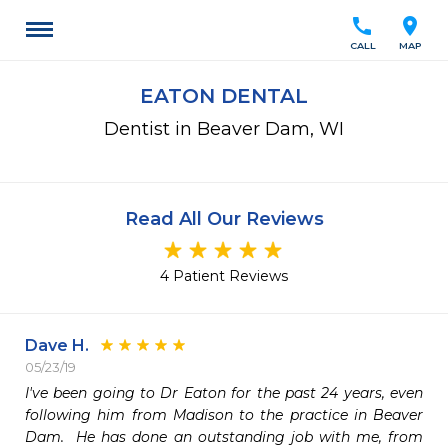
call
location_on
CALL
MAP
EATON DENTAL
Dentist in Beaver Dam, WI
Read All Our Reviews
4 Patient Reviews
Dave H.
05/23/19
I've been going to Dr Eaton for the past 24 years, even 
following him from Madison to the practice in Beaver 
Dam.  He has done an outstanding job with me, from 