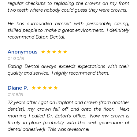
regular checkups to replacing the crowns on my front 
two teeth where nobody could guess they were crowns.

He has surrounded himself with personable, caring, 
skilled people to make a great environment.  I definitely 
recommend Eaton Dental.
Anonymous
04/30/19
Eating Dental always exceeds expectations with their 
quality and service.  I highly recommend them.  
Diane P.
01/08/19
22 years after I got an implant and crown (from another 
dentist), my crown fell off and onto the floor.  Next 
morning I called Dr. Eaton's office.  Now my crown is 
firmly in place (probably with the next generation of 
dental adhesive:)!  This was awesome!
