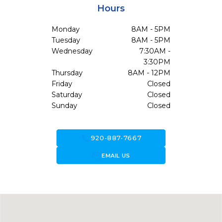
Hours
Monday
8AM - 5PM
Tuesday
8AM - 5PM
Wednesday
7:30AM -
3:30PM
Thursday
8AM - 12PM
Friday
Closed
Saturday
Closed
Sunday
Closed
call
920-887-7667
forward_to_inbox
EMAIL US