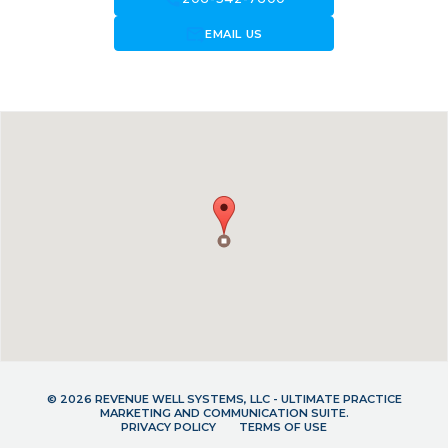
forward_to_inbox
EMAIL US
© 2026 REVENUE WELL SYSTEMS, LLC - ULTIMATE PRACTICE
MARKETING AND COMMUNICATION SUITE.
PRIVACY POLICY
TERMS OF USE