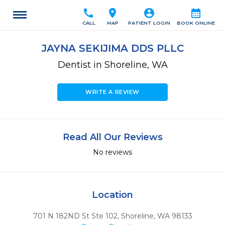
call
location_on
account_circle
calendar_month
CALL
MAP
PATIENT LOGIN
BOOK ONLINE
JAYNA SEKIJIMA DDS PLLC
Dentist in Shoreline, WA
WRITE A REVIEW
Read All Our Reviews
No reviews
Location
701 N 182ND St Ste 102
,
Shoreline,
WA
98133