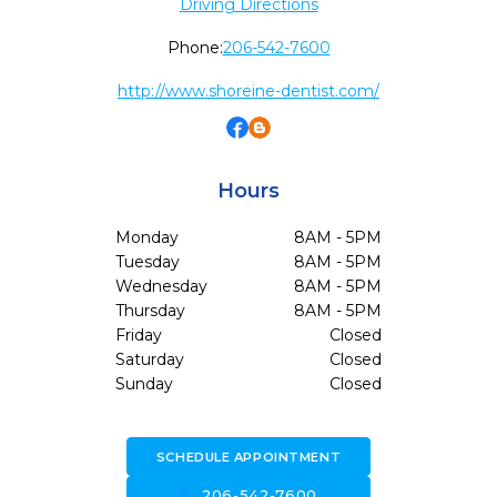
Driving Directions
Phone:
206-542-7600
http://www.shoreine-dentist.com/
Hours
Monday
8AM - 5PM
Tuesday
8AM - 5PM
Wednesday
8AM - 5PM
Thursday
8AM - 5PM
Friday
Closed
Saturday
Closed
Sunday
Closed
SCHEDULE APPOINTMENT
call
206-542-7600