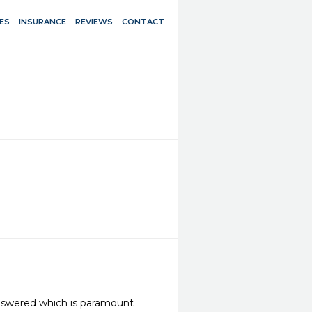
ES
INSURANCE
REVIEWS
CONTACT
 answered which is paramount