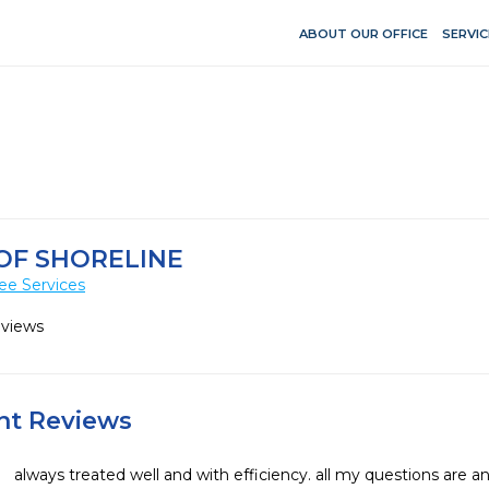
ABOUT OUR OFFICE
SERVIC
OF SHORELINE
ee Services
eviews
ent Reviews
always treated well and with efficiency. all my questions are