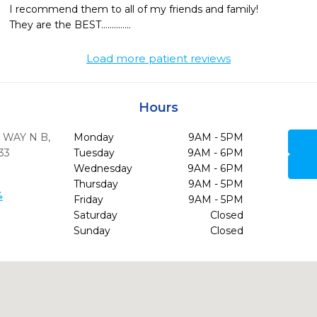
I recommend them to all of my friends and family!

They are the BEST..............
Load more patient reviews
Hours
 WAY N B
,
Monday
9AM - 5PM
33
Tuesday
9AM - 6PM
Wednesday
9AM - 6PM
Thursday
9AM - 5PM
4
Friday
9AM - 5PM
Saturday
Closed
Sunday
Closed