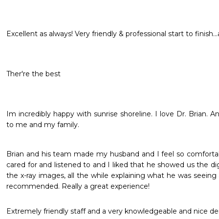
Excellent as always! Very friendly & professional start to finish..
Ther're the best
Im incredibly happy with sunrise shoreline. I love Dr. Brian. An
to me and my family. 
Brian and his team made my husband and I feel so comfortabl
cared for and listened to and I liked that he showed us the digi
the x-ray images, all the while explaining what he was seeing
recommended. Really a great experience!
Extremely friendly staff and a very knowledgeable and nice denti