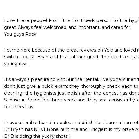
Love these people! From the front desk person to the hygieni
great. Always feel welcomed, and important, and cared for.

You guys Rock! 
I came here because of the great reviews on Yelp and loved
switch too. Dr. Brian and his staff are great. The practice is a
your arrival. 
It's always a pleasure to visit Sunrise Dental. Everyone is frien
don't just give a quick exam; they thoroughly check each to
cleaning; the hygienists just polish after the dentist has don
Sunrise in Shoreline three years and they are consistently e
teeth healthy.
I have a terrible fear of needles and drills!  Past trauma from o
Dr Bryan has NEVERone hurt me and Bridgett is my brave A
Dr B is doing the yucky shots!!!
