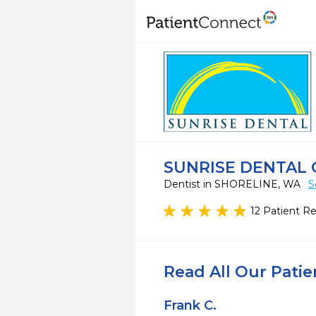
SUNRISE DENTAL 
Dentist in SHORELINE, WA
S
12 Patient R
Read All Our Pati
Frank C.