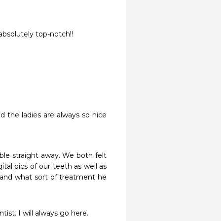
.absolutely top-notch!!
d the ladies are always so nice 
e straight away. We both felt 
tal pics of our teeth as well as 
 and what sort of treatment he 
st. I will always go here. 