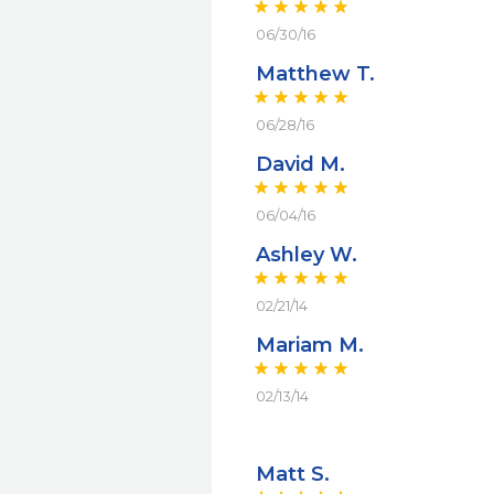
06/30/16
Matthew T.
06/28/16
David M.
06/04/16
Ashley W.
02/21/14
Mariam M.
02/13/14
Matt S.