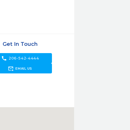
Get In Touch
call
206-542-4444
forward_to_inbox
EMAIL US