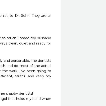
st, to Dr. Sohn. They are all 
 it so much I made my husband 
lways clean, quiet and ready for 
dly and personable. The dentists 
oth and do most of the actual 
e the work. I've been going to 
fficient, careful, and keep my 
ther shabby dentists!

ngel that holds my hand when 