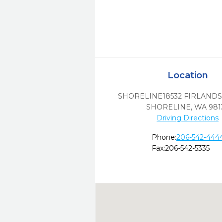
Location
SHORELINE18532 FIRLANDS
SHORELINE,
WA
981
Driving Directions
Phone:
206-542-444
Fax:
206-542-5335