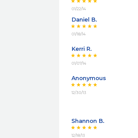
01/22/14
Daniel B.
01/18/14
Kerri R.
01/07/14
Anonymous
12/30/13
Shannon B.
12/18/13