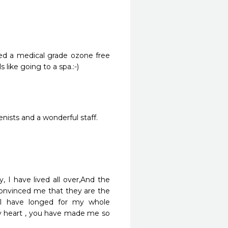
led a medical grade ozone free 
s like going to a spa.:-)
nists and a wonderful staff.
, I have lived all over,And the 
onvinced me that they are the 
 I have longed for my whole 
y heart , you have made me so 