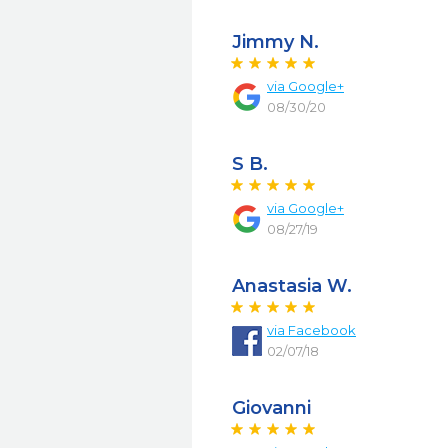
Jimmy N.
via
Google+
08/30/20
S B.
via
Google+
08/27/19
Anastasia W.
via
Facebook
02/07/18
Giovanni