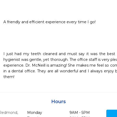
A friendly and efficient experience every time I go!
I just had my teeth cleaned and must say it was the best c
hygienist was gentle, yet thorough. The office staff is very ple
experience. Dr. McNeill is amazing! She makes me feel so comf
in a dental office. They are all wonderful and I always enjoy 
them!
Hours
Redmond,
Monday
9AM - 5PM