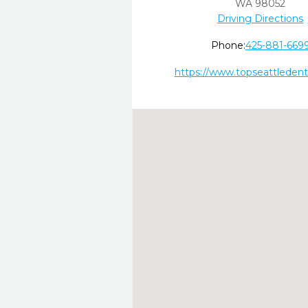
WA
98052
Driving Directions
Phone:
425-881-669
https://www.topseattledent