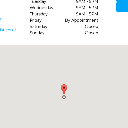
Tuesday
9AM - 5PM
Wednesday
9AM - 5PM
Thursday
9AM - 5PM
9
Friday
By Appointment
Saturday
Closed
ist.com/
Sunday
Closed