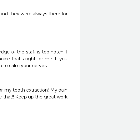
and they were always there for 
ge of the staff is top notch. I 
ce that's right for me. If you 
n to calm your nerves.
r my tooth extraction! My pain 
e that!! Keep up the great work 