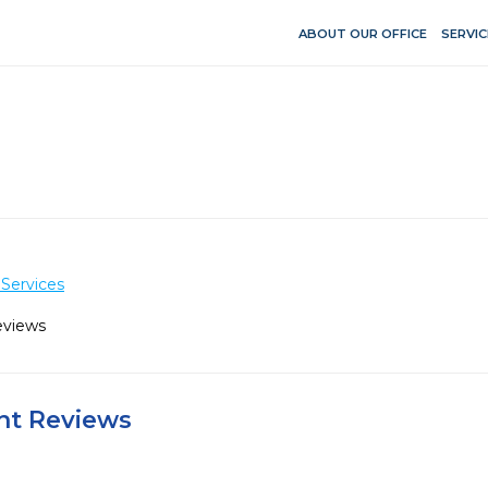
ABOUT OUR OFFICE
SERVIC
Services
eviews
ent Reviews