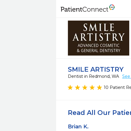
SMILE ARTISTRY
Dentist in Redmond, WA
See 
10 Patient R
Read All Our Pati
Brian K.