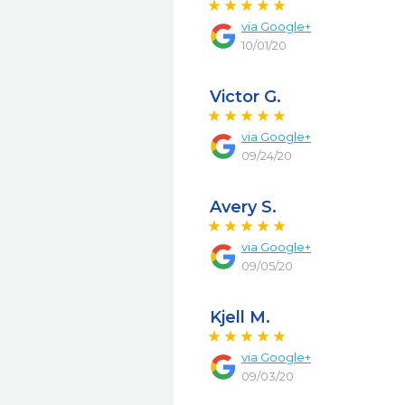
via
Google+
10/01/20
Victor G.
via
Google+
09/24/20
Avery S.
via
Google+
09/05/20
Kjell M.
via
Google+
09/03/20