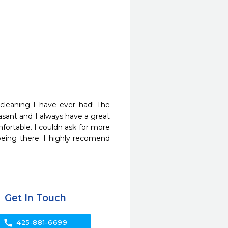
leaning I have ever had! The 
asant and I always have a great 
ortable. I couldn ask for more 
being there. I highly recomend 
Get In Touch
call
425-881-6699