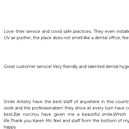
Love their service and covid safe practices. They even instal
UV air purifier, the place does not smell like a dental office, feel
Great customer service! Very friendly and talented dental hygie
Smile Artistry have the best staff of anywhere in this country
work and the professionalism they show at every turn have c
best,Bar non,You have given me a beautiful smile,Which
life,Thank you Karen Mc Neil and staff from the bottom of m
happy