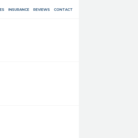
ES
INSURANCE
REVIEWS
CONTACT