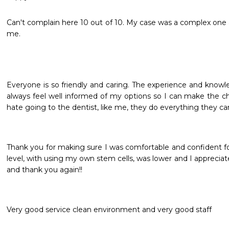
Can't complain here 10 out of 10. My case was a complex one 
me.
Everyone is so friendly and caring. The experience and knowled
always feel well informed of my options so I can make the choi
hate going to the dentist, like me, they do everything they ca
Thank you for making sure I was comfortable and confident fo
level, with using my own stem cells, was lower and I appreciat
and thank you again!!
Very good service clean environment and very good staff