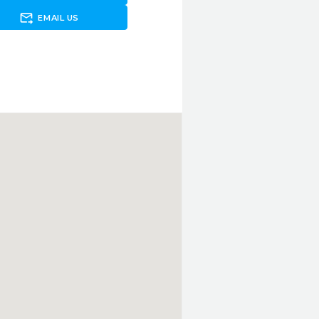
forward_to_inbox
EMAIL US