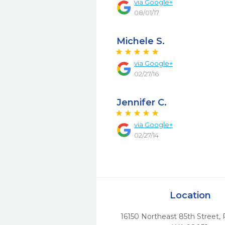
via
Google+
08/01/17
Michele S.
via
Google+
02/27/16
Jennifer C.
via
Google+
02/27/14
Location
16150 Northeast 85th Street
,