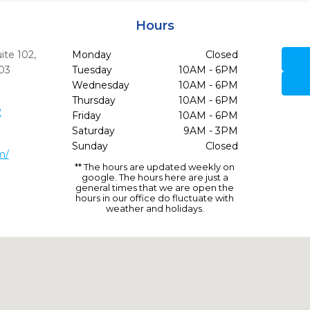
Hours
ite 102
,
Monday
Closed
03
Tuesday
10AM - 6PM
Wednesday
10AM - 6PM
Thursday
10AM - 6PM
2
Friday
10AM - 6PM
Saturday
9AM - 3PM
Sunday
Closed
m/
** The hours are updated weekly on
google. The hours here are just a
general times that we are open the
hours in our office do fluctuate with
weather and holidays.