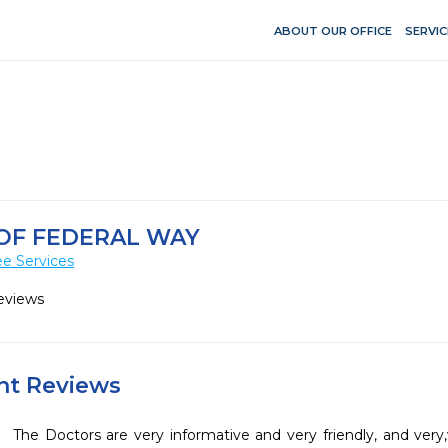
ABOUT OUR OFFICE
SERVIC
OF FEDERAL WAY
e Services
eviews
ent Reviews
The Doctors are very informative and very friendly, and very,v