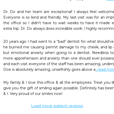
Dr. Do and her team are exceptional! I always feel welcome
Everyone is so kind and friendly. My last visit was for an i
the office so I didn't have to wait weeks to have it made e
extra trip. Dr. Do always does incredible work. I highly reco
20 years ago I had went to a “bad” dentist for what should’v
he burned me causing permit damage to my cheek, and lip ca
but emotional anxiety when going to a dentist. Needless to s
more apprehension and anxiety than one should ever possess
and each visit everyone of the staff has been amazing, unders
Doe is absolutely amazing, unselfishly goes above a
...read mo
My family & I love this office & all the employees. Treat you l
give you the gift of smiling again possible. Definitely has bee
& I. Very proud of our smiles now! 
Load more patient reviews