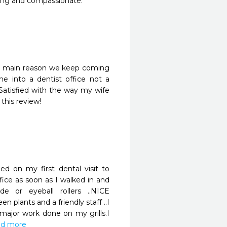
aring and compassionate. 
 the main reason we keep coming 
 into a dentist office not a 
atisfied with the way my wife 
this review!
 on my first dental visit to 
fice as soon as I walked in and 
or eyeball rollers ..NICE 
 plants and a friendly staff ..I 
jor work done on my grills.I 
ead more