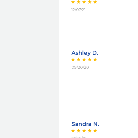
12/07/21
Ashley D.
09/20/20
Sandra N.