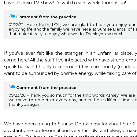
have it's own T.V. show!! I'd watch each week! thumbs up! 
Comment from the practice
01/22/22
Hello Keith, LOL, we are glad to hear you enjoy our
enjoying life and the family we have here at Sunrise Dental of Fed
that make it easy to enjoy what we do. Thank you so much.
If you've ever felt like the stranger in an unfamiliar place,
come here! All the staff I've interacted with have strong emotio
speak human! I highly recommend this community (made up of
want to be surrounded by positive energy while taking care of 
Comment from the practice
09/23/20
Thank you so much for the kind words Ashley. We are so
we thrive to do better every day, and in these difficult times, it
Thank you again.
We have been going to Sunrise Dental now for about 5 or 6 ye
assistants are professional and very friendly, and always make