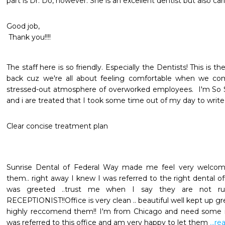
part is Dr. Do, however. She is an excellent dentist but also c
Good job, 

 Thank you!!!!
The staff here is so friendly. Especially the Dentists! This is
back cuz we're all about feeling comfortable when we come
stressed-out atmosphere of overworked employees.  I'm So S
and i are treated that I took some time out of my day to write 
Clear concise treatment plan
Sunrise Dental of Federal Way made me feel very welcomed
them.. right away I knew I was referred to the right dental of
was greeted ..trust me when I say they are not rude 
RECEPTIONIST!!Office is very clean .. beautiful well kept up green
highly reccomend them!! I'm from Chicago and need some ma
was referred to this office and am very happy to let them 
...r