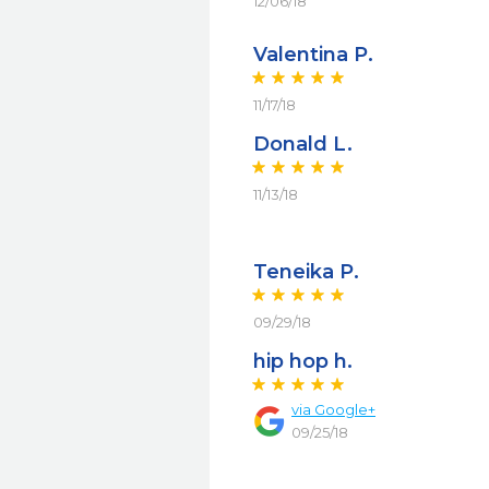
12/06/18
Valentina P.
11/17/18
Donald L.
11/13/18
Teneika P.
09/29/18
hip hop h.
via
Google+
09/25/18