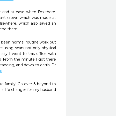
 and at ease when I'm there. 
mplant crown which was made at 
lsewhere, which also saved an 
mmend them!
e been normal routine work but 
using scars not only physical 
ay I went to this office with 
. From the minute I got there 
tanding, and down to earth. Dr 
re
ike family! Go over & beyond to 
n a life changer for my husband 