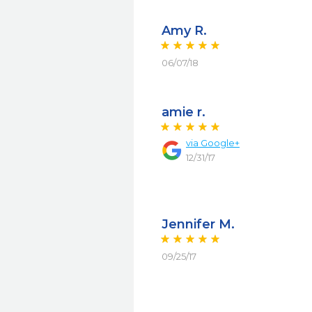
Amy R.
06/07/18
amie r.
via
Google+
12/31/17
Jennifer M.
09/25/17