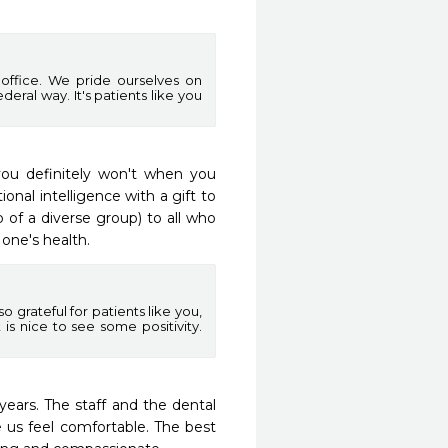
 office. We pride ourselves on
eral way. It's patients like you
 you definitely won't when you 
nal intelligence with a gift to 
 a diverse group) to all who 
one's health.
 grateful for patients like you,
 is nice to see some positivity.
ars. The staff and the dental 
 us feel comfortable. The best 