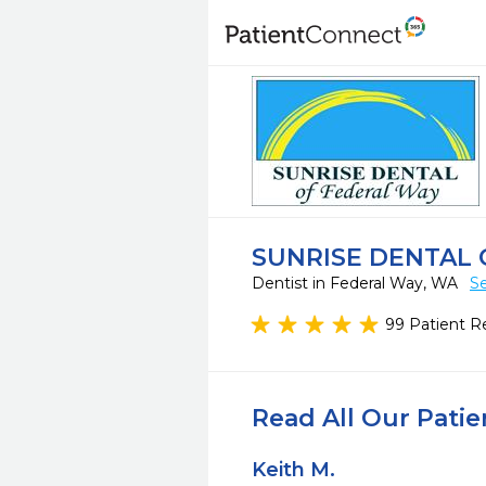
SUNRISE DENTAL 
Dentist in Federal Way, WA
Se
99 Patient R
Read All Our Pati
Keith M.