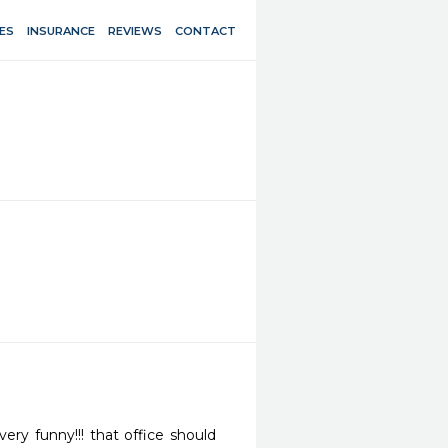
ES
INSURANCE
REVIEWS
CONTACT
ery funny!!! that office should 