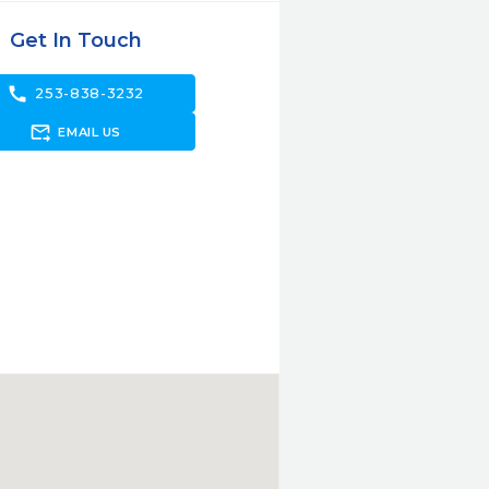
Get In Touch
call
253-838-3232
forward_to_inbox
EMAIL US