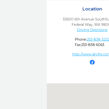
Location
33600 6th Avenue SouthSu
Federal Way,
WA
980
Driving Directions
Phone:
253-838-323
Fax:
253-838-6063
http://www.drcjfw.co