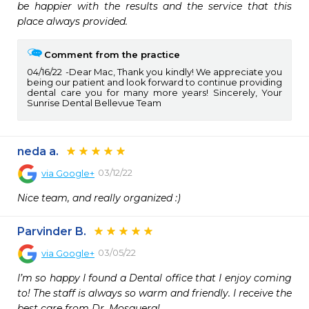
be happier with the results and the service that this 
place always provided.
Comment from the practice
04/16/22
Dear Mac, Thank you kindly! We appreciate you
being our patient and look forward to continue providing
dental care you for many more years! Sincerely, Your
Sunrise Dental Bellevue Team
neda a.
03/12/22
via
Google+
Nice team, and really organized :)
Parvinder B.
03/05/22
via
Google+
I’m so happy I found a Dental office that I enjoy coming 
to! The staff is always so warm and friendly. I receive the 
best care from Dr. Mosquera!