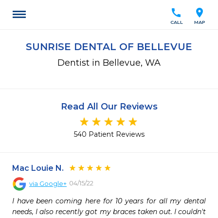
call
location_on
CALL
MAP
SUNRISE DENTAL OF BELLEVUE
Dentist in Bellevue, WA
Read All Our Reviews
540 Patient Reviews
Mac Louie N.
04/15/22
via
Google+
I have been coming here for 10 years for all my dental 
needs, I also recently got my braces taken out. I couldn't 