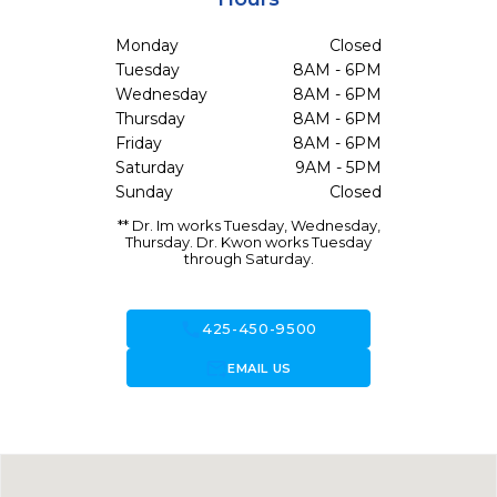
Monday
Closed
Tuesday
8AM - 6PM
Wednesday
8AM - 6PM
Thursday
8AM - 6PM
Friday
8AM - 6PM
Saturday
9AM - 5PM
Sunday
Closed
** Dr. Im works Tuesday, Wednesday,
Thursday. Dr. Kwon works Tuesday
through Saturday.
call
425-450-9500
forward_to_inbox
EMAIL US