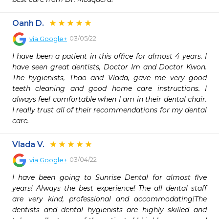
Oanh D.
03/05/22
via
Google+
I have been a patient in this office for almost 4 years. I 
have seen great dentists, Doctor Im and Doctor Kwon. 
The hygienists, Thao and Vlada, gave me very good 
teeth cleaning and good home care instructions. I 
always feel comfortable when I am in their dental chair. 
I really trust all of their recommendations for my dental 
care.
Vlada V.
03/04/22
via
Google+
I have been going to Sunrise Dental for almost five 
years! Always the best experience! The all dental staff 
are very kind, professional and accommodating!The 
dentists and dental hygienists are highly skilled and 