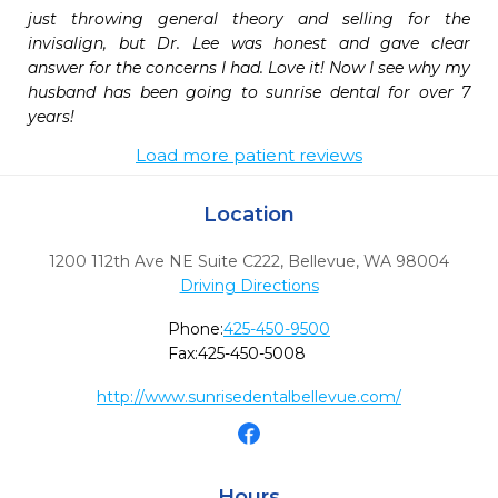
just throwing general theory and selling for the 
invisalign, but Dr. Lee was honest and gave clear 
answer for the concerns I had. Love it! Now I see why my 
husband has been going to sunrise dental for over 7 
years!
Load more patient reviews
Location
1200 112th Ave NE Suite C222
,
Bellevue,
WA
98004
Driving Directions
Phone:
425-450-9500
Fax:
425-450-5008
http://www.sunrisedentalbellevue.com/
Hours