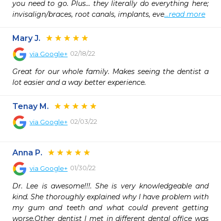
you need to go. Plus... they literally do everything here; 
invisalign/braces, root canals, implants, eve
...read more
Mary J.
02/18/22
via
Google+
Great for our whole family. Makes seeing the dentist a 
lot easier and a way better experience.
Tenay M.
02/03/22
via
Google+
Anna P.
01/30/22
via
Google+
Dr. Lee is awesome!!!. She is very knowledgeable and 
kind. She thoroughly explained why I have problem with 
my gum and teeth and what could prevent getting 
worse.Other dentist I met in different dental office was 