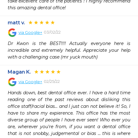
take excellent care of the patients ! I highly recommend 
this amazing dental office!
matt v.
03/02/22
via
Google+
Dr Kwon is the BEST!!!! Actually everyone here is 
incredible and extremely helpful. Appreciate your help 
with a challenging case (mr yuck mouth)
Magan K.
02/25/22
via
Google+
Hands down, best dental office ever. I have a hard time 
reading one of the past reviews about disliking this 
office staff/racial bias... and I just can not believe it! So, I 
have to share my expierence. This office has the most 
diverse group of people I have ever seen! Who ever you 
are, wherever you're from, if you want a dental office 
that is not snobby, judgemental or bias ... this is where 