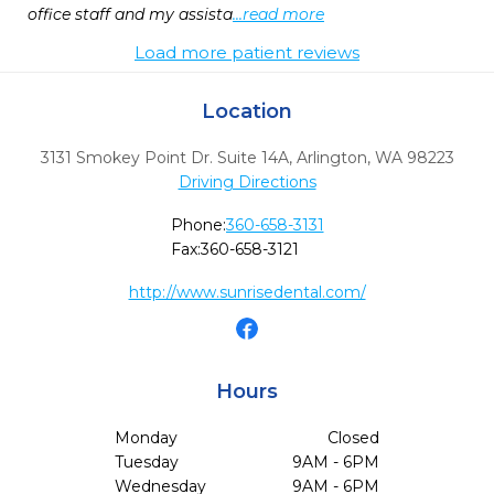
office staff and my assista
...read more
Load more patient reviews
Location
3131 Smokey Point Dr. Suite 14A
,
Arlington,
WA
98223
Driving Directions
Phone:
360-658-3131
Fax:
360-658-3121
http://www.sunrisedental.com/
Hours
Monday
Closed
Tuesday
9AM - 6PM
Wednesday
9AM - 6PM