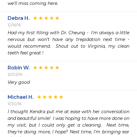
Debra H.
12/16/16
Had my first filling with Dr. Cheung -  I'm always a little 
nervous but won't have any trepidation next time - 
would recommend.  Shout out to Virginia, my clean 
teeth feel great !
Robin W.
12/03/16
Very good 
Michael H.
11/30/16
I thought Kendra put me at ease with her conversation 
and beautiful smile!  I was hoping to have more done on 
my visit, but I could only get a cleaning.  Next time, 
they're doing more, I hope? Next time, I'm bringing ear 