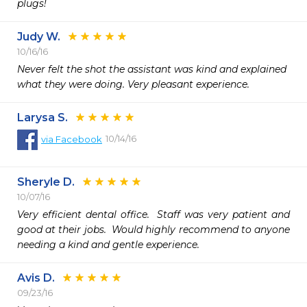
plugs!
Judy W.
10/16/16
Never felt the shot the assistant was kind and explained

what they were doing. Very pleasant experience.  
Larysa S.
10/14/16
via
Facebook
Sheryle D.
10/07/16
Very efficient dental office.  Staff was very patient and 
good at their jobs.  Would highly recommend to anyone 
needing a kind and gentle experience.
Avis D.
09/23/16