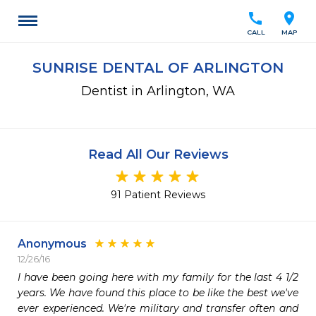
call
location_on
CALL
MAP
SUNRISE DENTAL OF ARLINGTON
Dentist in Arlington, WA
Read All Our Reviews
91 Patient Reviews
Anonymous
12/26/16
I have been going here with my family for the last 4 1/2 
years. We have found this place to be like the best we've 
ever experienced. We're military and transfer often and 