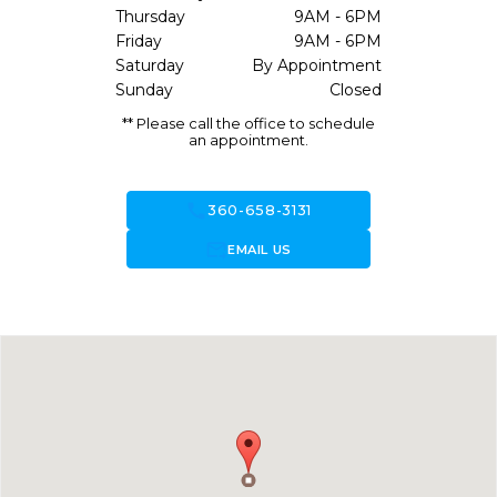
Thursday
9AM - 6PM
Friday
9AM - 6PM
Saturday
By Appointment
Sunday
Closed
** Please call the office to schedule
an appointment.
call
360-658-3131
forward_to_inbox
EMAIL US