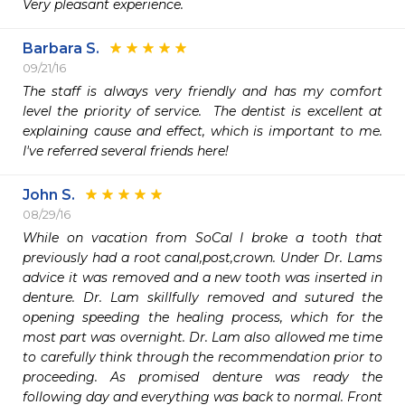
Very pleasant experience.
Barbara S.
09/21/16
The staff is always very friendly and has my comfort 
level the priority of service.  The dentist is excellent at 
explaining cause and effect, which is important to me.  
I've referred several friends here!
John S.
08/29/16
While on vacation from SoCal I broke a tooth that 
previously had a root canal,post,crown. Under Dr. Lams 
advice it was removed and a new tooth was inserted in 
denture. Dr. Lam skillfully removed and sutured the 
opening speeding the healing process, which for the 
most part was overnight. Dr. Lam also allowed me time 
to carefully think through the recommendation prior to 
proceeding. As promised denture was ready the 
following day and everything was back to normal. Front 