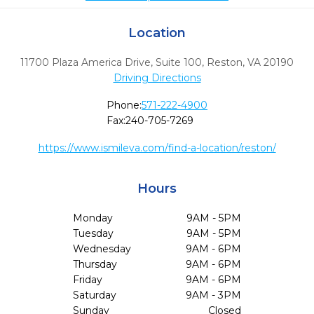
Location
11700 Plaza America Drive, Suite 100
,
Reston,
VA
20190
Driving Directions
Phone:
571-222-4900
Fax:
240-705-7269
https://www.ismileva.com/find-a-location/reston/
Hours
Monday
9AM - 5PM
Tuesday
9AM - 5PM
Wednesday
9AM - 6PM
Thursday
9AM - 6PM
Friday
9AM - 6PM
Saturday
9AM - 3PM
Sunday
Closed