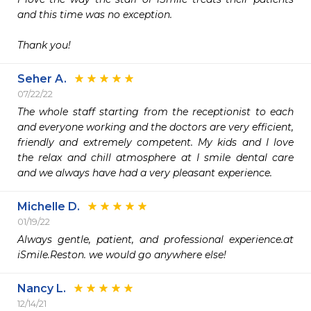
and this time was no exception.

Thank you!
Seher A.
07/22/22
The whole staff starting from the receptionist to each 
and everyone working and the doctors are very efficient, 
friendly and extremely competent. My kids and I love 
the relax and chill atmosphere at I smile dental care 
and we always have had a very pleasant experience.
Michelle D.
01/19/22
Always gentle, patient, and professional experience.at 
iSmile.Reston. we would go anywhere else!
Nancy L.
12/14/21