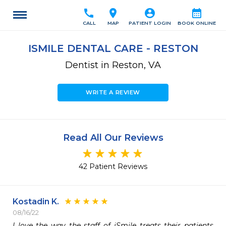
call
location_on
account_circle
calendar_month
CALL
MAP
PATIENT LOGIN
BOOK ONLINE
ISMILE DENTAL CARE - RESTON
Dentist in Reston, VA
WRITE A REVIEW
Read All Our Reviews
42 Patient Reviews
Kostadin K.
08/16/22
I love the way the staff of iSmile treats their patients 