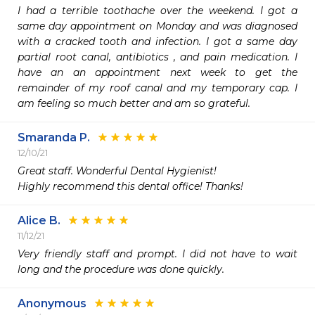
I had a terrible toothache over the weekend. I got a 
same day appointment on Monday and was diagnosed 
with a cracked tooth and infection. I got a same day 
partial root canal, antibiotics , and pain medication. I 
have an an appointment next week to get the 
remainder of my roof canal and my temporary cap. I 
am feeling so much better and am so grateful. 
Smaranda P.
12/10/21
Great staff. Wonderful Dental Hygienist!

Highly recommend this dental office! Thanks!
Alice B.
11/12/21
Very friendly staff and prompt. I did not have to wait 
long and the procedure was done quickly. 
Anonymous