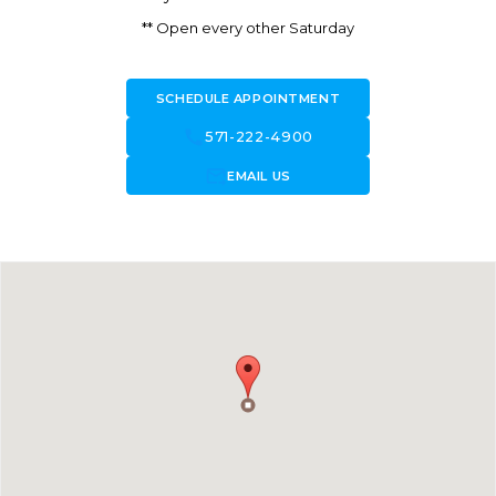
** Open every other Saturday
SCHEDULE APPOINTMENT
call
571-222-4900
forward_to_inbox
EMAIL US