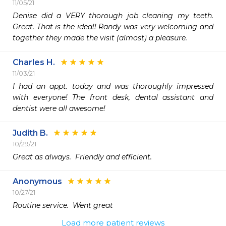
11/05/21
Denise did a VERY thorough job cleaning my teeth. 
Great. That is the idea!! Randy was very welcoming and 
together they made the visit (almost) a pleasure. 
Charles H.
11/03/21
I had an appt. today and was thoroughly impressed 
with everyone! The front desk, dental assistant and 
dentist were all awesome!
Judith B.
10/29/21
Great as always.  Friendly and efficient. 
Anonymous
10/27/21
Routine service.  Went great
Load more patient reviews