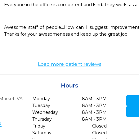
Everyone in the office is competent and kind. They work  as a T
Awesome staff of people...How can I suggest improvements
Thanks for your awesomeness and keep up the great job!!
Load more patient reviews
Hours
Market,
VA
Monday
8AM - 3PM
Tuesday
8AM - 3PM
Wednesday
8AM - 3PM
Thursday
8AM - 3PM
7
Friday
Closed
Saturday
Closed