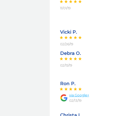
11/01/19
Vicki P.
02/26/19
Debra O.
02/15/19
Ron P.
via
Google+
02/13/19
Christa L.