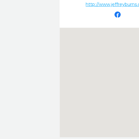
http://www.jeffreyburns