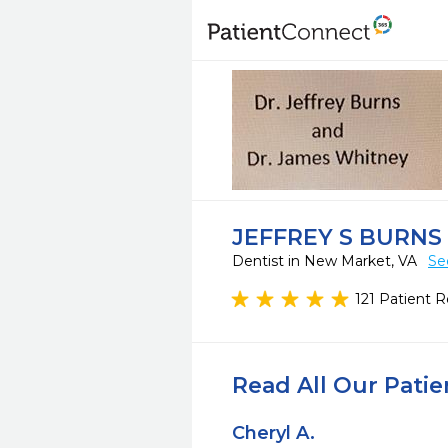
JEFFREY S BURNS
Dentist in New Market, VA
Se
121 Patient 
Read All Our Pati
Cheryl A.