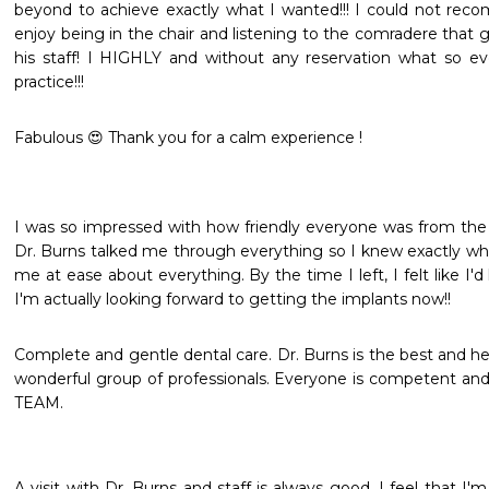
beyond to achieve exactly what I wanted!!! I could not reco
enjoy being in the chair and listening to the comradere that
his staff! I HIGHLY and without any reservation what so e
practice!!!
Fabulous 😍 Thank you for a calm experience !
I was so impressed with how friendly everyone was from the
Dr. Burns talked me through everything so I knew exactly wha
me at ease about everything. By the time I left, I felt like I'd
I'm actually looking forward to getting the implants now!!
Complete and gentle dental care. Dr. Burns is the best and he
wonderful group of professionals. Everyone is competent and 
TEAM.
A visit with Dr. Burns and staff is always good. I feel that I'm