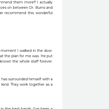
mmend them more!!! I actually 
 goes on between Dr. Burns and 
ver recommend this wonderful 
 moment I walked in the door. 
t the plan for me was. He put 
 known the whole staff forever. 
 has surrounded himself with a 
kind. They work together as a 
 in the best hands. I've been a 