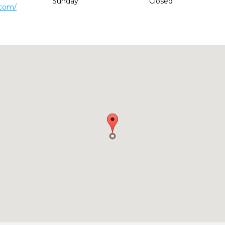
Sunday
Closed
.com/