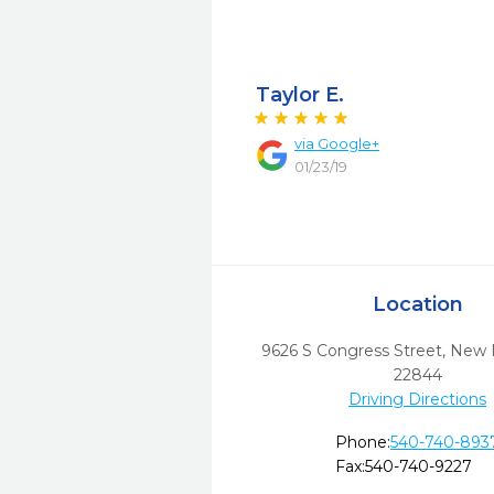
Taylor E.
via
Google+
01/23/19
Location
9626 S Congress Street
,
New 
22844
Driving Directions
Phone:
540-740-893
Fax:
540-740-9227