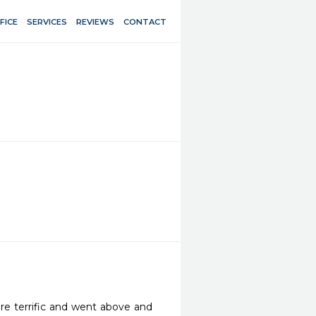
FICE
SERVICES
REVIEWS
CONTACT
ere terrific and went above and 