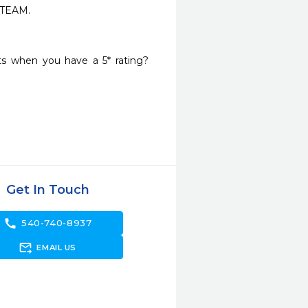
EAM.

 when you have a 5* rating? 
Get In Touch
call
540-740-8937
forward_to_inbox
EMAIL US