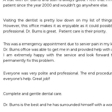
patient since the year 2000 and wouldn't go anywhere else.
Visiting the dentist is pretty low down on my list of things 
However, this office makes it as enjoyable as it could possibly
professional. Dr. Burns is great.  Patient care is their priority.  
This was a emergency appointment due to server pain in my left 
Dr. Burns office was able to get me in and provided help with an
I am extremely happy with the service and look forward t
permanently fix this problem. 
Everyone was very polite and professional. The end procedure
everyone’s help. Great job!!
Complete and gentle dental care. 

Dr. Burns is the best and he has surrounded himself with a wonde