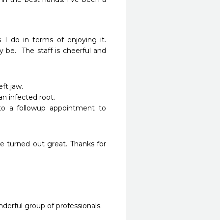
I do in terms of enjoying it.  
 be.  The staff is cheerful and 
jaw.  

 infected root. 

o a followup appointment to 
 turned out great. Thanks for 
rful group of professionals.
