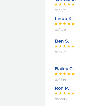
02/13/19
Linda K.
02/12/19
Ben S.
02/09/19
Bailey G.
02/08/19
Ron P.
01/30/19