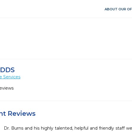
ABOUT OUR OF
 DDS
e Services
Reviews
ent Reviews
Dr. Burns and his highly talented, helpful and friendly staff w