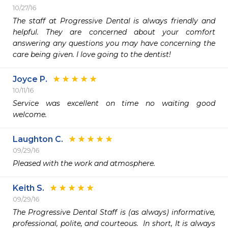
10/27/16
The staff at Progressive Dental is always friendly and 
helpful. They are concerned about your comfort 
answering any questions you may have concerning the 
care being given. I love going to the dentist!
Joyce P.
10/11/16
Service was excellent on time no waiting good 
Laughton C.
09/29/16
Pleased with the work and atmosphere.
Keith S.
09/29/16
The Progressive Dental Staff is (as always) informative, 
professional, polite, and courteous.  In short, It is always 