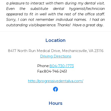
a pleasure to interact with them during my dental visit.   
Even the substitute dental hygienist/technician 
appeared to fit in well with the rest of the office staff.  
Sorry, I can not remember individual names.  I had an 
outstanding visit/experience. Thanks!  Have a great day.
Location
8417 North Run Medical Drive
,
Mechanicsville,
VA
23116
Driving Directions
Phone:
804-730-1773
Fax:
804-746-2451
http://progressivedentalva.com/
Hours