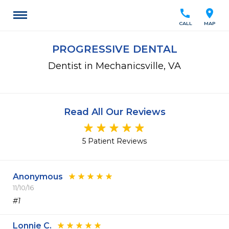
call
location_on
CALL
MAP
PROGRESSIVE DENTAL
Dentist in Mechanicsville, VA
Read All Our Reviews
5 Patient Reviews
Anonymous
11/10/16
#1
Lonnie C.