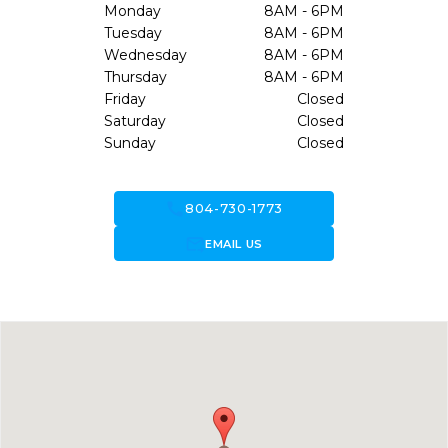
Monday
8AM - 6PM
Tuesday
8AM - 6PM
Wednesday
8AM - 6PM
Thursday
8AM - 6PM
Friday
Closed
Saturday
Closed
Sunday
Closed
call
804-730-1773
forward_to_inbox
EMAIL US