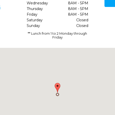
Wednesday
8AM - 5PM
5
Thursday
8AM - 5PM
Friday
8AM - 5PM
Saturday
Closed
Sunday
Closed
** Lunch from 1 to 2 Monday through
Friday