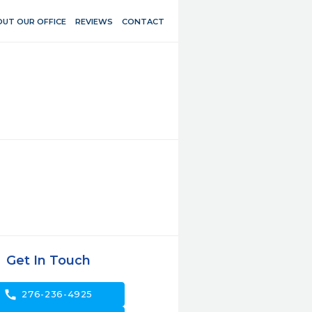
UT OUR OFFICE
REVIEWS
CONTACT
Get In Touch
call
276-236-4925