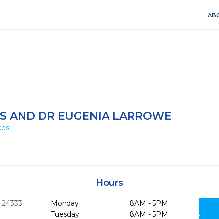
ABO
DS AND DR EUGENIA LARROWE
ces
Hours
A
24333
Monday
8AM - 5PM
Tuesday
8AM - 5PM