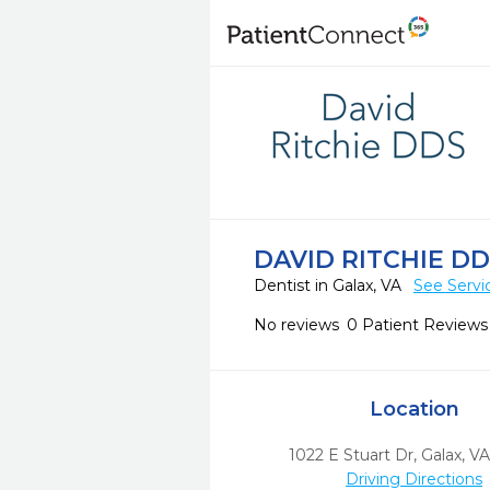
DAVID RITCHIE D
Dentist in Galax, VA
See Servi
No reviews
0 Patient Reviews
Location
1022 E Stuart Dr
,
Galax,
V
Driving Directions