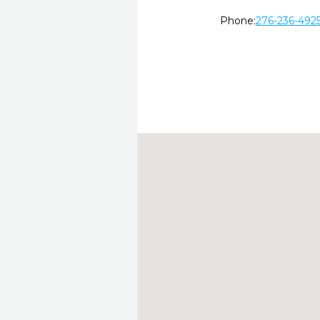
Phone:
276-236-492