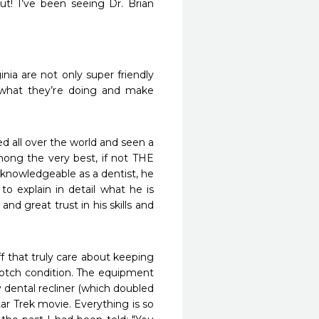
! I’ve been seeing Dr. Brian 
ia are not only super friendly 
what they’re doing and make 
d all over the world and seen a 
mong the very best, if not THE 
 knowledgeable as a dentist, he 
o explain in detail what he is 
 great trust in his skills and 
 that truly care about keeping 
 notch condition. The equipment 
 dental recliner (which doubled 
tar Trek movie. Everything is so 