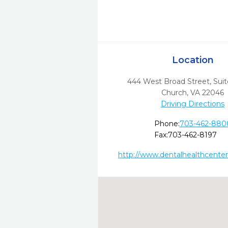
Location
444 West Broad Street, Sui
Church,
VA
22046
Driving Directions
Phone:
703-462-880
Fax:
703-462-8197