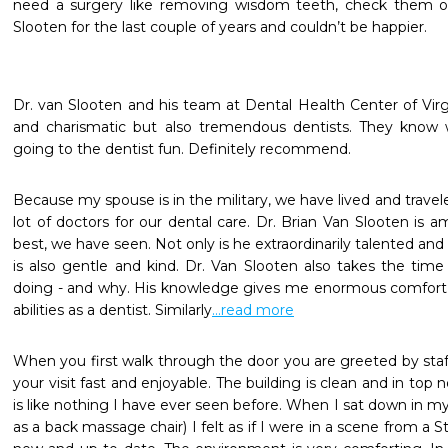
need a surgery like removing wisdom teeth, check them out
Slooten for the last couple of years and couldn’t be happier.
Dr. van Slooten and his team at Dental Health Center of Virgin
and charismatic but also tremendous dentists. They know 
going to the dentist fun. Definitely recommend.
Because my spouse is in the military, we have lived and travele
lot of doctors for our dental care. Dr. Brian Van Slooten is a
best, we have seen. Not only is he extraordinarily talented and
is also gentle and kind. Dr. Van Slooten also takes the time t
doing - and why. His knowledge gives me enormous comfort and
abilities as a dentist. Similarly
...read more
When you first walk through the door you are greeted by staff
your visit fast and enjoyable. The building is clean and in top
is like nothing I have ever seen before. When I sat down in my
as a back massage chair) I felt as if I were in a scene from a S