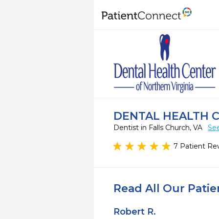
DENTAL HEALTH C
Dentist in Falls Church, VA
See
7 Patient Re
Read All Our Pati
Robert R.