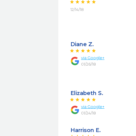
12/14/18
Diane Z.
via
Google+
01/26/18
Elizabeth S.
via
Google+
01/24/18
Harrison E.