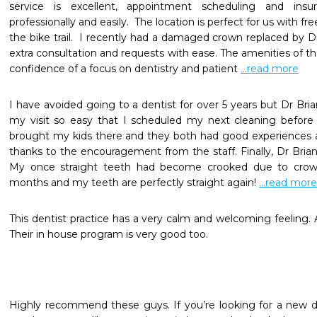
service is excellent, appointment scheduling and insu
professionally and easily.  The location is perfect for us with f
the bike trail.  I recently had a damaged crown replaced by D
extra consultation and requests with ease. The amenities of th
confidence of a focus on dentistry and patient 
...read more
I have avoided going to a dentist for over 5 years but Dr Br
my visit so easy that I scheduled my next cleaning before I e
brought my kids there and they both had good experiences an
thanks to the encouragement from the staff. Finally, Dr Brian 
My once straight teeth had become crooked due to crowdin
months and my teeth are perfectly straight again! 
...read more
This dentist practice has a very calm and welcoming feeling. All
Their in house program is very good too.
Highly recommend these guys. If you’re looking for a new de