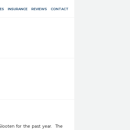
ES
INSURANCE
REVIEWS
CONTACT
ooten for the past year.  The 