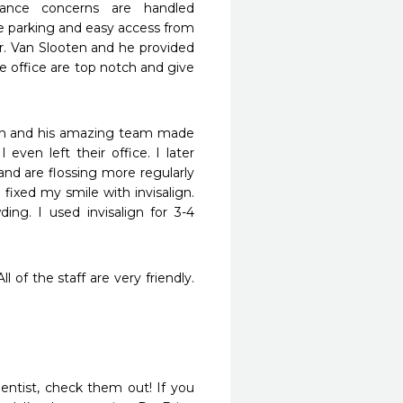
rance concerns are handled 
ree parking and easy access from 
r. Van Slooten and he provided 
e office are top notch and give 
ian and his amazing team made 
ven left their office. I later 
d are flossing more regularly 
fixed my smile with invisalign. 
g. I used invisalign for 3-4 
 of the staff are very friendly. 
ntist, check them out! If you 