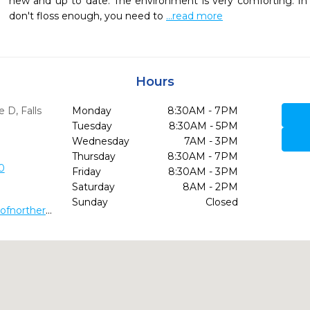
new and up to date. The environment is very comforting. In t
don't floss enough, you need to 
...read more
Hours
te D
,
Falls
Monday
8:30AM - 7PM
Tuesday
8:30AM - 5PM
Wednesday
7AM - 3PM
Thursday
8:30AM - 7PM
0
Friday
8:30AM - 3PM
Saturday
8AM - 2PM
Sunday
Closed
http://www.dentalhealthcenterofnorthernvirginia.com/