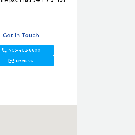
he past I had been told: "You 
Get In Touch
call
703-462-8800
forward_to_inbox
EMAIL US