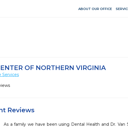
ABOUT OUR OFFICE
SERVIC
ENTER OF NORTHERN VIRGINIA
 Services
views
ent Reviews
As a family we have been using Dental Health and Dr. Van Sl