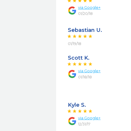
via
Google+
01/20/18
Sebastian U.
01/19/18
Scott K.
via
Google+
01/18/18
Kyle S.
via
Google+
12/31/17