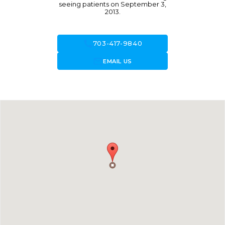
seeing patients on September 3,
2013.
call
703-417-9840
forward_to_inbox
EMAIL US