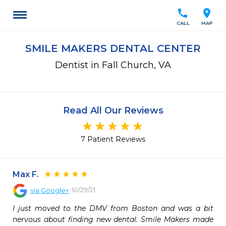
call
location_on
CALL
MAP
SMILE MAKERS DENTAL CENTER
Dentist in Fall Church, VA
Read All Our Reviews
7 Patient Reviews
Max F.
10/29/21
via
Google+
I just moved to the DMV from Boston and was a bit 
nervous about finding new dental. Smile Makers made 