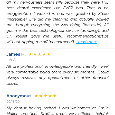
all my nervousness seem silly because they were THE 
best dental experience I've EVER had. That is no 
exaggeration. I walked in and was greeted by Stella 
(incredible), Elle did my cleaning and actually walked 
me through everything she was doing (fantastic), Ali 
got me the best technological service (amazing), and 
Dr. Yousef gave me useful recommendations/tips 
without ripping me off (phenomenal). 
...read more
James H.
10/15/21
All are professional, knowledgeable and friendly.  Feel 
very comfortable being there every six months.  Stella 
always resolves any appointment or other financial 
issues.  
Anonymous
02/13/20
My dentist having retired, I was welcomed at Smile 
Makers practice.  Staff is great, very efficient, helpful.  