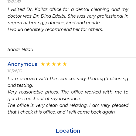
12/24/13
I visited Dr. Kallas office for a dental cleaning and my 
doctor was Dr. Dina Edelbi. She was very professional in 
regard of timing, patience, kind and gentle. 

I would definitely recommend her for others. 

Sahar Nadri 
Anonymous
10/26/13
I am amazed with the service.. very thorough cleaning 
and testing. 

Very reasonable prices. The office worked with me to 
get the most out of my insurance. 

The office is very clean and relaxing. I am very pleased 
Location