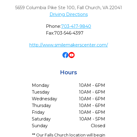
5659 Columbia Pike Ste 100
,
Fall Church,
VA
22041
Driving Directions
Phone:
703-417-9840
Fax:
703-546-4397
http://www.smilemakerscenter.com/
Hours
Monday
10AM - 6PM
Tuesday
10AM - 6PM
Wednesday
10AM - 6PM
Thursday
10AM - 6PM
Friday
10AM - 6PM
Saturday
10AM - 5PM
Sunday
Closed
** Our Falls Church location will begin