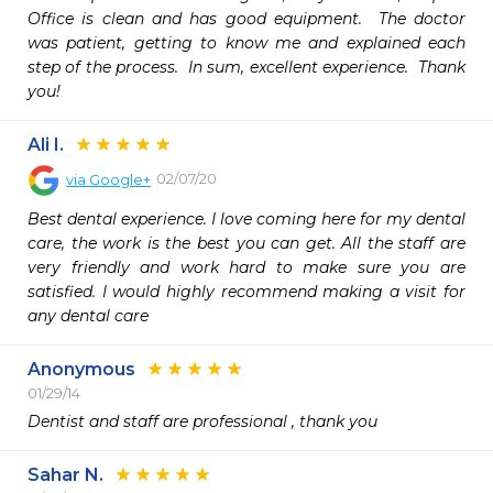
Office is clean and has good equipment.  The doctor 
was patient, getting to know me and explained each 
step of the process.  In sum, excellent experience.  Thank 
you!
Ali I.
02/07/20
via
Google+
Best dental experience. I love coming here for my dental 
care, the work is the best you can get. All the staff are 
very friendly and work hard to make sure you are 
satisfied. I would highly recommend making a visit for 
any dental care
Anonymous
01/29/14
Dentist and staff are professional , thank you 
Sahar N.