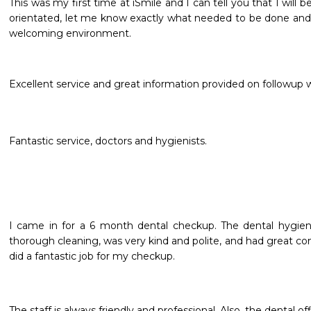
This was my first time at iSmile and I can tell you that I will be
orientated, let me know exactly what needed to be done and w
welcoming environment. 

Excellent service and great information provided on followup
Fantastic service, doctors and hygienists.
I came in for a 6 month dental checkup. The dental hygieni
thorough cleaning, was very kind and polite, and had great con
did a fantastic job for my checkup.
The staff is always friendly and professional. Also, the dental o