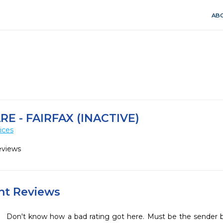
ABO
RE - FAIRFAX (INACTIVE)
ices
eviews
ent Reviews
Don't know how a bad rating got here. Must be the sender b