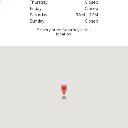
6
Thursday
Closed
Friday
Closed
Saturday
9AM - 3PM
/
Sunday
Closed
** Every other Saturday at this
location.