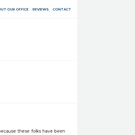
UT OUR OFFICE
REVIEWS
CONTACT
ecause these folks have been 