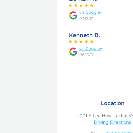
via
Google+
07/13/17
Kenneth B.
via
Google+
06/13/17
Location
11001 A Lee Hwy
,
Fairfax,
V
Driving Directions