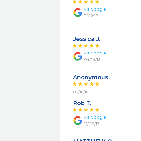
via
Google+
11/02/18
Jessica J.
via
Google+
04/24/18
Anonymous
03/16/18
Rob T.
via
Google+
12/08/17