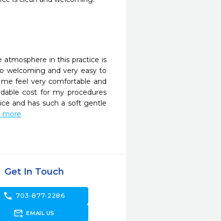
 atmosphere in this practice is 
so welcoming and very easy to 
me feel very comfortable and 
dable cost for my procedures 
ice and has such a soft gentle 
ad more
Get In Touch
call
703-877-2286
forward_to_inbox
EMAIL US