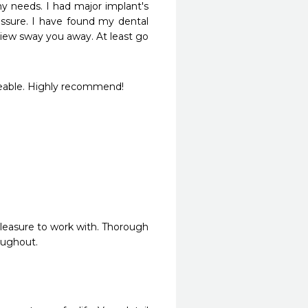
 needs. I had major implant's 
ssure. I have found my dental 
eview sway you away. At least go 
geable. Highly recommend!
pleasure to work with. Thorough 
oughout.