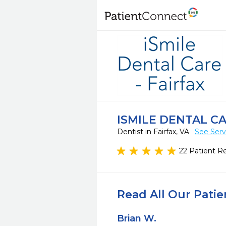
ISMILE DENTAL CA
Dentist in Fairfax, VA
See Serv
22 Patient R
Read All Our Pati
Brian W.