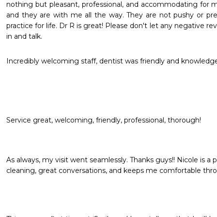
nothing but pleasant, professional, and accommodating for my
and they are with me all the way. They are not pushy or pre
practice for life. Dr R is great! Please don't let any negative r
in and talk.
Incredibly welcoming staff, dentist was friendly and knowled
Service great, welcoming, friendly, professional, thorough!
As always, my visit went seamlessly. Thanks guys!! Nicole is a 
cleaning, great conversations, and keeps me comfortable thr