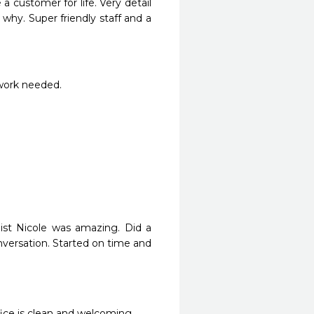
 a customer for life. Very detail 
hy. Super friendly staff and a 
 work needed.
st Nicole was amazing. Did a 
versation. Started on time and 
ffice is clean and welcoming.