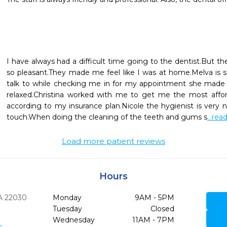
I have always had a difficult time going to the dentist.But the
so pleasant.They made me feel like I was at home.Melva is 
talk to while checking me in for my appointment she made 
relaxed.Christina worked with me to get me the most affor
according to my insurance plan.Nicole the hygienist is very n
touch.When doing the cleaning of the teeth and gums s
...re
Load more patient reviews
Hours
A
22030
Monday
9AM - 5PM
Tuesday
Closed
Wednesday
11AM - 7PM