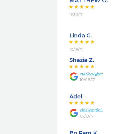
MATTHEW O.
11/30/17
Linda C.
10/19/17
Shazia Z.
via
Google+
10/08/17
Adel
via
Google+
07/19/17
Bo Ram K.