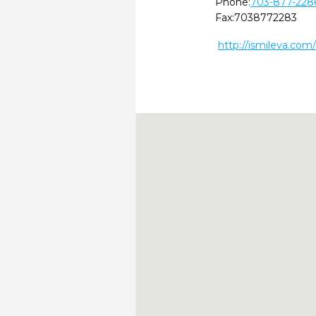
Phone:
703-877-228
Fax:
7038772283
http://ismileva.com