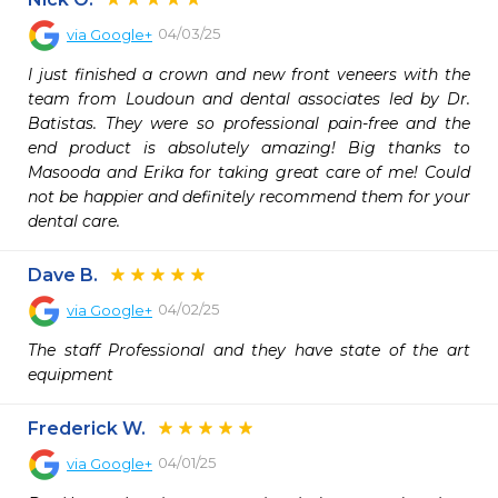
04/03/25
via
Google+
I just finished a crown and new front veneers with the 
team from Loudoun and dental associates led by Dr. 
Batistas. They were so professional pain-free and the 
end product is absolutely amazing! Big thanks to 
Masooda and Erika for taking great care of me! Could 
not be happier and definitely recommend them for your 
dental care.
Dave B.
04/02/25
via
Google+
The staff Professional and they have state of the art 
equipment
Frederick W.
04/01/25
via
Google+