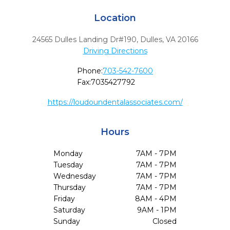
Location
24565 Dulles Landing Dr#190
,
Dulles,
VA
20166
Driving Directions
Phone:
703-542-7600
Fax:
7035427792
https://loudoundentalassociates.com/
Hours
Monday
7AM - 7PM
Tuesday
7AM - 7PM
Wednesday
7AM - 7PM
Thursday
7AM - 7PM
Friday
8AM - 4PM
Saturday
9AM - 1PM
Sunday
Closed