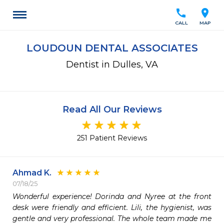
call
location_on
CALL
MAP
LOUDOUN DENTAL ASSOCIATES
Dentist in Dulles, VA
Read All Our Reviews
251 Patient Reviews
Ahmad K.
07/18/25
Wonderful experience! Dorinda and Nyree at the front 
desk were friendly and efficient. Lili, the hygienist, was 
gentle and very professional. The whole team made me 