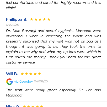
feel comfortable and cared for. Highly recommend this 
clinic!
Phillippa B.
04/22/25
Dr. Kale Barzanji and dental hygienist Masooda were 
awesome! I went in expecting the worst and was 
presently surprised that my visit was not as bad as I 
thought it was going to be. They took the time to 
explain to me why and what my options were which in 
turn saved me money. Thank you both for the great 
customer service. 
Will B.
04/08/25
via
Google+
The staff were really great especially Dr. Lee and 
Masooda!
Nick O.