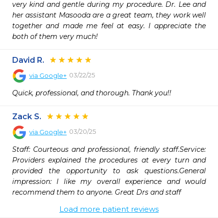
very kind and gentle during my procedure. Dr. Lee and 
her assistant Masooda are a great team, they work well 
together and made me feel at easy. I appreciate the 
both of them very much!
David R.
03/22/25
via
Google+
Quick, professional, and thorough. Thank you!!
Zack S.
03/20/25
via
Google+
Staff: Courteous and professional, friendly staff.Service: 
Providers explained the procedures at every turn and 
provided the opportunity to ask questions.General 
impression: I like my overall experience and would 
recommend them to anyone. Great Drs and staff
Load more patient reviews