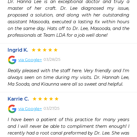
Dr. Hanna Lee is an exceptional doctor and truly a 
master of her craft. Dr. Lee diagnosed my issue, 
proposed a solution, and along with her outstanding 
assistant Masooda, executed a lasting fix within hours 
on the same day. Hats off to Dr. Lee, Masooda, and the 
professionals at Team LDA for a job well done!
Ingrid K.
03/28/25
via
Google+
Really pleased with the staff here. Very friendly and I'm 
always seen on time during my visits. Dr. Hannah Lee, 
Ma Sooda, and Kiaunna were all so sweet and helpful.
Karrie C.
03/27/25
via
Google+
I have been a patient of this practice for many years 
and I will never be able to compliment them enough! I 
recently had a root canal preformed by Dr. Lee. She was 