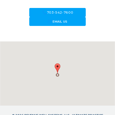
call
703-542-7600
forward_to_inbox
EMAIL US