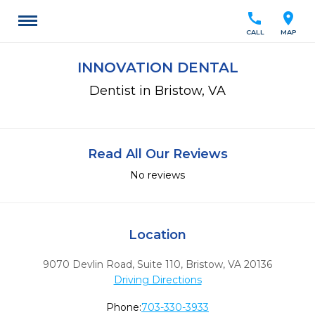
call
location_on
CALL
MAP
INNOVATION DENTAL
Dentist in Bristow, VA
Read All Our Reviews
No reviews
Location
9070 Devlin Road, Suite 110
,
Bristow,
VA
20136
Driving Directions
Phone:
703-330-3933