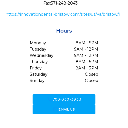
Fax:
571-248-2043
https://innovationdental-bristow.com/sites/us/va/bristow/innovationdental-78721/web/Home.htm
Hours
Monday
8AM - 5PM
Tuesday
9AM - 12PM
Wednesday
9AM - 12PM
Thursday
8AM - 5PM
Friday
8AM - 3PM
Saturday
Closed
Sunday
Closed
call
703-330-3933
forward_to_inbox
EMAIL US