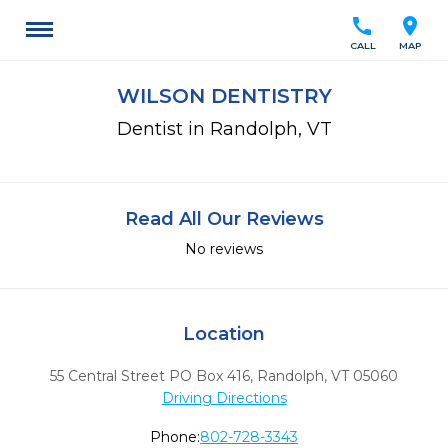
call
location_on
CALL
MAP
WILSON DENTISTRY
Dentist in Randolph, VT
Read All Our Reviews
No reviews
Location
55 Central Street PO Box 416
,
Randolph,
VT
05060
Driving Directions
Phone:
802-728-3343