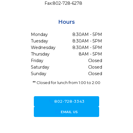
Fax:
802-728-6278
Hours
Monday
8:30AM - 5PM
Tuesday
8:30AM - 5PM
Wednesday
8:30AM - 5PM
Thursday
8AM - 5PM
Friday
Closed
Saturday
Closed
Sunday
Closed
** Closed for lunch from 1:00 to 2:00
call
802-728-3343
forward_to_inbox
EMAIL US