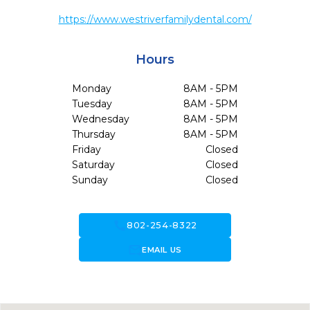
https://www.westriverfamilydental.com/
Hours
Monday
8AM - 5PM
Tuesday
8AM - 5PM
Wednesday
8AM - 5PM
Thursday
8AM - 5PM
Friday
Closed
Saturday
Closed
Sunday
Closed
call
802-254-8322
forward_to_inbox
EMAIL US