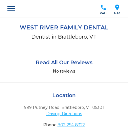
call
location_on
CALL
MAP
WEST RIVER FAMILY DENTAL
Dentist in Brattleboro, VT
Read All Our Reviews
No reviews
Location
999 Putney Road
,
Brattleboro,
VT
05301
Driving Directions
Phone:
802-254-8322