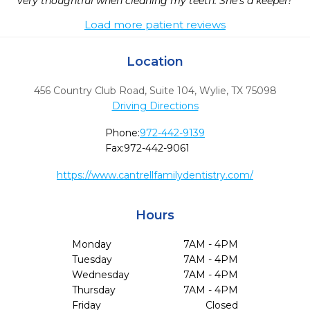
very thoughtful when cleaning my teeth. She's a keeper! 
Load more patient reviews
Location
456 Country Club Road, Suite 104
,
Wylie,
TX
75098
Driving Directions
Phone:
972-442-9139
Fax:
972-442-9061
https://www.cantrellfamilydentistry.com/
Hours
Monday
7AM - 4PM
Tuesday
7AM - 4PM
Wednesday
7AM - 4PM
Thursday
7AM - 4PM
Friday
Closed