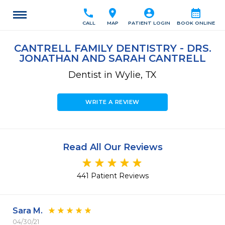
call
location_on
account_circle
calendar_month
CALL
MAP
PATIENT LOGIN
BOOK ONLINE
CANTRELL FAMILY DENTISTRY - DRS.
JONATHAN AND SARAH CANTRELL
Dentist in Wylie, TX
WRITE A REVIEW
Read All Our Reviews
441 Patient Reviews
Sara M.
04/30/21