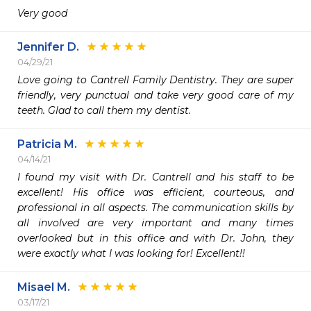
Very good
Jennifer D.
04/29/21
Love going to Cantrell Family Dentistry. They are super 
friendly, very punctual and take very good care of my 
teeth. Glad to call them my dentist. 
Patricia M.
04/14/21
I found my visit with Dr. Cantrell and his staff to be 
excellent! His office was efficient, courteous, and 
professional in all aspects. The communication skills by 
all involved are very important and many times 
overlooked but in this office and with Dr. John, they 
were exactly what I was looking for! Excellent!!
Misael M.
03/17/21