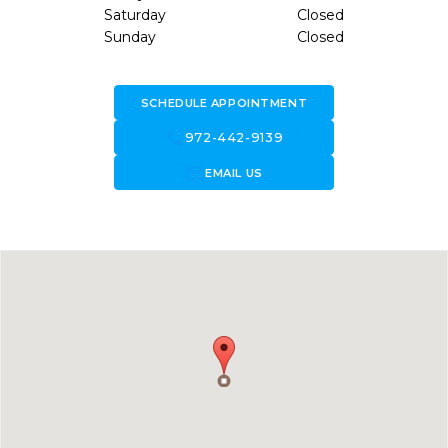
Saturday
Closed
Sunday
Closed
SCHEDULE APPOINTMENT
call
972-442-9139
forward_to_inbox
EMAIL US