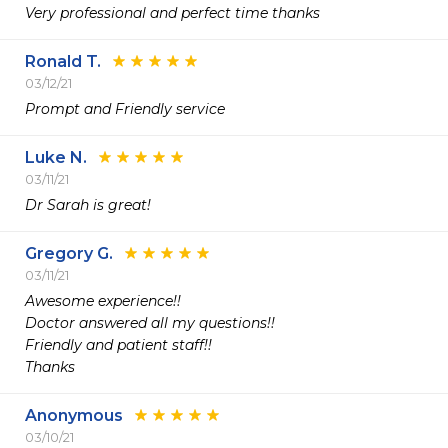
Very professional and perfect time thanks
Ronald T.
03/12/21
Prompt and Friendly service
Luke N.
03/11/21
Dr Sarah is great!
Gregory G.
03/11/21
Awesome experience!!

Doctor answered all my questions!!

Friendly and patient staff!!

Thanks 
Anonymous
03/10/21