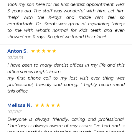
Took my son here for his first dentist appointment. He’s 
3 years old. The staff was wonderful with him. Let him 
“help” with the X-rays and made him feel so 
comfortable. Dr. Sarah was great at explaining things 
to me with what’s normal for kids teeth and even 
showed me X-rays. So glad we found this place!
Anton S.
03/09/21
I have been to many dentist offices in my life and this 
office shines bright. From 

my first phone call to my last visit ever thing was 
professional, friendly and caring. I highly recommend 
this office.
Melissa N.
03/07/21
Everyone is always friendly, caring and professional. 
Courtney is always aware of any issues I've had and is 