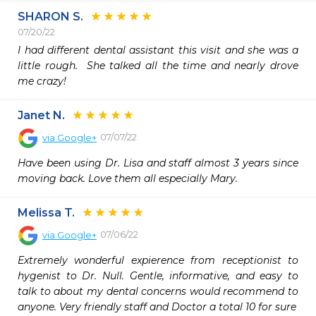
SHARON S.
07/20/22
I had different dental assistant this visit and she was a 
little rough.  She talked all the time and nearly drove 
me crazy!
Janet N.
07/07/22
via
Google+
Have been using Dr. Lisa and staff almost 3 years since 
moving back. Love them all especially Mary.
Melissa T.
07/06/22
via
Google+
Extremely wonderful expierence from receptionist to 
hygenist to Dr. Null. Gentle, informative, and easy to 
talk to about my dental concerns would recommend to 
anyone. Very friendly staff and Doctor a total 10 for sure