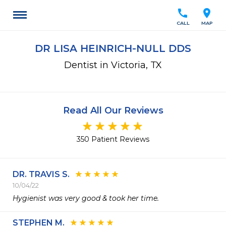
call
location_on
CALL
MAP
DR LISA HEINRICH-NULL DDS
Dentist in Victoria, TX
Read All Our Reviews
350 Patient Reviews
DR. TRAVIS S.
10/04/22
Hygienist was very good & took her time.
STEPHEN M.