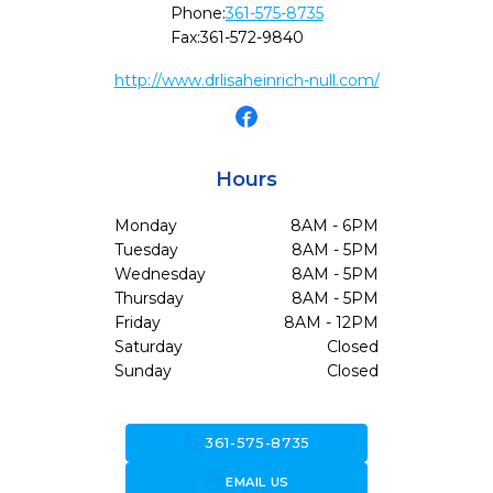
Phone:
361-575-8735
Fax:
361-572-9840
http://www.drlisaheinrich-null.com/
Hours
Monday
8AM - 6PM
Tuesday
8AM - 5PM
Wednesday
8AM - 5PM
Thursday
8AM - 5PM
Friday
8AM - 12PM
Saturday
Closed
Sunday
Closed
call
361-575-8735
forward_to_inbox
EMAIL US