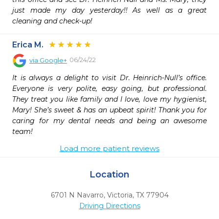
just made my day yesterday!! As well as a great 
cleaning and check-up!
Erica M.
06/24/22
via
Google+
It is always a delight to visit Dr. Heinrich-Null’s office. 
Everyone is very polite, easy going, but professional. 
They treat you like family and I love, love my hygienist, 
Mary! She’s sweet & has an upbeat spirit! Thank you for 
caring for my dental needs and being an awesome 
team!
Load more patient reviews
Location
6701 N Navarro
,
Victoria,
TX
77904
Driving Directions