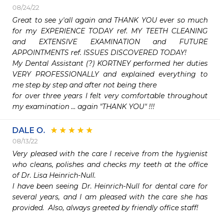
08/24/22
Great to see y'all again and THANK YOU ever so much 
for my EXPERIENCE TODAY ref. MY TEETH CLEANING 
and EXTENSIVE EXAMINATION and FUTURE 
APPOINTMENTS ref. ISSUES DISCOVERED TODAY!

My Dental Assistant (?) KORTNEY performed her duties 
VERY PROFESSIONALLY and explained everything to 
me step by step and after not being there

for over three years I felt very comfortable throughout 
my examination ... again "THANK YOU" !!!
DALE O.
08/13/22
Very pleased with the care I receive from the hygienist 
who cleans, polishes and checks my teeth at the office 
of Dr. Lisa Heinrich-Null.  

I have been seeing Dr. Heinrich-Null for dental care for 
several years, and I am pleased with the care she has 
provided.  Also, always greeted by friendly office staff!