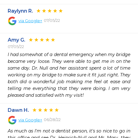
Raylynn R.
07/05/22
via
Google+
Amy G.
07/05/22
I had somewhat of a dental emergency when my bridge 
became very loose. They were able to get me in on the 
same day. Dr. Null and her assistant spent a lot of time 
working on my bridge to make sure it fit just right. They 
both did a wonderful job making me feel at ease and 
telling me everything that they were doing. I am very 
pleased and satisfied with my visit!
Dawn H.
06/28/22
via
Google+
As much as I'm not a dentist person, it's so nice to go in 
this office and see Dr. Heinrich-Null and Ms. Mary, they 