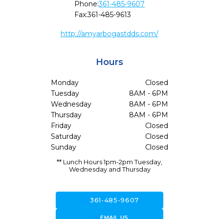
Phone:
361-485-9607
Fax:
361-485-9613
http://amyarbogastdds.com/
Hours
Monday
Closed
Tuesday
8AM - 6PM
Wednesday
8AM - 6PM
Thursday
8AM - 6PM
Friday
Closed
Saturday
Closed
Sunday
Closed
** Lunch Hours 1pm-2pm Tuesday,
Wednesday and Thursday
call
361-485-9607
forward_to_inbox
EMAIL US