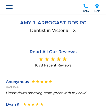
call
location_on
CALL
MAP
AMY J. ARBOGAST DDS PC
Dentist in Victoria, TX
Read All Our Reviews
1078 Patient Reviews
Anonymous
04/18/24
Hands down amazing team great with my child.
Dyan K.