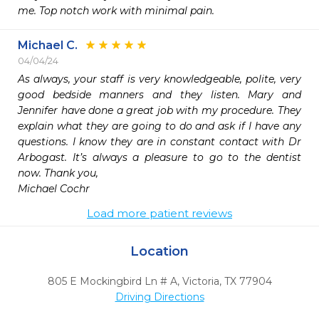
me. Top notch work with minimal pain. 
Michael C.
04/04/24
As always, your staff is very knowledgeable, polite, very 
good bedside manners and they listen. Mary and 
Jennifer have done a great job with my procedure. They 
explain what they are going to do and ask if I have any 
questions. I know they are in constant contact with Dr 
Arbogast. It’s always a pleasure to go to the dentist 
now. Thank you,

Michael Cochr
Load more patient reviews
Location
805 E Mockingbird Ln # A
,
Victoria,
TX
77904
Driving Directions