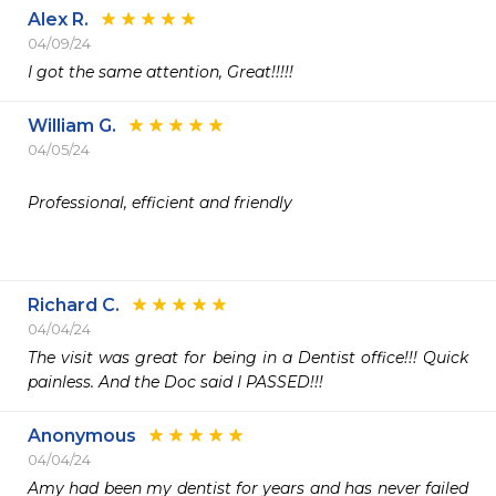
Alex R.
04/09/24
I got the same attention, Great!!!!!
William G.
04/05/24
Professional, efficient and friendly 

Richard C.
04/04/24
The visit was great for being in a Dentist office!!! Quick 
painless. And the Doc said I PASSED!!!
Anonymous
04/04/24
Amy had been my dentist for years and has never failed 