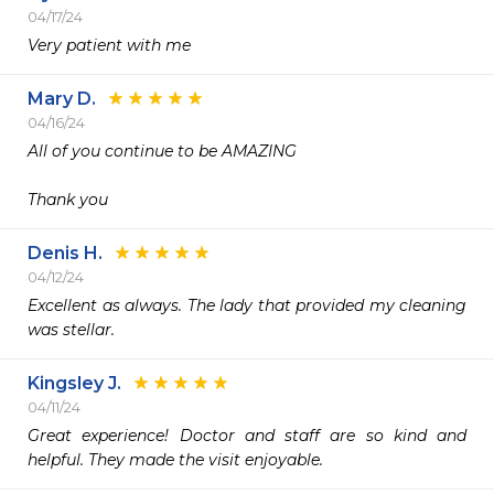
04/17/24
Very patient with me 
Mary D.
04/16/24
All of you continue to be AMAZING

Thank you
Denis H.
04/12/24
Excellent as always. The lady that provided my cleaning 
was stellar. 
Kingsley J.
04/11/24
Great experience! Doctor and staff are so kind and 
helpful. They made the visit enjoyable.