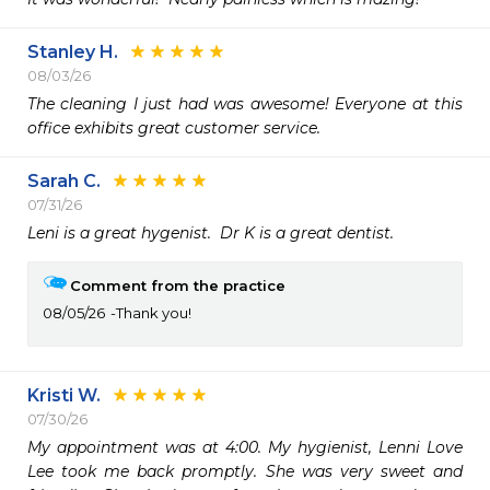
Stanley H.
08/03/26
The cleaning I just had was awesome! Everyone at this 
office exhibits great customer service.
Sarah C.
07/31/26
Leni is a great hygenist.  Dr K is a great dentist.
Comment from the practice
08/05/26
Thank you!
Kristi W.
07/30/26
My appointment was at 4:00. My hygienist, Lenni Love 
Lee took me back promptly. She was very sweet and 