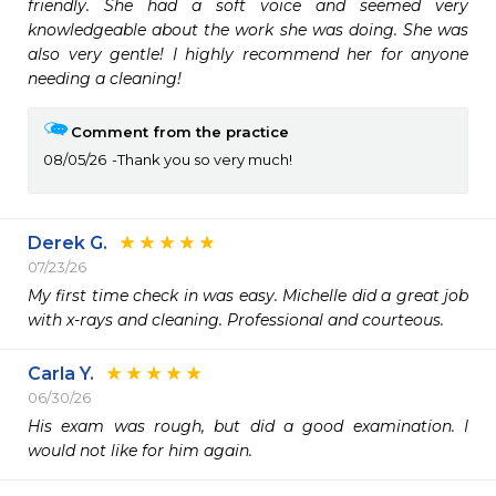
friendly. She had a soft voice and seemed very 
knowledgeable about the work she was doing. She was 
also very gentle! I highly recommend her for anyone 
needing a cleaning! 
Comment from the practice
08/05/26
Thank you so very much!
Derek G.
07/23/26
My first time check in was easy. Michelle did a great job 
with x-rays and cleaning. Professional and courteous. 
Carla Y.
06/30/26
His exam was rough, but did a good examination. I 
would not like for him again. 