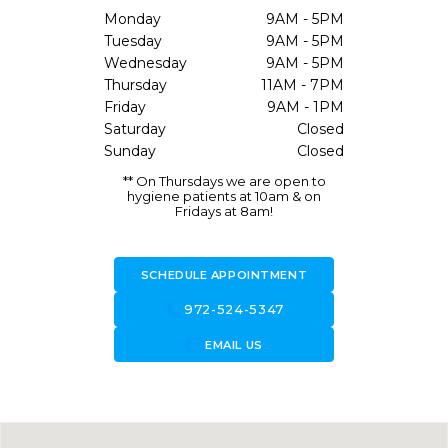
Monday
9AM - 5PM
Tuesday
9AM - 5PM
Wednesday
9AM - 5PM
Thursday
11AM - 7PM
Friday
9AM - 1PM
Saturday
Closed
Sunday
Closed
** On Thursdays we are open to
hygiene patients at 10am & on
Fridays at 8am!
SCHEDULE APPOINTMENT
call
972-524-5347
forward_to_inbox
EMAIL US