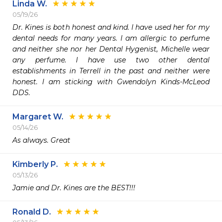
Linda W.
05/19/26
Dr. Kines is both honest and kind. I have used her for my 
dental needs for many years. I am allergic to perfume 
and neither she nor her Dental Hygenist, Michelle wear 
any perfume. I have use two other dental 
establishments in Terrell in the past and neither were 
honest. I am sticking with Gwendolyn Kinds-McLeod 
DDS.
Margaret W.
05/14/26
As always. Great
Kimberly P.
05/13/26
Jamie and Dr. Kines are the BEST!!!
Ronald D.