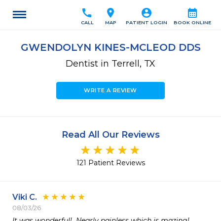
call
location_on
account_circle
calendar_month
CALL
MAP
PATIENT LOGIN
BOOK ONLINE
GWENDOLYN KINES-MCLEOD DDS
Dentist in Terrell, TX
WRITE A REVIEW
Read All Our Reviews
121 Patient Reviews
Viki C.
08/03/26
It was wonderful!  Nearly painless which is mazing!