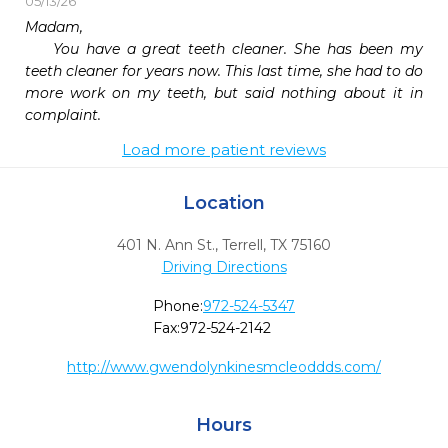
05/13/26
Madam,

    You have a great teeth cleaner. She has been my 
teeth cleaner for years now. This last time, she had to do 
more work on my teeth, but said nothing about it in 
complaint.
Load more patient reviews
Location
401 N. Ann St.
,
Terrell,
TX
75160
Driving Directions
Phone:
972-524-5347
Fax:
972-524-2142
http://www.gwendolynkinesmcleoddds.com/
Hours