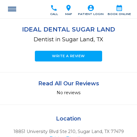
call
location_on
account_circle
calendar_month
CALL
MAP
PATIENT LOGIN
BOOK ONLINE
IDEAL DENTAL SUGAR LAND
Dentist in Sugar Land, TX
WRITE A REVIEW
Read All Our Reviews
No reviews
Location
18851 University Blvd Ste 210
,
Sugar Land,
TX
77479