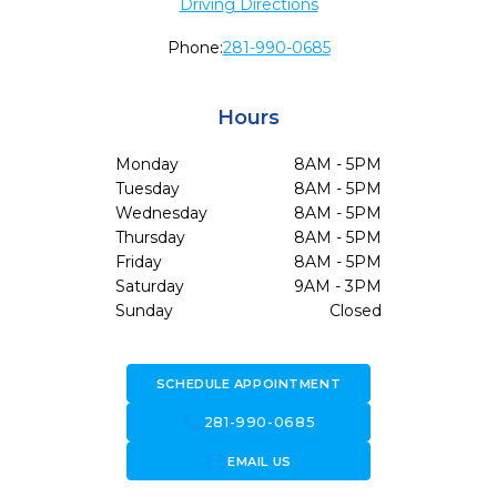
Driving Directions
Phone:
281-990-0685
Hours
Monday
8AM - 5PM
Tuesday
8AM - 5PM
Wednesday
8AM - 5PM
Thursday
8AM - 5PM
Friday
8AM - 5PM
Saturday
9AM - 3PM
Sunday
Closed
SCHEDULE APPOINTMENT
call
281-990-0685
forward_to_inbox
EMAIL US