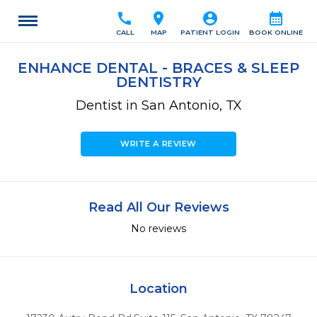
call
location_on
account_circle
calendar_month
CALL
MAP
PATIENT LOGIN
BOOK ONLINE
ENHANCE DENTAL - BRACES & SLEEP
DENTISTRY
Dentist in San Antonio, TX
WRITE A REVIEW
Read All Our Reviews
No reviews
Location