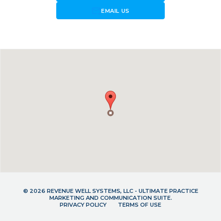
forward_to_inbox
EMAIL US
© 2026 REVENUE WELL SYSTEMS, LLC - ULTIMATE PRACTICE
MARKETING AND COMMUNICATION SUITE.
PRIVACY POLICY
TERMS OF USE