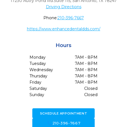
17230 Autry Pond Rd.Suite 115
,
San Antonio,
TX
78247
Driving Directions
Phone:
210-396-7667
https://www.enhancedentaldds.com/
Hours
Monday
7AM - 8PM
Tuesday
7AM - 8PM
Wednesday
7AM - 8PM
Thursday
7AM - 8PM
Friday
7AM - 8PM
Saturday
Closed
Sunday
Closed
SCHEDULE APPOINTMENT
call
210-396-7667