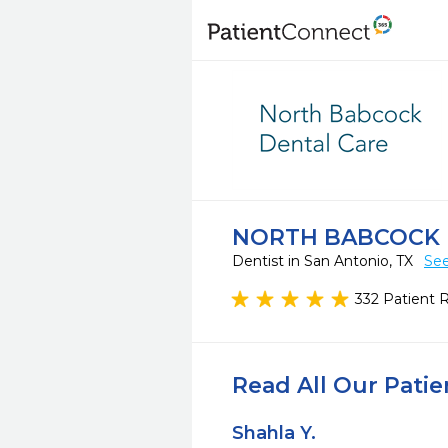
NORTH BABCOCK 
Dentist in San Antonio, TX
See
332 Patient 
Read All Our Pati
Shahla Y.