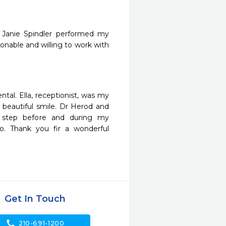
 Janie Spindler performed my 
sonable and willing to work with 
al. Ella, receptionist, was my 
 beautiful smile. Dr Herod and 
 step before and during my 
o. Thank you fir a wonderful 
Get In Touch
call
210-691-1200