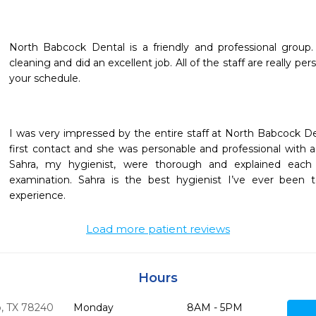
North Babcock Dental is a friendly and professional group.
cleaning and did an excellent job. All of the staff are really per
your schedule.
I was very impressed by the entire staff at North Babcock Dent
first contact and she was personable and professional with a
Sahra, my hygienist, were thorough and explained each
examination. Sahra is the best hygienist I’ve ever been t
experience.
Load more patient reviews
Hours
,
TX
78240
Monday
8AM - 5PM