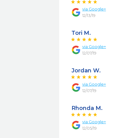
via
Google+
12/13/19
Tori M.
via
Google+
12/07/19
Jordan W.
via
Google+
12/07/19
Rhonda M.
via
Google+
12/05/19