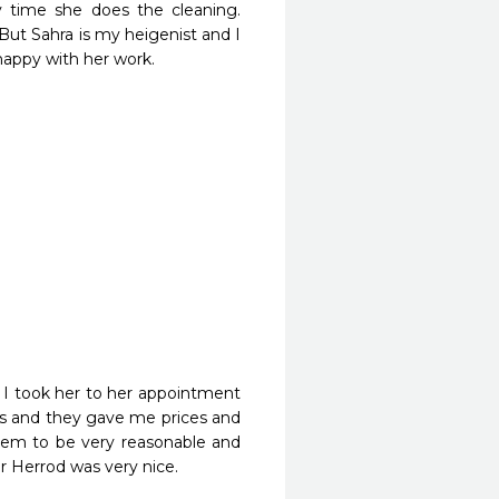
 time she does the cleaning. 
But Sahra is my heigenist and I 
happy with her work.
 took her to her appointment 
ns and they gave me prices and 
hem to be very reasonable and 
r Herrod was very nice.