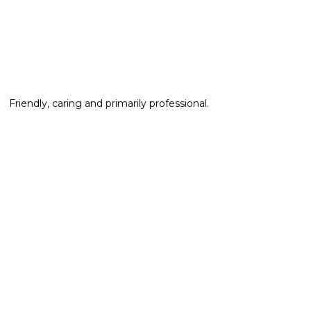
Friendly, caring and primarily professional.