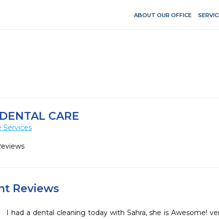
ABOUT OUR OFFICE
SERVIC
DENTAL CARE
 Services
Reviews
ent Reviews
I had a dental cleaning today with Sahra, she is Awesome! ver