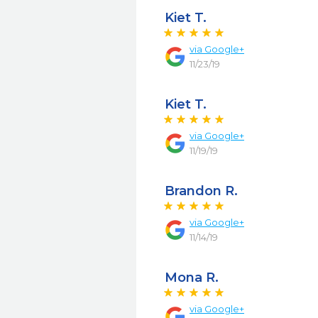
Kiet T.
via
Google+
11/23/19
Kiet T.
via
Google+
11/19/19
Brandon R.
via
Google+
11/14/19
Mona R.
via
Google+