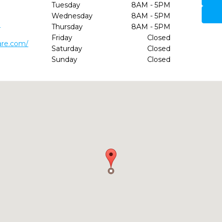
Tuesday
8AM - 5PM
Wednesday
8AM - 5PM
0
Thursday
8AM - 5PM
Friday
Closed
are.com/
Saturday
Closed
Sunday
Closed