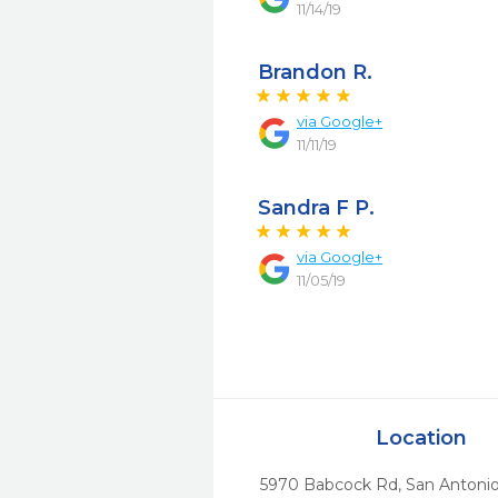
11/14/19
Brandon R.
via
Google+
11/11/19
Sandra F P.
via
Google+
11/05/19
Location
5970 Babcock Rd
,
San Antonio