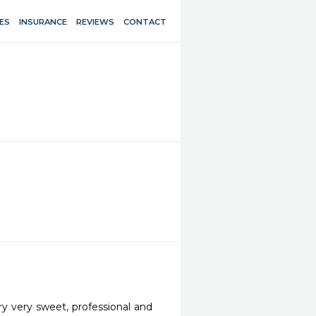
ES
INSURANCE
REVIEWS
CONTACT
y very sweet, professional and 