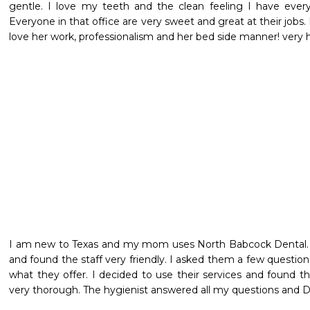
gentle. I love my teeth and the clean feeling I have every
Everyone in that office are very sweet and great at their jobs. 
love her work, professionalism and her bed side manner! very 
I am new to Texas and my mom uses North Babcock Dental. I
and found the staff very friendly. I asked them a few questio
what they offer. I decided to use their services and found t
very thorough. The hygienist answered all my questions and D