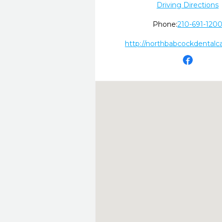
Driving Directions
Phone:
210-691-120
http://northbabcockdentalc