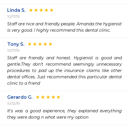
Linda S.
10/17/19
Staff are nice and friendly people. Amanda the hygienist 
is very good. I highly recommend this dental clinic.
Tony S.
10/17/19
Staff are friendly and honest. Hygienist is good and 
gentle.They don't recommend seemingly unnecessary 
procedures to pad up the insurance claims like other 
dental offices. Just recommended this particular dental 
clinic to a friend  
Gerardo G.
10/12/19
It's was a good experience, they explained everything 
they were doing n what were my option