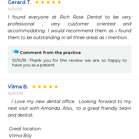
Gerard T.
10/10/19
I found everyone at Rich Rose Dental to be very 
professional , very customer oriented and 
accommodating. I would recommend them as i found 
them to be outstanding in all three areas as i mention. 
Comment from the practice
10/10/19
Thank you for the review we are so happy to
have you as a patient .
Vilma B.
10/03/19
  I Love my new dental office.  Looking forward to my 
next visit with Amanda. Also,  to a great friendly team 
and dentist. 

 Great location 

 Vilma Bily