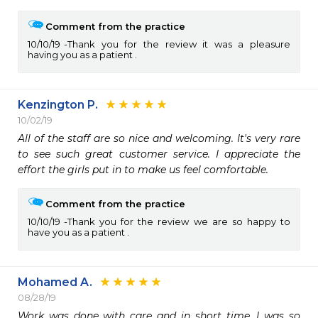
Comment from the practice
10/10/19
Thank you for the review it was a pleasure
having you as a patient .
Kenzington P.
10/02/19
All of the staff are so nice and welcoming. It's very rare 
to see such great customer service. I appreciate the 
effort the girls put in to make us feel comfortable. 
Comment from the practice
10/10/19
Thank you for the review we are so happy to
have you as a patient .
Mohamed A.
08/28/19
Work was done with care and in short time. I was so 