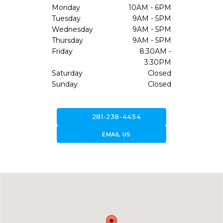
Monday
10AM - 6PM
Tuesday
9AM - 5PM
Wednesday
9AM - 5PM
Thursday
9AM - 5PM
Friday
8:30AM -
3:30PM
Saturday
Closed
Sunday
Closed
call
281-238-4454
forward_to_inbox
EMAIL US