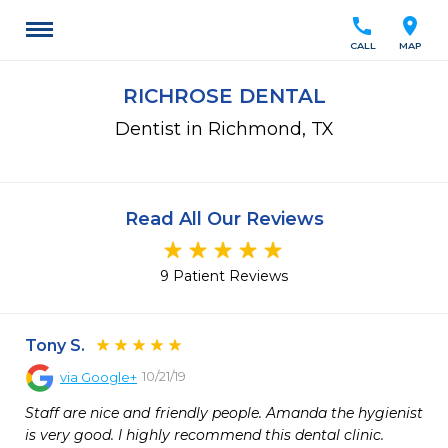
call
location_on
CALL
MAP
RICHROSE DENTAL
Dentist in Richmond, TX
Read All Our Reviews
9 Patient Reviews
Tony S.
10/21/19
via
Google+
Staff are nice and friendly people. Amanda the hygienist 
is very good. I highly recommend this dental clinic.