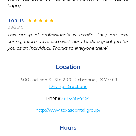
happy.
Toni P.
08/26/19
This group of professionals is terrific. They are very 
caring, informative and work hard to do a great job for 
you as an individual. Thanks to everyone there!
Location
1500 Jackson St Ste 200
,
Richmond,
TX
77469
Driving Directions
Phone:
281-238-4454
http://www.texasdental.group/
Hours