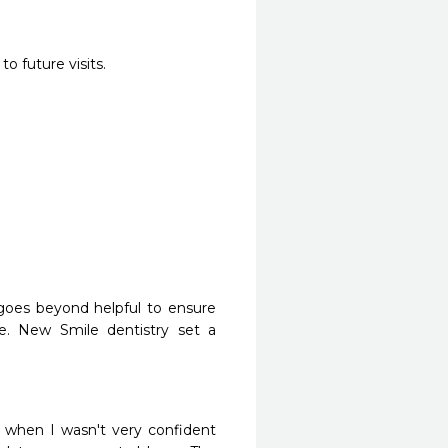
o future visits.
 goes beyond helpful to ensure 
re. New Smile dentistry set a 
when I wasn't very confident 