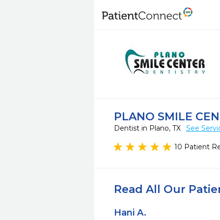
PLANO SMILE CE
Dentist in Plano, TX
See Servi
10 Patient R
Read All Our Pati
Hani A.