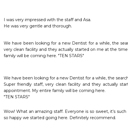
I was very impressed with the staff and Asa.

He was very gentle and thorough.
We have been looking for a new Dentist for a while, the search
very clean facility and they actually started on me at the tim
family will be coming here. "TEN STARS"
We have been looking for a new Dentist for a while, the search i
Super friendly staff, very clean facility and they actually s
appointment. My entire family will be coming here.

"TEN STARS"
Wow! What an amazing staff. Everyone is so sweet, it’s such 
so happy we started going here. Definitely recommend.