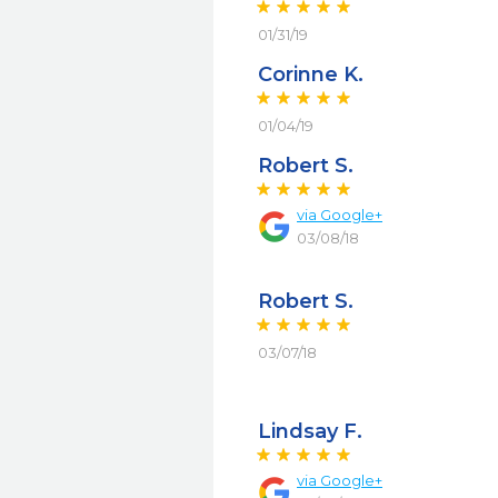
01/31/19
Corinne K.
01/04/19
Robert S.
via
Google+
03/08/18
Robert S.
03/07/18
Lindsay F.
via
Google+