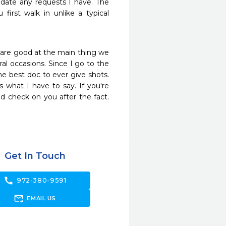
ate any requests I have. The 
irst walk in unlike a typical 
 are good at the main thing we 
l occasions. Since I go to the 
e best doc to ever give shots. 
s what I have to say. If you're 
d check on you after the fact. 
Get In Touch
call
972-380-9591
forward_to_inbox
EMAIL US