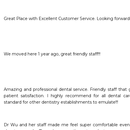
Great Place with Excellent Customer Service. Looking forward t
We moved here 1 year ago, great friendly staff!!!
Amazing and professional dental service. Friendly staff that
patient satisfaction. I highly recommend for all dental ca
standard for other dentistry establishments to emulate!!!
Dr Wu and her staff made me feel super comfortable even 