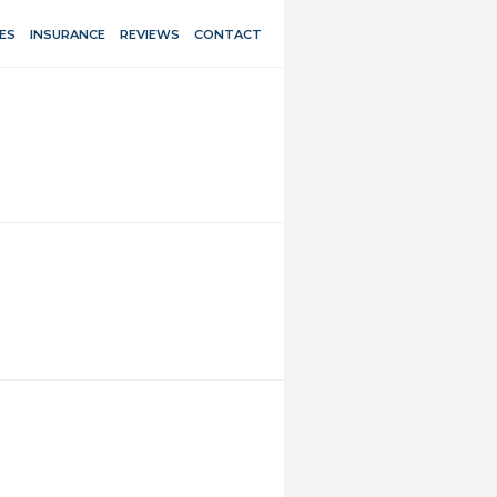
ES
INSURANCE
REVIEWS
CONTACT