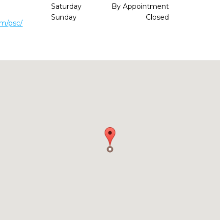
Saturday
By Appointment
Sunday
Closed
om/psc/