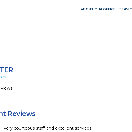
ABOUT OUR OFFICE
SERVIC
NTER
ces
eviews
ent Reviews
very courteous staff and excellent services.