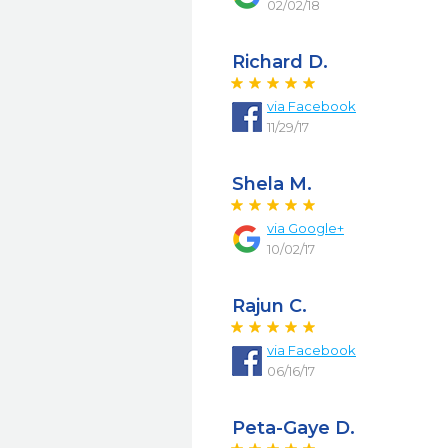
02/02/18
Richard D.
via
Facebook
11/29/17
Shela M.
via
Google+
10/02/17
Rajun C.
via
Facebook
06/16/17
Peta-Gaye D.