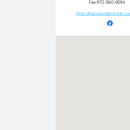
Fax:
972-380-9594
http://planosmilecenter.c