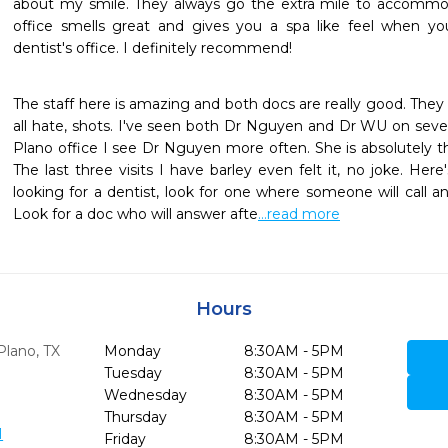
about my smile. They always go the extra mile to accommod
office smells great and gives you a spa like feel when you f
dentist's office. I definitely recommend!
The staff here is amazing and both docs are really good. They
all hate, shots. I've seen both Dr Nguyen and Dr WU on severa
Plano office I see Dr Nguyen more often. She is absolutely th
The last three visits I have barley even felt it, no joke. Here'
looking for a dentist, look for one where someone will call an
Look for a doc who will answer afte
...read more
Hours
Plano,
TX
Monday
8:30AM - 5PM
Tuesday
8:30AM - 5PM
Wednesday
8:30AM - 5PM
Thursday
8:30AM - 5PM
1
Friday
8:30AM - 5PM