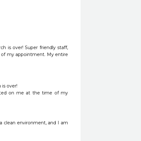
 is over! Super friendly staff, 
e of my appointment. My entire 
s over!

tarted on me at the time of my 
a clean environment, and I am 