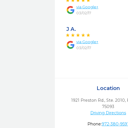
via
Google+
03/02/17
J A.
via
Google+
03/02/17
Location
1921 Preston Rd., Ste. 2010
,
75093
Driving Directions
Phone:
972-380-959