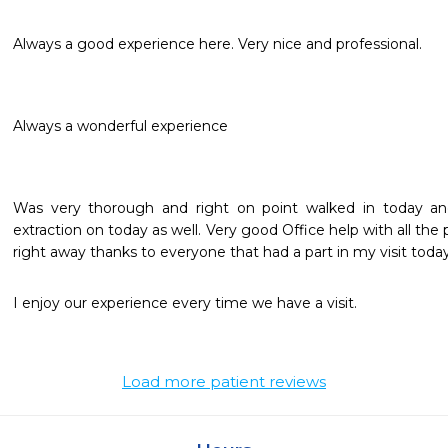
Always a good experience here. Very nice and professional.
Always a wonderful experience 
Was very thorough and right on point walked in today and
extraction on today as well. Very good Office help with all the 
right away thanks to everyone that had a part in my visit today
I enjoy our experience every time we have a visit. 
Load more patient reviews