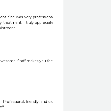
t. She was very professional 
 treatment. I truly appreciate 
ointment. 
rofessional, friendly, and did 
ff.