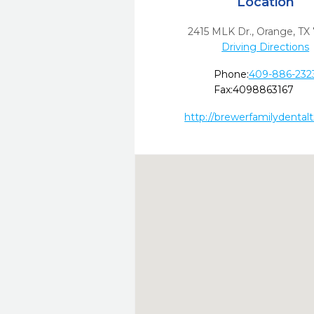
Location
2415 MLK Dr.
,
Orange,
TX
Driving Directions
Phone:
409-886-232
Fax:
4098863167
http://brewerfamilydental