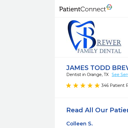
JAMES TODD BRE
Dentist in Orange, TX
See Ser
346 Patient 
Read All Our Pati
Colleen S.