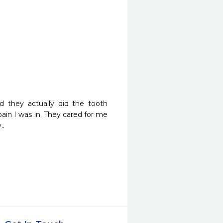
 they actually did the tooth 
pain I was in. They cared for me 
..