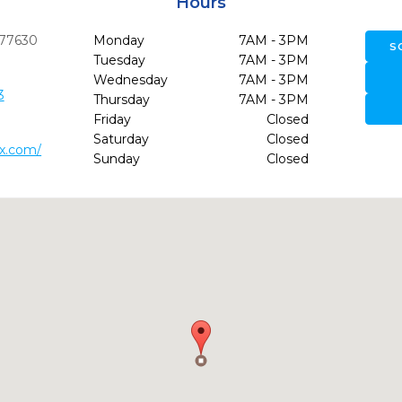
Hours
77630
Monday
7AM - 3PM
S
Tuesday
7AM - 3PM
Wednesday
7AM - 3PM
3
Thursday
7AM - 3PM
Friday
Closed
Saturday
Closed
tx.com/
Sunday
Closed