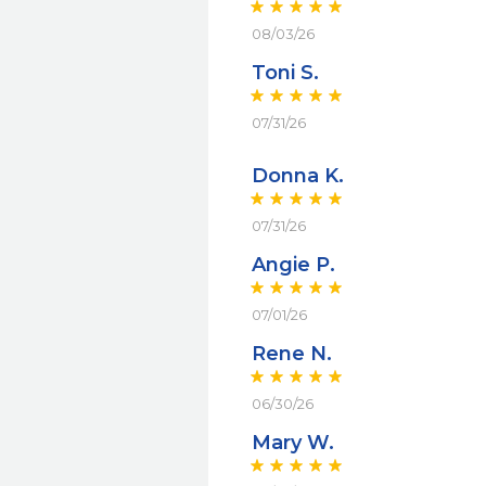
08/03/26
Toni S.
07/31/26
Donna K.
07/31/26
Angie P.
07/01/26
Rene N.
06/30/26
Mary W.