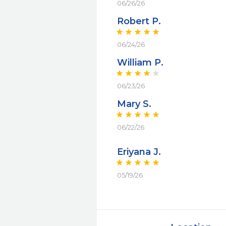
06/26/26
Robert P.
06/24/26
William P.
06/23/26
Mary S.
06/22/26
Eriyana J.
05/19/26