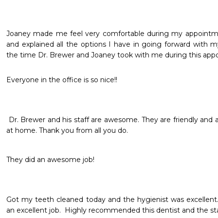
Joaney made me feel very comfortable during my appointmen
and explained all the options I have in going forward with my
the time Dr. Brewer and Joaney took with me during this app
Everyone in the office is so nice!! 
 Dr. Brewer and his staff are awesome. They are friendly and awesome. Staff makes you feel 
at home. Thank you from all you do.
Got my teeth cleaned today and the hygienist was excellent.  P
an excellent job.  Highly recommended this dentist and the sta