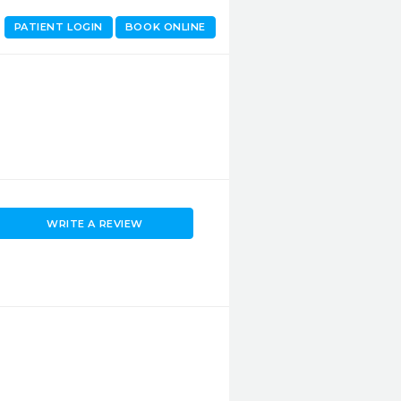
PATIENT LOGIN
BOOK ONLINE
WRITE A REVIEW