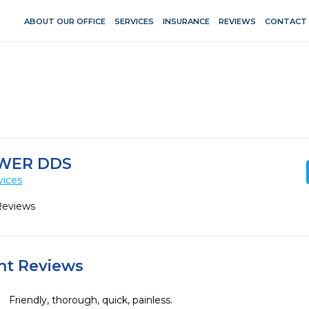
ABOUT OUR OFFICE
SERVICES
INSURANCE
REVIEWS
CONTACT
WER DDS
vices
Reviews
ent Reviews
Friendly, thorough, quick, painless. 