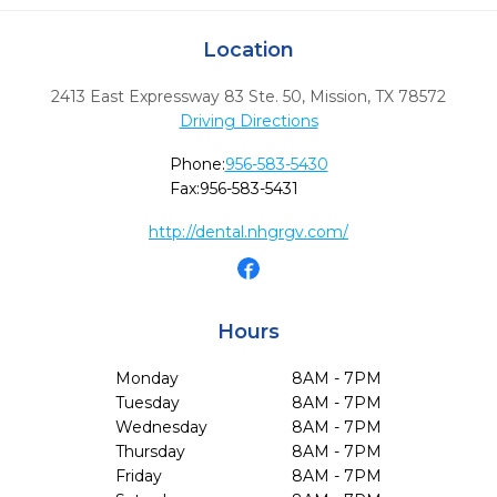
Location
2413 East Expressway 83 Ste. 50
,
Mission,
TX
78572
Driving Directions
Phone:
956-583-5430
Fax:
956-583-5431
http://dental.nhgrgv.com/
Hours
Monday
8AM - 7PM
Tuesday
8AM - 7PM
Wednesday
8AM - 7PM
Thursday
8AM - 7PM
Friday
8AM - 7PM