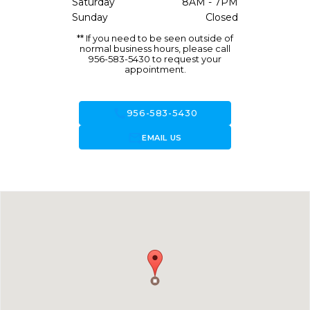
Saturday
8AM - 7PM
Sunday
Closed
** If you need to be seen outside of
normal business hours, please call
956-583-5430 to request your
appointment.
call
956-583-5430
forward_to_inbox
EMAIL US