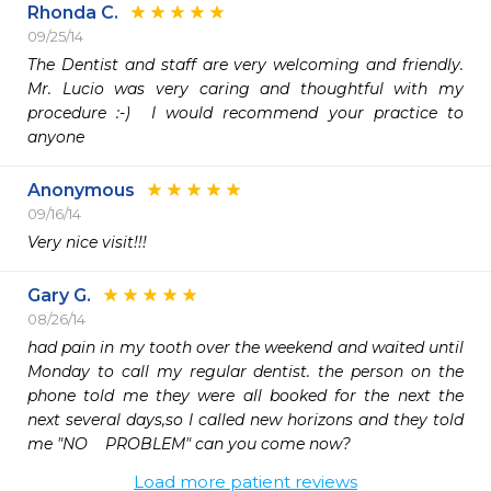
Rhonda C.
09/25/14
The Dentist and staff are very welcoming and friendly.   
Mr. Lucio was very caring and thoughtful with my 
procedure :-)  I would recommend your practice to 
anyone
Anonymous
09/16/14
Very nice visit!!!
Gary G.
08/26/14
had pain in my tooth over the weekend and waited until 
Monday to call my regular dentist. the person on the 
phone told me they were all booked for the next the 
next several days,so I called new horizons and they told 
me "NO    PROBLEM" can you come now?
Load more patient reviews