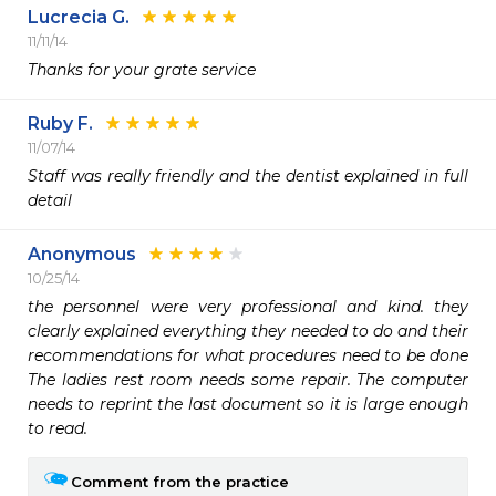
Lucrecia G.
11/11/14
Thanks for your grate service 
Ruby F.
11/07/14
Staff was really friendly and the dentist explained in full 
detail 
Anonymous
10/25/14
the personnel were very professional and kind. they 
clearly explained everything they needed to do and their 
recommendations for what procedures need to be done 
The ladies rest room needs some repair. The computer 
needs to reprint the last document so it is large enough 
to read.
Comment from the practice