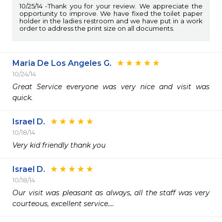
10/25/14
Thank you for your review. We appreciate the
opportunity to improve. We have fixed the toilet paper
holder in the ladies restroom and we have put in a work
order to address the print size on all documents.
Maria De Los Angeles G.
10/24/14
Great Service everyone was very nice and visit was 
quick.
Israel D.
10/18/14
Very kid friendly thank you
Israel D.
10/18/14
Our visit was pleasant as always, all the staff was very 
courteous, excellent service....