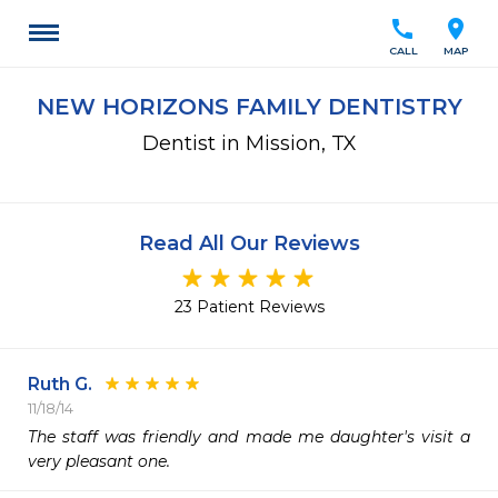
call
location_on
CALL
MAP
NEW HORIZONS FAMILY DENTISTRY
Dentist in Mission, TX
Read All Our Reviews
23 Patient Reviews
Ruth G.
11/18/14
The staff was friendly and made me daughter's visit a 
very pleasant one. 