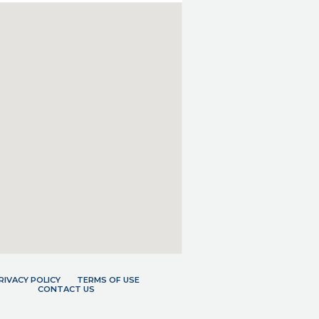
RIVACY POLICY
TERMS OF USE
CONTACT US