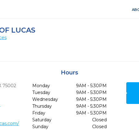
ABO
 OF LUCAS
ces
Hours
X
75002
Monday
9AM - 5:30PM
Tuesday
9AM - 5:30PM
Wednesday
9AM - 5:30PM
3
Thursday
9AM - 5:30PM
Friday
9AM - 5:30PM
Saturday
Closed
ucas.com/
Sunday
Closed