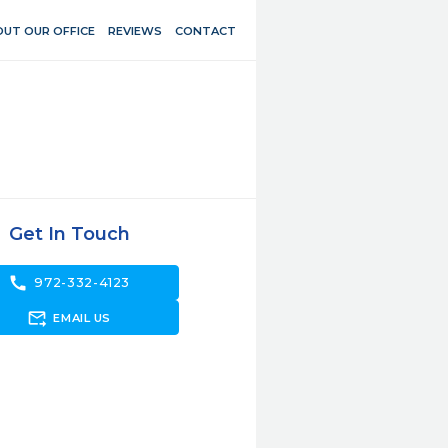
UT OUR OFFICE
REVIEWS
CONTACT
Get In Touch
call
972-332-4123
forward_to_inbox
EMAIL US