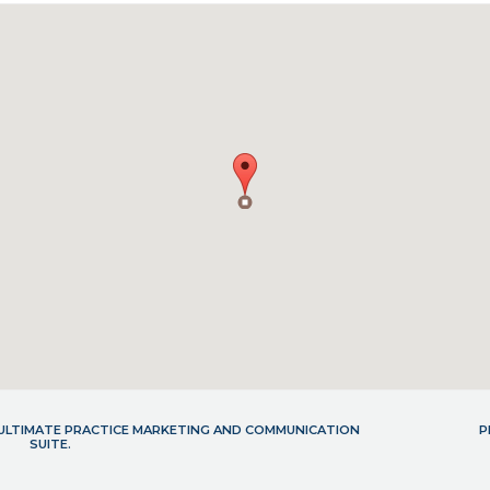
- ULTIMATE PRACTICE MARKETING AND COMMUNICATION
P
SUITE.