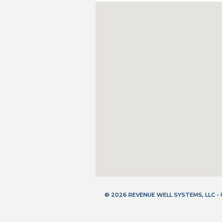
© 2026 REVENUE WELL SYSTEMS, LLC 