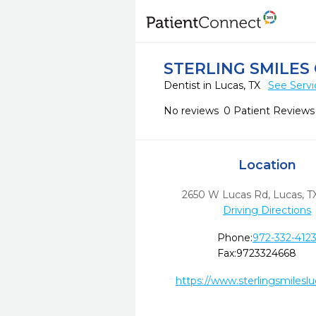
STERLING SMILES
Dentist in Lucas, TX
See Servi
No reviews
0 Patient Reviews
Location
2650 W Lucas Rd
,
Lucas,
T
Driving Directions
Phone:
972-332-412
Fax:
9723324668
https://www.sterlingsmilesl