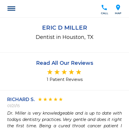
call
location_on
CALL
MAP
ERIC D MILLER
Dentist in Houston, TX
Read All Our Reviews
1 Patient Reviews
RICHARD S.
01/21/15
Dr. Miller is very knowledgeable and is up to date with 
todays dentistry practices. Very gentle and does it right 
the first time. Being a cured throat cancer patient I 