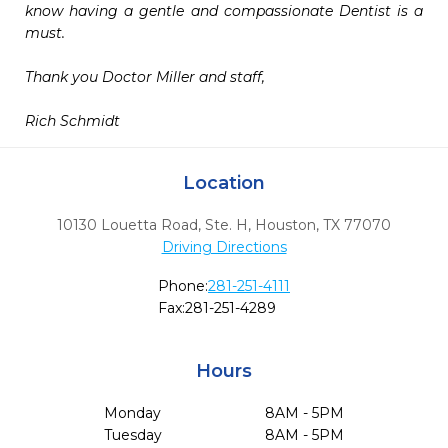
know having a gentle and compassionate Dentist is a 
must. 

Thank you Doctor Miller and staff,

Rich Schmidt  
Location
10130 Louetta Road, Ste. H
,
Houston,
TX
77070
Driving Directions
Phone:
281-251-4111
Fax:
281-251-4289
Hours
Monday
8AM - 5PM
Tuesday
8AM - 5PM