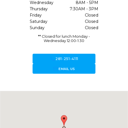
Wednesday
8AM - 5PM
Thursday
7:30AM - 3PM
Friday
Closed
Saturday
Closed
Sunday
Closed
** Closed for lunch Monday -
Wednesday 12:00-1:30
call
281-251-4111
forward_to_inbox
EMAIL US