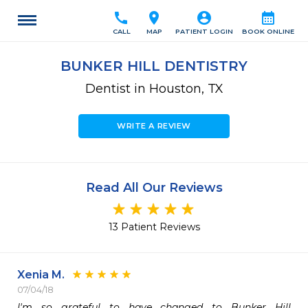
call
location_on
account_circle
calendar_month
CALL
MAP
PATIENT LOGIN
BOOK ONLINE
BUNKER HILL DENTISTRY
Dentist in Houston, TX
WRITE A REVIEW
Read All Our Reviews
13 Patient Reviews
Xenia M.
07/04/18
I'm so grateful to have changed to Bunker Hill 