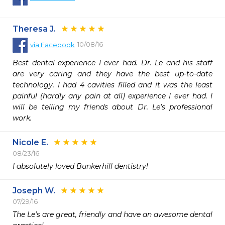
Theresa J.
10/08/16
via
Facebook
Best dental experience I ever had. Dr. Le and his staff 
are very caring and they have the best up-to-date 
technology. I had 4 cavities filled and it was the least 
painful (hardly any pain at all) experience I ever had. I 
will be telling my friends about Dr. Le's professional 
work.
Nicole E.
08/23/16
I absolutely loved Bunkerhill dentistry! 
Joseph W.
07/29/16
The Le's are great, friendly and have an awesome dental 