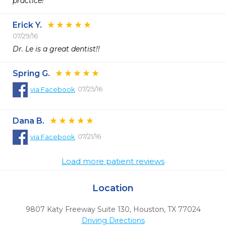
practice! 
Erick Y.
07/29/16
Dr. Le is a great dentist!!
Spring G.
07/25/16
via
Facebook
Dana B.
07/21/16
via
Facebook
Load more patient reviews
Location
9807 Katy Freeway Suite 130
,
Houston,
TX
77024
Driving Directions