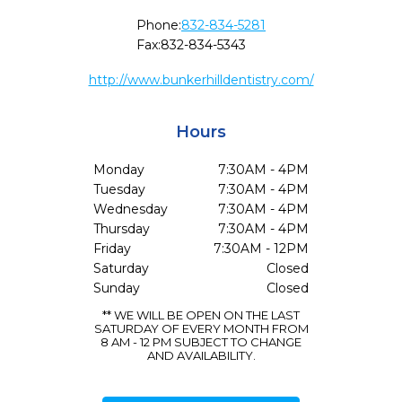
Phone:
832-834-5281
Fax:
832-834-5343
http://www.bunkerhilldentistry.com/
Hours
Monday
7:30AM - 4PM
Tuesday
7:30AM - 4PM
Wednesday
7:30AM - 4PM
Thursday
7:30AM - 4PM
Friday
7:30AM - 12PM
Saturday
Closed
Sunday
Closed
** WE WILL BE OPEN ON THE LAST
SATURDAY OF EVERY MONTH FROM
8 AM - 12 PM SUBJECT TO CHANGE
AND AVAILABILITY.