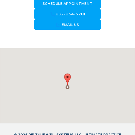
SCHEDULE APPOINTMENT
call
832-834-5281
forward_to_inbox
EMAIL US
© 2026 REVENUE WELL SYSTEMS, LLC - ULTIMATE PRACTICE