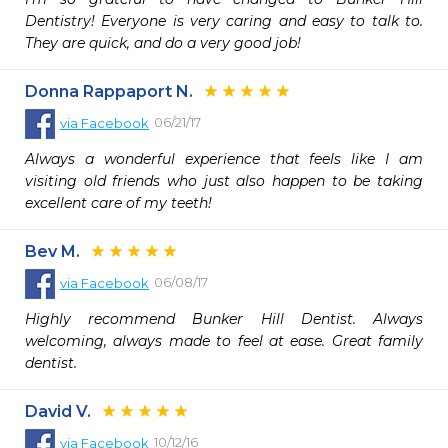
Dentistry! Everyone is very caring and easy to talk to. 
They are quick, and do a very good job! 
Donna Rappaport N.
06/21/17
via
Facebook
Always a wonderful experience that feels like I am 
visiting old friends who just also happen to be taking 
excellent care of my teeth!
Bev M.
06/08/17
via
Facebook
Highly recommend Bunker Hill Dentist. Always 
welcoming, always made to feel at ease. Great family 
dentist.
David V.
10/12/16
via
Facebook