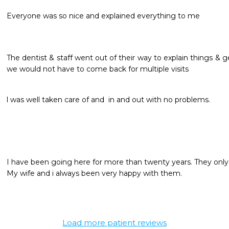
Everyone was so nice and explained everything to me
The dentist & staff went out of their way to explain things & 
we would not have to come back for multiple visits 
l was well taken care of and  in and out with no problems.
I have been going here for more than twenty years. They only 
My wife and i always been very happy with them.
Load more patient reviews