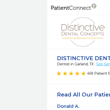
DISTINCTIVE DEN
Dentist in Garland, TX
See Ser
459 Patient 
Read All Our Pati
Donald A.