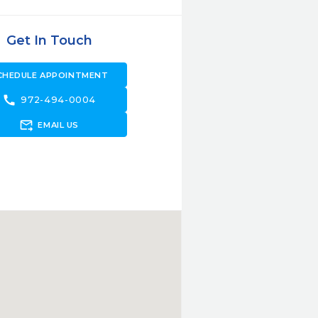
Get In Touch
CHEDULE APPOINTMENT
call
972-494-0004
forward_to_inbox
EMAIL US