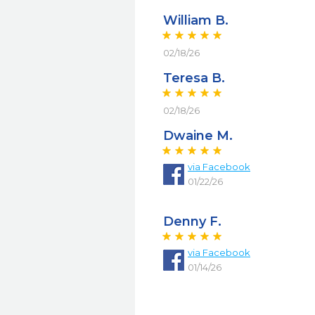
William B.
02/18/26
Teresa B.
02/18/26
Dwaine M.
via
Facebook
01/22/26
Denny F.
via
Facebook
01/14/26