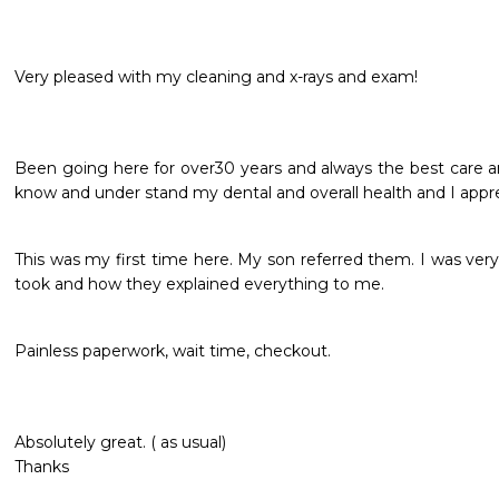
Very pleased with my cleaning and x-rays and exam!
Been going here for over30 years and always the best care an
know and under stand my dental and overall health and I appre
This was my first time here. My son referred them. I was ver
took and how they explained everything to me.  
Painless paperwork, wait time, checkout. 
Absolutely great. ( as usual) 

Thanks