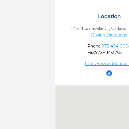
Location
1215 Thomasville Ct
,
Garland,
Driving Directions
Phone:
972-494-000
Fax:
972-414-3765
https://www.ddctx.co