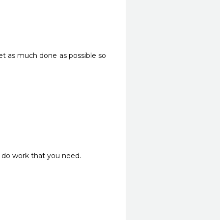
get as much done as possible so 
do work that you need. 
