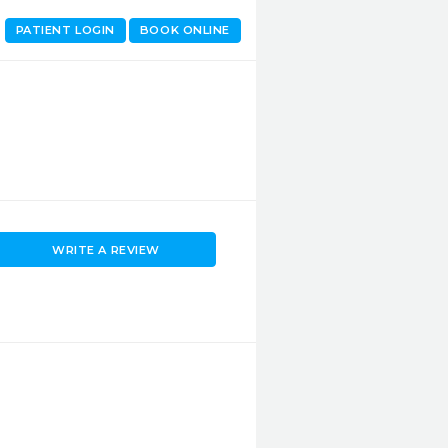
PATIENT LOGIN
BOOK ONLINE
WRITE A REVIEW