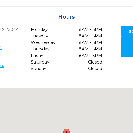
Hours
TX
75044
Monday
8AM - 5PM
S
Tuesday
8AM - 5PM
Wednesday
8AM - 5PM
4
Thursday
8AM - 5PM
Friday
8AM - 5PM
Saturday
Closed
m/
Sunday
Closed