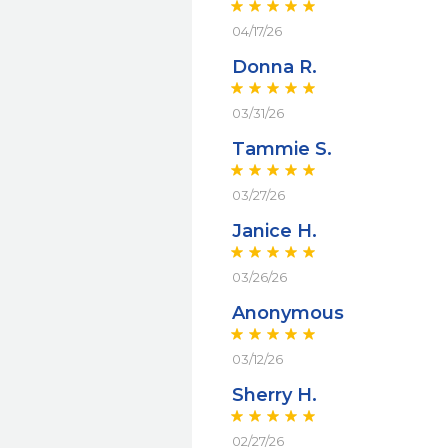
04/17/26
Donna R.
03/31/26
Tammie S.
03/27/26
Janice H.
03/26/26
Anonymous
03/12/26
Sherry H.
02/27/26