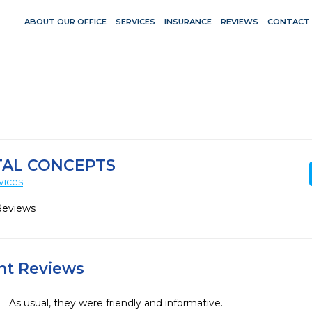
ABOUT OUR OFFICE
SERVICES
INSURANCE
REVIEWS
CONTACT
TAL CONCEPTS
vices
Reviews
ent Reviews
As usual, they were friendly and informative. 