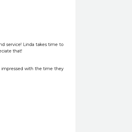
d service! Linda takes time to 
ciate that! 
y impressed with the time they 