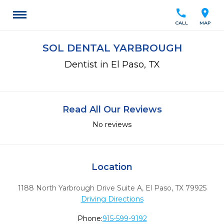
call
location_on
CALL
MAP
SOL DENTAL YARBROUGH
Dentist in El Paso, TX
Read All Our Reviews
No reviews
Location
1188 North Yarbrough Drive Suite A
,
El Paso,
TX
79925
Driving Directions
Phone:
915-599-9192