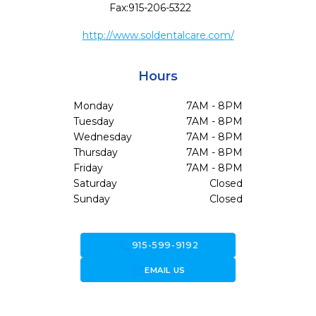
Fax:
915-206-5322
http://www.soldentalcare.com/
Hours
Monday
7AM - 8PM
Tuesday
7AM - 8PM
Wednesday
7AM - 8PM
Thursday
7AM - 8PM
Friday
7AM - 8PM
Saturday
Closed
Sunday
Closed
call
915-599-9192
forward_to_inbox
EMAIL US