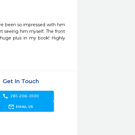
ve been so impressed with him 
t seeing him myself. The front 
 huge plus in my book! Highly 
Get In Touch
call
281-206-0100
forward_to_inbox
EMAIL US