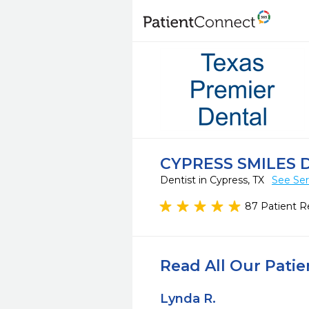
CYPRESS SMILES 
Dentist in Cypress, TX
See Ser
87 Patient R
Read All Our Pati
Lynda R.