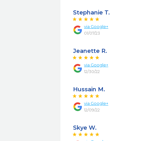
Stephanie T.
via
Google+
01/07/23
Jeanette R.
via
Google+
12/30/22
Hussain M.
via
Google+
12/09/22
Skye W.