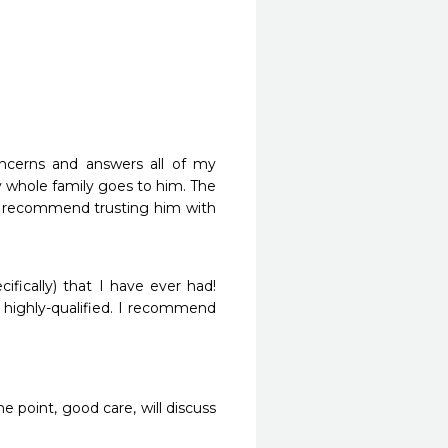
ncerns and answers all of my 
 whole family goes to him. The 
ely recommend trusting him with 
ically) that I have ever had! 
, highly-qualified. I recommend 
 point, good care, will discuss 