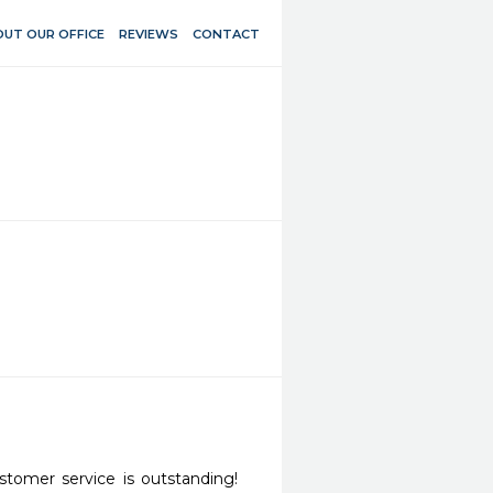
UT OUR OFFICE
REVIEWS
CONTACT
tomer service is outstanding! 