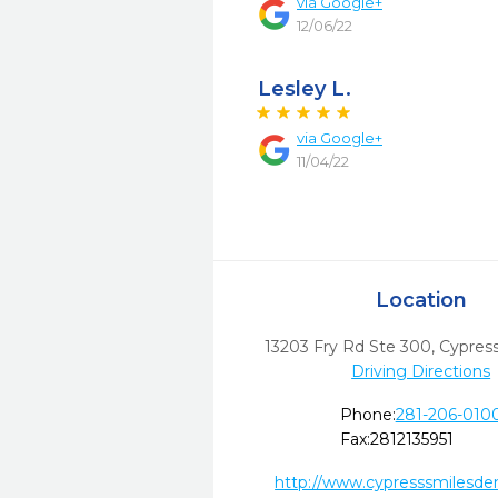
via
Google+
12/06/22
Lesley L.
via
Google+
11/04/22
Location
13203 Fry Rd Ste 300
,
Cypress
Driving Directions
Phone:
281-206-010
Fax:
2812135951
http://www.cypresssmilesde