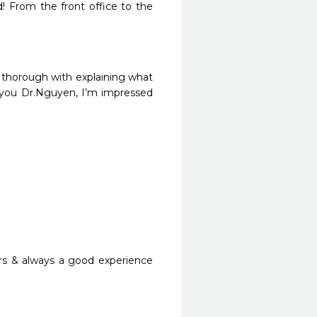
From the front office to the 
o thorough with explaining what 
 you Dr.Nguyen, I’m impressed 
rs & always a good experience 