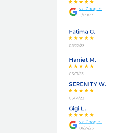
via
Google+
11/09/23
Fatima G.
05/22/23
Harriet M.
03/17/23
SERENITY W.
03/14/23
Gigi L.
via
Google+
01/27/23