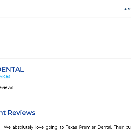
ABO
DENTAL
vices
eviews
ent Reviews
We absolutely love going to Texas Premier Dental. Their cus