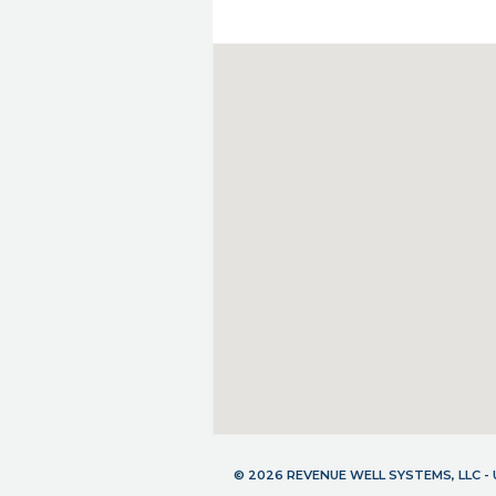
© 2026 REVENUE WELL SYSTEMS, LLC 