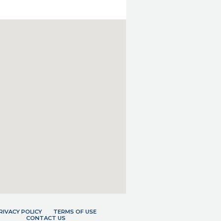
RIVACY POLICY
TERMS OF USE
CONTACT US