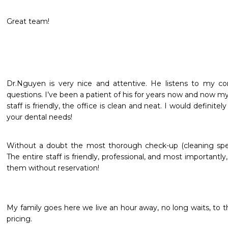
Great team!
Dr.Nguyen is very nice and attentive. He listens to my co
questions. I’ve been a patient of his for years now and now my
staff is friendly, the office is clean and neat. I would definit
your dental needs!
Without a doubt the most thorough check-up (cleaning specif
The entire staff is friendly, professional, and most importantly
them without reservation!
My family goes here we live an hour away, no long waits, to the
pricing.