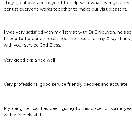
They go above and beyond to help with what ever you need! 
dentist everyone works together to make our visit pleasant.
I was very satisfied with my 1st visit with Dr.C.Nguyen, he’s s
I need to be done n explained the results of my X-ray.Thank
with your service.God Bless.
Very good explained well
Very professional good service friendly peoples and accurate 
My daughter cali has been going to this place for some yea
with a friendly staff.