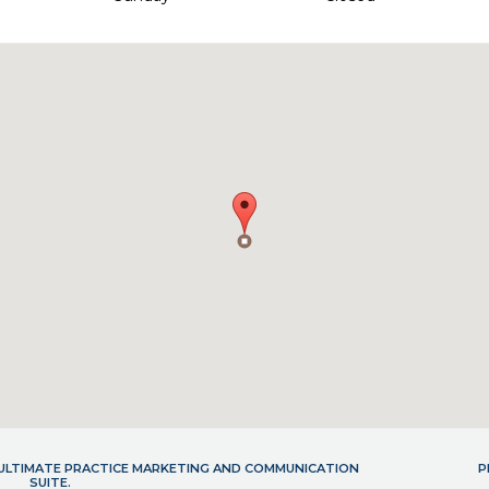
- ULTIMATE PRACTICE MARKETING AND COMMUNICATION
P
SUITE.