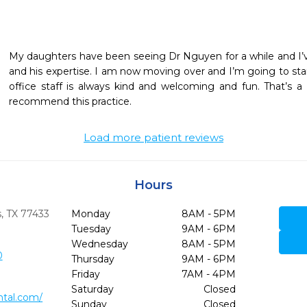
My daughters have been seeing Dr Nguyen for a while and I’
and his expertise. I am now moving over and I’m going to star
office staff is always kind and welcoming and fun. That’s a
recommend this practice.
Load more patient reviews
Hours
,
TX
77433
Monday
8AM - 5PM
Tuesday
9AM - 6PM
Wednesday
8AM - 5PM
0
Thursday
9AM - 6PM
Friday
7AM - 4PM
Saturday
Closed
ntal.com/
Sunday
Closed