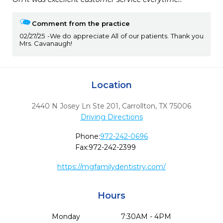
Comment from the practice
02/27/25
We do appreciate All of our patients. Thank you
Mrs. Cavanaugh!
Location
2440 N Josey Ln Ste 201
,
Carrollton,
TX
75006
Driving Directions
Phone:
972-242-0696
Fax:
972-242-2399
https://mgfamilydentistry.com/
Hours
Monday
7:30AM - 4PM