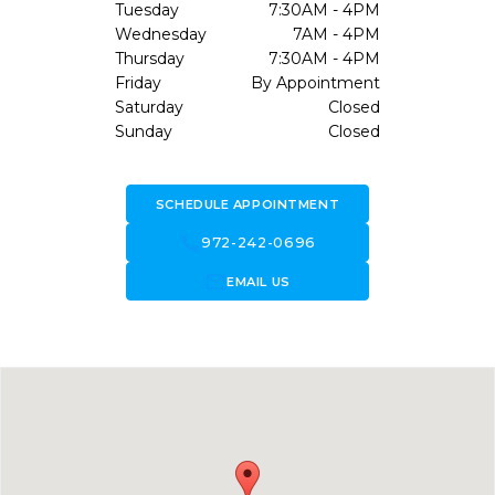
Tuesday
7:30AM - 4PM
Wednesday
7AM - 4PM
Thursday
7:30AM - 4PM
Friday
By Appointment
Saturday
Closed
Sunday
Closed
SCHEDULE APPOINTMENT
call
972-242-0696
forward_to_inbox
EMAIL US