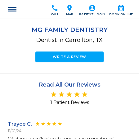
call
location_on
account_circle
calendar_month
CALL
MAP
PATIENT LOGIN
BOOK ONLINE
MG FAMILY DENTISTRY
Dentist in Carrollton, TX
WRITE A REVIEW
Read All Our Reviews
1 Patient Reviews
Trayce C.
11/01/24
Oh it was excellent customer service everytime!! 