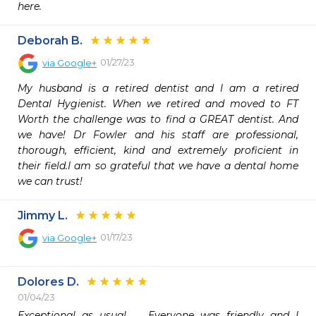
here.
Deborah B.
01/27/23
via
Google+
My husband is a retired dentist and I am a retired 
Dental Hygienist. When we retired and moved to FT 
Worth the challenge was to find a GREAT dentist. And 
we have! Dr Fowler and his staff are professional, 
thorough, efficient, kind and extremely proficient in 
their field.I am so grateful that we have a dental home 
we can trust!
Jimmy L.
01/17/23
via
Google+
Dolores D.
01/04/23
Exceptional as usual.   Everyone was friendly and I 