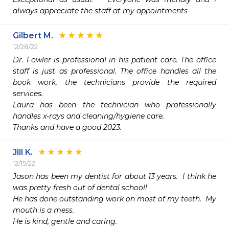
always appreciate the staff at my appointments 
Gilbert M.
12/28/22
Dr. Fowler is professional in his patient care. The office 
staff is just as professional. The office handles all the 
book work, the technicians provide the required 
services. 

Laura has been the technician who professionally 
handles x-rays and cleaning/hygiene care.

Thanks and have a good 2023.
Jill K.
12/15/22
Jason has been my dentist for about 13 years.  I think he 
was pretty fresh out of dental school! 

He has done outstanding work on most of my teeth.  My 
mouth is a mess.

He is kind, gentle and caring. 
