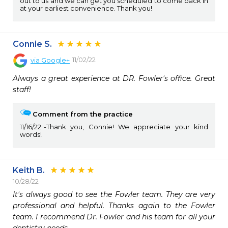
out to us and we can get you scheduled to come back in
at your earliest convenience. Thank you!
Connie S.
11/02/22
via
Google+
Always a great experience at DR. Fowler's office. Great 
staff!
Comment from the practice
11/16/22
Thank you, Connie! We appreciate your kind
words!
Keith B.
10/28/22
It's always good to see the Fowler team. They are very 
professional and helpful. Thanks again to the Fowler 
team. I recommend Dr. Fowler and his team for all your 