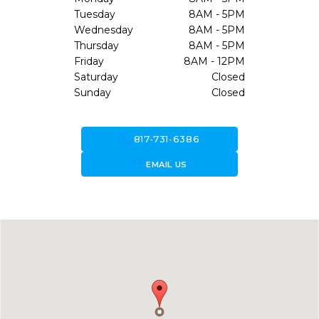
Tuesday
8AM - 5PM
Wednesday
8AM - 5PM
Thursday
8AM - 5PM
Friday
8AM - 12PM
Saturday
Closed
Sunday
Closed
call
817-731-6386
forward_to_inbox
EMAIL US