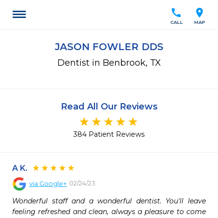
call
location_on
CALL
MAP
JASON FOWLER DDS
Dentist in Benbrook, TX
Read All Our Reviews
384 Patient Reviews
A K.
02/24/23
via
Google+
Wonderful staff and a wonderful dentist. You'll leave 
feeling refreshed and clean, always a pleasure to come 