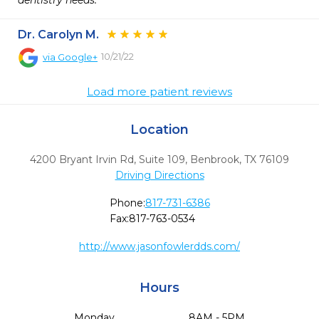
dentistry needs.  
Dr. Carolyn M.
10/21/22
via
Google+
Load more patient reviews
Location
4200 Bryant Irvin Rd, Suite 109
,
Benbrook,
TX
76109
Driving Directions
Phone:
817-731-6386
Fax:
817-763-0534
http://www.jasonfowlerdds.com/
Hours
Monday
8AM - 5PM