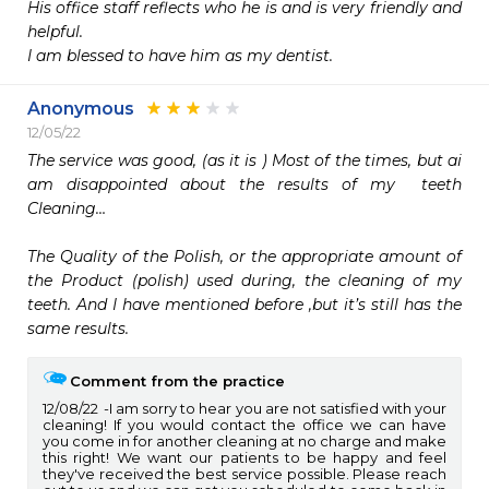
His office staff reflects who he is and is very friendly and 
helpful. 

I am blessed to have him as my dentist.
Anonymous
12/05/22
The service was good, (as it is ) Most of the times, but ai 
am disappointed about the results of my  teeth 
Cleaning…

The Quality of the Polish, or the appropriate amount of 
the Product (polish) used during, the cleaning of my 
teeth. And I have mentioned before ,but it’s still has the 
same results. 
Comment from the practice
12/08/22
I am sorry to hear you are not satisfied with your
cleaning! If you would contact the office we can have
you come in for another cleaning at no charge and make
this right! We want our patients to be happy and feel
they've received the best service possible. Please reach