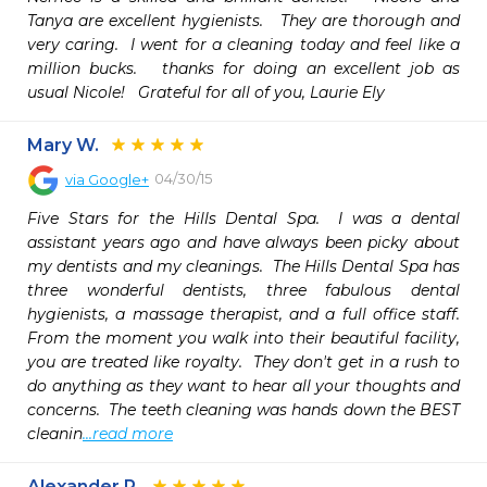
Tanya are excellent hygienists.   They are thorough and 
very caring.  I went for a cleaning today and feel like a 
million bucks.   thanks for doing an excellent job as 
usual Nicole!   Grateful for all of you, Laurie Ely
Mary W.
04/30/15
via
Google+
Five Stars for the Hills Dental Spa.  I was a dental 
assistant years ago and have always been picky about 
my dentists and my cleanings.  The Hills Dental Spa has 
three wonderful dentists, three fabulous dental 
hygienists, a massage therapist, and a full office staff.  
From the moment you walk into their beautiful facility, 
you are treated like royalty.  They don't get in a rush to 
do anything as they want to hear all your thoughts and 
concerns.  The teeth cleaning was hands down the BEST 
cleanin
...read more
Alexander P.