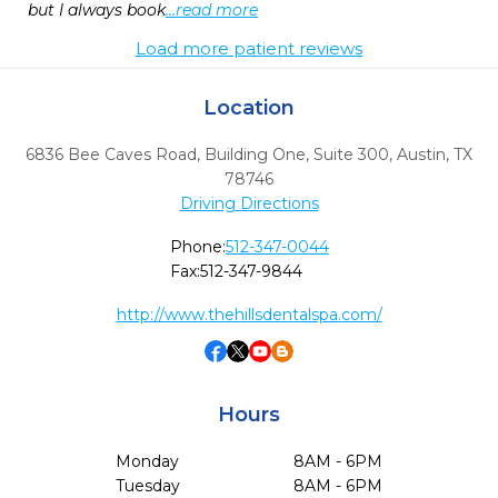
but I always book
...read more
Load more patient reviews
Location
6836 Bee Caves Road, Building One, Suite 300
,
Austin,
TX
78746
Driving Directions
Phone:
512-347-0044
Fax:
512-347-9844
http://www.thehillsdentalspa.com/
Hours
Monday
8AM - 6PM
Tuesday
8AM - 6PM