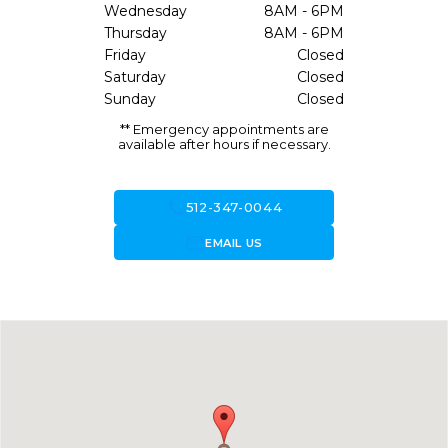
Wednesday
8AM - 6PM
Thursday
8AM - 6PM
Friday
Closed
Saturday
Closed
Sunday
Closed
** Emergency appointments are
available after hours if necessary.
call
512-347-0044
forward_to_inbox
EMAIL US