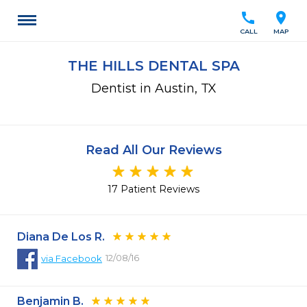
call
location_on
CALL
MAP
THE HILLS DENTAL SPA
Dentist in Austin, TX
Read All Our Reviews
17 Patient Reviews
Diana De Los R.
12/08/16
via
Facebook
Benjamin B.