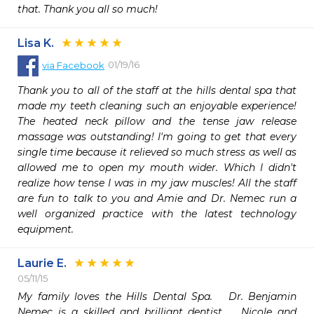
that. Thank you all so much!
Lisa K.
01/19/16
via
Facebook
Thank you to all of the staff at the hills dental spa that 
made my teeth cleaning such an enjoyable experience! 
The heated neck pillow and the tense jaw release 
massage was outstanding! I'm going to get that every 
single time because it relieved so much stress as well as 
allowed me to open my mouth wider. Which I didn't 
realize how tense I was in my jaw muscles! All the staff 
are fun to talk to you and Amie and Dr. Nemec run a 
well organized practice with the latest technology 
equipment.
Laurie E.
05/11/15
My family loves the Hills Dental Spa.   Dr. Benjamin 
Nemec is a skilled and brilliant dentist.   Nicole and 