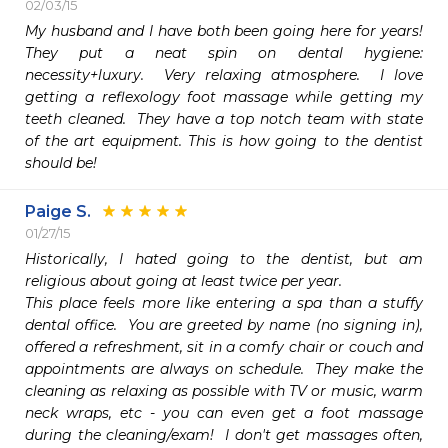
02/03/15
My husband and I have both been going here for years!  
They put a neat spin on dental hygiene:  
necessity+luxury.  Very relaxing atmosphere.  I love 
getting a reflexology foot massage while getting my 
teeth cleaned.  They have a top notch team with state 
of the art equipment. This is how going to the dentist 
should be!  
Paige S.
01/27/15
Historically, I hated going to the dentist, but am 
religious about going at least twice per year.  

This place feels more like entering a spa than a stuffy 
dental office.  You are greeted by name (no signing in), 
offered a refreshment, sit in a comfy chair or couch and 
appointments are always on schedule.  They make the 
cleaning as relaxing as possible with TV or music, warm 
neck wraps, etc - you can even get a foot massage 
during the cleaning/exam!  I don't get massages often, 