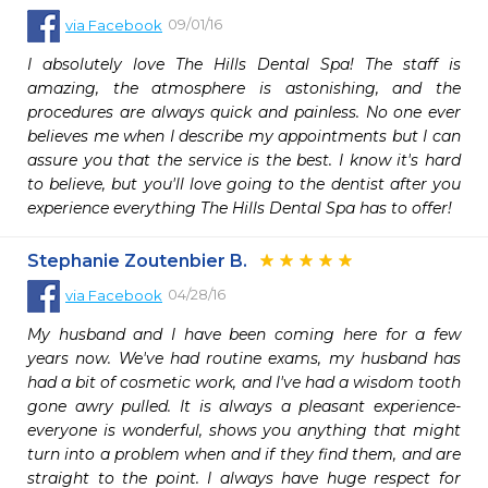
09/01/16
via
Facebook
I absolutely love The Hills Dental Spa! The staff is 
amazing, the atmosphere is astonishing, and the 
procedures are always quick and painless. No one ever 
believes me when I describe my appointments but I can 
assure you that the service is the best. I know it's hard 
to believe, but you'll love going to the dentist after you 
experience everything The Hills Dental Spa has to offer!
Stephanie Zoutenbier B.
04/28/16
via
Facebook
My husband and I have been coming here for a few 
years now. We've had routine exams, my husband has 
had a bit of cosmetic work, and I've had a wisdom tooth 
gone awry pulled. It is always a pleasant experience- 
everyone is wonderful, shows you anything that might 
turn into a problem when and if they find them, and are 
straight to the point. I always have huge respect for 