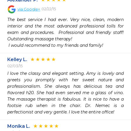
02/22/15
via
Google+
The best service I had ever. Very nice, clean, modern 
interior and the most advanced professional tolls for 
exam and procedures.  Professional and friendly staff! 
Outstanding massage therapy!

 I would recommend to my friends and family! 
Kelley L.
02/03/15
I love the classy and elegant setting. Amy is lovely and 
greets you promptly with her sweet nature and 
professionalism. She always has delicious tea and 
flavored h20. She had even served me a glass of vino. 
The massage therapist is fabulous. It is nice to have a 
footsie rub when in the chair. Dr. Nemec is a 
perfectionist and very gentle. I love the entire office!
Monika L.