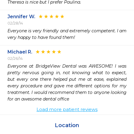
Theresa is nice but I prefer Paulina.
Jennifer W.
02/28/14
Everyone is very friendly and extremely competent. I am 
very happy to have found them!
Michael R.
02/26/14
Everyone at BridgeView Dental was AWESOME! I was 
pretty nervous going in, not knowing what to expect, 
but every one there helped put me at ease, explained 
every procedure and gave me different options for my 
treatment. I would recommend them to anyone looking 
for an awesome dental office
Load more patient reviews
Location