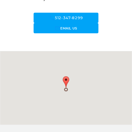
call
512-347-8299
forward_to_inbox
EMAIL US