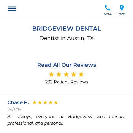
call
location_on
CALL
MAP
BRIDGEVIEW DENTAL
Dentist in Austin, TX
Read All Our Reviews
232 Patient Reviews
Chase H.
04/17/14
As always, everyone at BridgeView was friendly, 
professional, and personal.