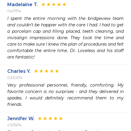
Madelaine T.
04/17/14
I spent the entire morning with the bridgeview team 
and couldn't be happier with the care I had. I had to get 
a porcelain cap and filling placed, teeth cleaning, and 
invisalign impressions done. They took the time and 
care to make sure I knew the plan of procedures and felt 
comfortable the entire time. Dr. Loveless and his staff 
are fantastic!
Charles Y.
03/23/14
Very professional personnel, friendly, comforting. My 
favorite concern is no surprises - and they delivered in 
spades. I would definitely recommend them to my 
friends.
Jennifer W.
03/19/14