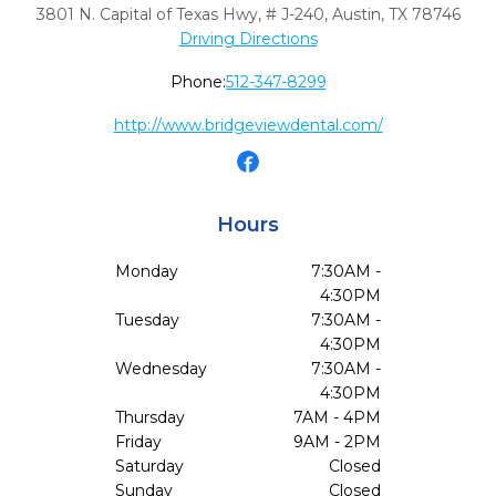
3801 N. Capital of Texas Hwy, # J-240
,
Austin,
TX
78746
Driving Directions
Phone:
512-347-8299
http://www.bridgeviewdental.com/
Hours
Monday
7:30AM -
4:30PM
Tuesday
7:30AM -
4:30PM
Wednesday
7:30AM -
4:30PM
Thursday
7AM - 4PM
Friday
9AM - 2PM
Saturday
Closed
Sunday
Closed