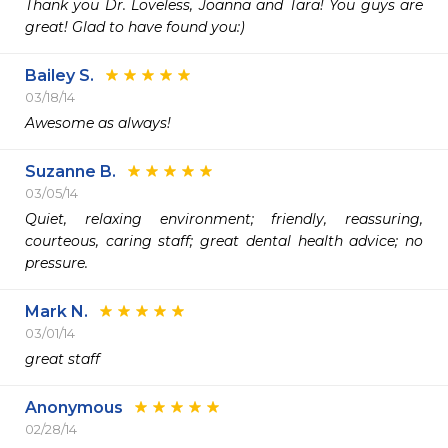
Thank you Dr. Loveless, Joanna and Tara! You guys are 
great! Glad to have found you:)
Bailey S.
03/18/14
Awesome as always!
Suzanne B.
03/05/14
Quiet, relaxing environment; friendly, reassuring, 
courteous, caring staff; great dental health advice; no 
pressure.
Mark N.
03/01/14
great staff
Anonymous
02/28/14