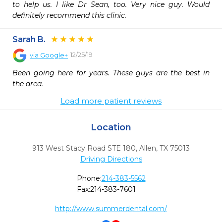
to help us. I like Dr Sean, too. Very nice guy. Would 
definitely recommend this clinic.
Sarah B.
12/25/19
via
Google+
Been going here for years. These guys are the best in 
the area.
Load more patient reviews
Location
913 West Stacy Road STE 180
,
Allen,
TX
75013
Driving Directions
Phone:
214-383-5562
Fax:
214-383-7601
http://www.summerdental.com/