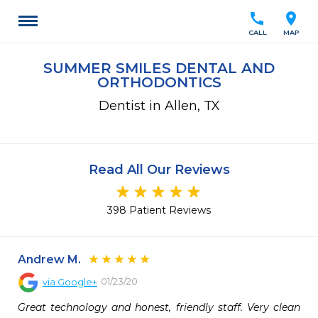
call
location_on
CALL
MAP
SUMMER SMILES DENTAL AND
ORTHODONTICS
Dentist in Allen, TX
Read All Our Reviews
398 Patient Reviews
Andrew M.
01/23/20
via
Google+
Great technology and honest, friendly staff. Very clean 