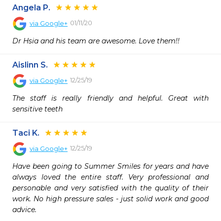
Angela P.
01/11/20
via
Google+
Dr Hsia and his team are awesome. Love them!!
Aislinn S.
12/25/19
via
Google+
The staff is really friendly and helpful. Great with 
sensitive teeth
Taci K.
12/25/19
via
Google+
Have been going to Summer Smiles for years and have 
always loved the entire staff. Very professional and 
personable and very satisfied with the quality of their 
work. No high pressure sales - just solid work and good 
advice.