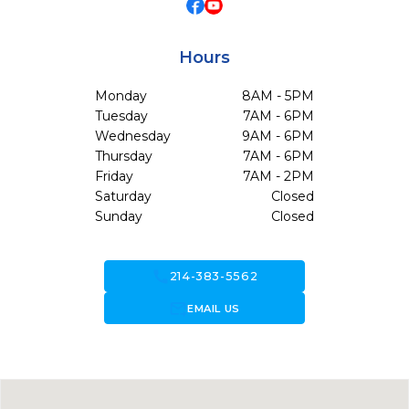
Hours
Monday
8AM - 5PM
Tuesday
7AM - 6PM
Wednesday
9AM - 6PM
Thursday
7AM - 6PM
Friday
7AM - 2PM
Saturday
Closed
Sunday
Closed
call
214-383-5562
forward_to_inbox
EMAIL US