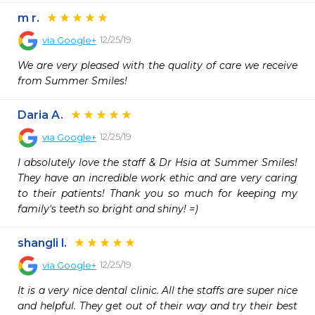
m r.
12/25/19
via
Google+
We are very pleased with the quality of care we receive 
from Summer Smiles!
Daria A.
12/25/19
via
Google+
I absolutely love the staff & Dr Hsia at Summer Smiles! 
They have an incredible work ethic and are very caring 
to their patients! Thank you so much for keeping my 
family's teeth so bright and shiny! =)
shangli l.
12/25/19
via
Google+
It is a very nice dental clinic. All the staffs are super nice 
and helpful. They get out of their way and try their best 