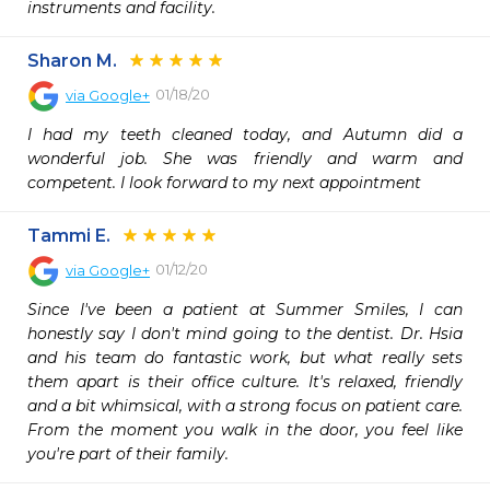
instruments and facility.
Sharon M.
01/18/20
via
Google+
I had my teeth cleaned today, and Autumn did a 
wonderful job. She was friendly and warm and 
competent. I look forward to my next appointment
Tammi E.
01/12/20
via
Google+
Since I've been a patient at Summer Smiles, I can 
honestly say I don't mind going to the dentist. Dr. Hsia 
and his team do fantastic work, but what really sets 
them apart is their office culture. It's relaxed, friendly 
and a bit whimsical, with a strong focus on patient care. 
From the moment you walk in the door, you feel like 
you're part of their family.