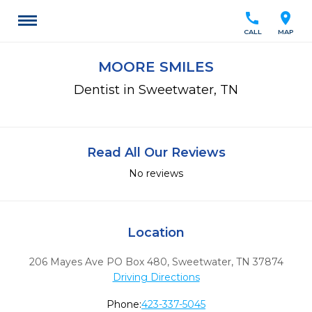
call
location_on
CALL
MAP
MOORE SMILES
Dentist in Sweetwater, TN
Read All Our Reviews
No reviews
Location
206 Mayes Ave PO Box 480
,
Sweetwater,
TN
37874
Driving Directions
Phone:
423-337-5045