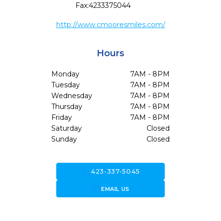
Fax:
4233375044
http://www.cmooresmiles.com/
Hours
Monday
7AM - 8PM
Tuesday
7AM - 8PM
Wednesday
7AM - 8PM
Thursday
7AM - 8PM
Friday
7AM - 8PM
Saturday
Closed
Sunday
Closed
call
423-337-5045
forward_to_inbox
EMAIL US