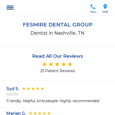
call
location_on
CALL
MAP
FESMIRE DENTAL GROUP
Dentist in Nashville, TN
Read All Our Reviews
25 Patient Reviews
Syd S.
11/04/19
Friendly, helpful, kind people. Highly recommended.
Marian G.