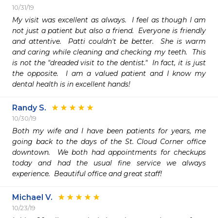
10/31/19
My visit was excellent as always.  I feel as though I am 
not just a patient but also a friend.  Everyone is friendly 
and attentive.  Patti couldn't be better.  She is warm 
and caring while cleaning and checking my teeth.  This 
is not the "dreaded visit to the dentist."  In fact, it is just 
the opposite.  I am a valued patient and I know my 
dental health is in excellent hands!
Randy S.
10/30/19
Both my wife and I have been patients for years, me 
going back to the days of the St. Cloud Corner office 
downtown.  We both had appointments for checkups 
today and had the usual fine service we always 
experience.  Beautiful office and great staff!
Michael V.
10/23/19