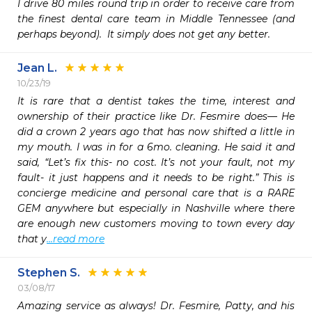
I drive 80 miles round trip in order to receive care from 
the finest dental care team in Middle Tennessee (and 
perhaps beyond).  It simply does not get any better.  
Jean L.
10/23/19
It is rare that a dentist takes the time, interest and 
ownership of their practice like Dr. Fesmire does— He 
did a crown 2 years ago that has now shifted a little in 
my mouth. I was in for a 6mo. cleaning. He said it and 
said, “Let’s fix this- no cost. It’s not your fault, not my 
fault- it just happens and it needs to be right.” This is 
concierge medicine and personal care that is a RARE 
GEM anywhere but especially in Nashville where there 
are enough new customers moving to town every day 
that y
...read more
Stephen S.
03/08/17
Amazing service as always! Dr. Fesmire, Patty, and his 