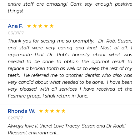
entire staff are amazing! Can't say enough positive 
things! 
Ana F.
03/07/17
Thank you for seeing me so promptly.  Dr. Rob, Susan, 
and staff were very caring and kind. Most of all, I 
appreciate that Dr. Rob's honesty about what was 
needed to be done to obtain the optimal result to 
replace a broken tooth as well as to keep the rest of my 
teeth.  He referred me to another dentist who also was 
very candid about what needed to be done.  I have been 
very pleased with all services I have received at the 
Fesmire group. I shall return in June.
Rhonda W.
02/27/17
Always love it there! Love Tracey, Susan and Dr Rob!!! 

Pleasant environment...