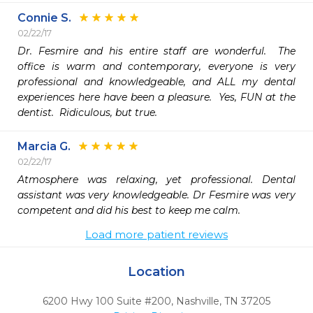
Connie S.
02/22/17
Dr. Fesmire and his entire staff are wonderful.  The 
office is warm and contemporary, everyone is very 
professional and knowledgeable, and ALL my dental 
experiences here have been a pleasure.  Yes, FUN at the 
dentist.  Ridiculous, but true.
Marcia G.
02/22/17
Atmosphere was relaxing, yet professional. Dental 
assistant was very knowledgeable. Dr Fesmire was very 
competent and did his best to keep me calm. 
Load more patient reviews
Location
6200 Hwy 100 Suite #200
,
Nashville,
TN
37205