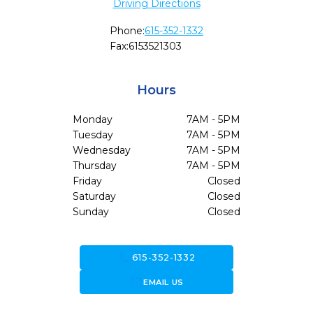
Driving Directions
Phone:
615-352-1332
Fax:
6153521303
Hours
Monday
7AM - 5PM
Tuesday
7AM - 5PM
Wednesday
7AM - 5PM
Thursday
7AM - 5PM
Friday
Closed
Saturday
Closed
Sunday
Closed
call
615-352-1332
forward_to_inbox
EMAIL US