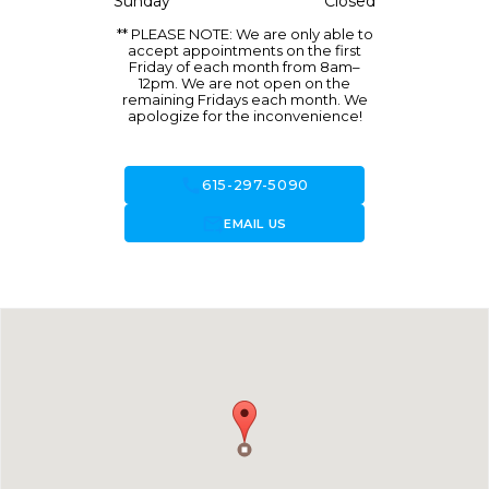
Sunday
Closed
** PLEASE NOTE: We are only able to
accept appointments on the first
Friday of each month from 8am–
12pm. We are not open on the
remaining Fridays each month. We
apologize for the inconvenience!
call
615-297-5090
forward_to_inbox
EMAIL US