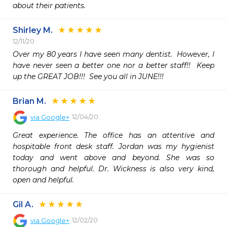
about their patients. 
Shirley M.
12/11/20
Over my 80 years I have seen many dentist.  However, I 
have never seen a better one nor a better staff!!  Keep 
up the GREAT JOB!!!  See you all in JUNE!!!
Brian M.
12/04/20
via
Google+
Great experience. The office has an attentive and 
hospitable front desk staff. Jordan was my hygienist 
today and went above and beyond. She was so 
thorough and helpful. Dr. Wickness is also very kind, 
open and helpful.
Gil A.
12/02/20
via
Google+