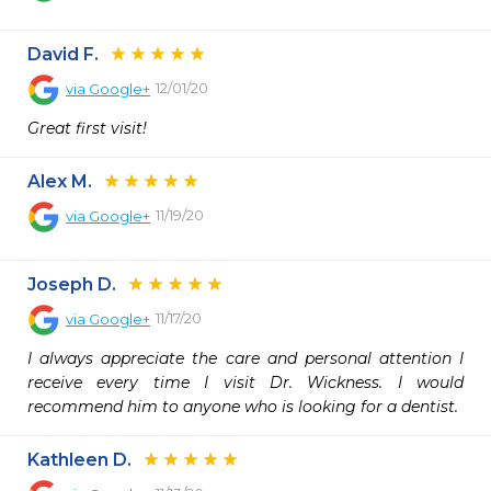
David F.
12/01/20
via
Google+
Great first visit!
Alex M.
11/19/20
via
Google+
Joseph D.
11/17/20
via
Google+
I always appreciate the care and personal attention I 
receive every time I visit Dr. Wickness. I would 
recommend him to anyone who is looking for a dentist.
Kathleen D.