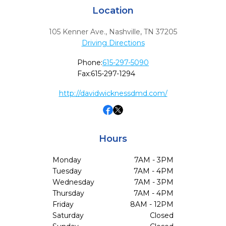
Location
105 Kenner Ave.
,
Nashville,
TN
37205
Driving Directions
Phone:
615-297-5090
Fax:
615-297-1294
http://davidwicknessdmd.com/
Hours
Monday
7AM - 3PM
Tuesday
7AM - 4PM
Wednesday
7AM - 3PM
Thursday
7AM - 4PM
Friday
8AM - 12PM
Saturday
Closed