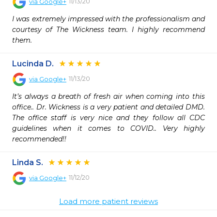
11/13/20
via
Google+
I was extremely impressed with the professionalism and 
courtesy of The Wickness team. I highly recommend 
them.
Lucinda D.
11/13/20
via
Google+
It’s always a breath of fresh air when coming into this 
office.. Dr. Wickness is a very patient and detailed DMD. 
The office staff is very nice and they follow all CDC 
guidelines when it comes to COVID.. Very highly 
recommended!!
Linda S.
11/12/20
via
Google+
Load more patient reviews