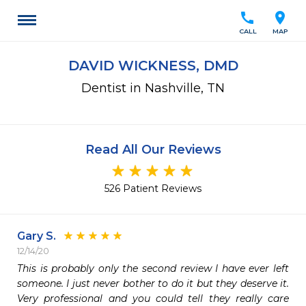
call
location_on
CALL
MAP
DAVID WICKNESS, DMD
Dentist in Nashville, TN
Read All Our Reviews
526 Patient Reviews
Gary S.
12/14/20
This is probably only the second review I have ever left 
someone. I just never bother to do it but they deserve it. 
Very professional and you could tell they really care 