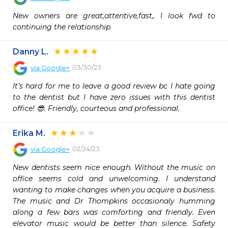
New owners are great,attentive,fast,. I look fwd to 
continuing the relationship
Danny L.
03/30/23
via
Google+
It’s hard for me to leave a good review bc I hate going 
to the dentist but I have zero issues with this dentist 
office! 😎. Friendly, courteous and professional.
Erika M.
02/24/23
via
Google+
New dentists seem nice enough. Without the music on 
office seems cold and unwelcoming. I understand 
wanting to make changes when you acquire a business. 
The music and Dr Thompkins occasionaly humming 
along a few bars was comforting and friendly. Even 
elevator music would be better than silence. Safety 