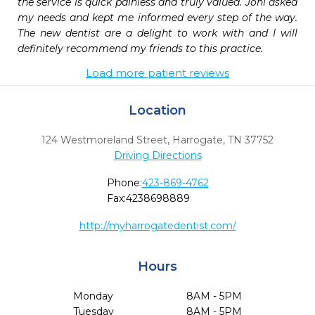
the service is quick painless and truly valued. Joni asked 
my needs and kept me informed every step of the way. 
The new dentist are a delight to work with and I will 
definitely recommend my friends to this practice.
Load more patient reviews
Location
124 Westmoreland Street
,
Harrogate,
TN
37752
Driving Directions
Phone:
423-869-4762
Fax:
4238698889
http://myharrogatedentist.com/
Hours
Monday
8AM - 5PM
Tuesday
8AM - 5PM