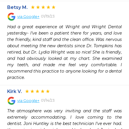
Betsy M.
01/19/23
via
Google+
Had a great experience at Wright and Wright Dental 
yesterday- I’ve been a patient there for years, and love 
the friendly, kind staff and the clean office. Was nervous 
about meeting the new dentists since Dr. Tompkins has 
retired, but Dr. Lydia Wright was so nice! She is friendly, 
and had obviously looked at my chart. She examined 
my teeth, and made me feel very comfortable. I 
recommend this practice to anyone looking for a dental 
practice.
Kirk V.
01/14/23
via
Google+
The atmosphere was very inviting and the staff was 
extremely accommodating. I love coming to the 
dentist. Joni Huntley is the best technician I've ever had. 