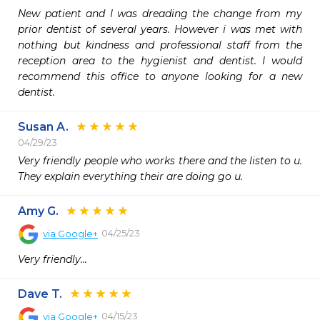
New patient and I was dreading the change from my 
prior dentist of several years. However i was met with 
nothing but kindness and professional staff from the 
reception area to the hygienist and dentist. I would 
recommend this office to anyone looking for a new 
dentist.
Susan A.
04/29/23
Very friendly people who works there and the listen to u.  
They explain everything their are doing go u.  
Amy G.
04/25/23
via
Google+
Very friendly...
Dave T.
04/15/23
via
Google+