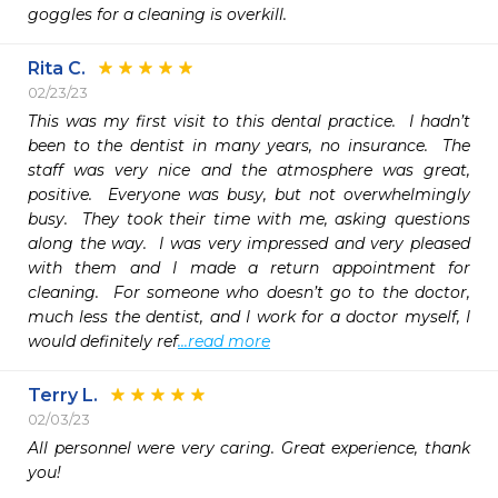
goggles for a cleaning is overkill.
Rita C.
02/23/23
This was my first visit to this dental practice.  I hadn’t 
been to the dentist in many years, no insurance.  The 
staff was very nice and the atmosphere was great, 
positive.  Everyone was busy, but not overwhelmingly 
busy.  They took their time with me, asking questions 
along the way.  I was very impressed and very pleased 
with them and I made a return appointment for 
cleaning.  For someone who doesn’t go to the doctor, 
much less the dentist, and I work for a doctor myself, I 
would definitely ref
...read more
Terry L.
02/03/23
All personnel were very caring. Great experience, thank 
you!