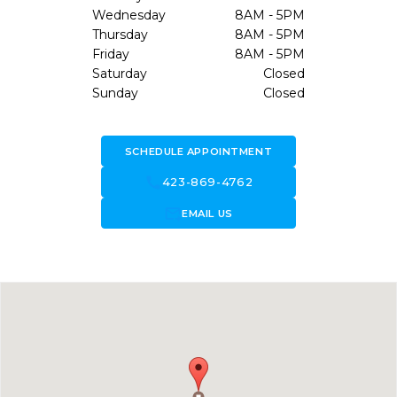
Wednesday
8AM - 5PM
Thursday
8AM - 5PM
Friday
8AM - 5PM
Saturday
Closed
Sunday
Closed
SCHEDULE APPOINTMENT
call
423-869-4762
forward_to_inbox
EMAIL US