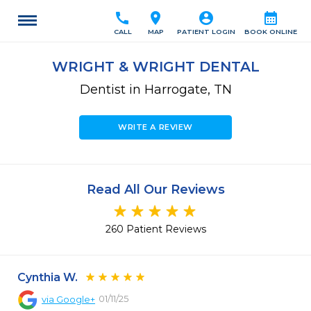
call
location_on
account_circle
calendar_month
CALL
MAP
PATIENT LOGIN
BOOK ONLINE
WRIGHT & WRIGHT DENTAL
Dentist in Harrogate, TN
WRITE A REVIEW
Read All Our Reviews
260 Patient Reviews
Cynthia W.
01/11/25
via
Google+