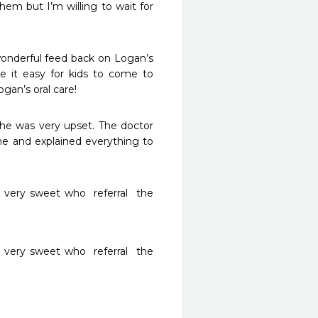
 but I’m willing to wait for 
onderful feed back on Logan’s 
e it easy for kids to come to 
gan’s oral care!
he was very upset. The doctor 
e and explained everything to 
very sweet who  referral  the 
very sweet who  referral  the 