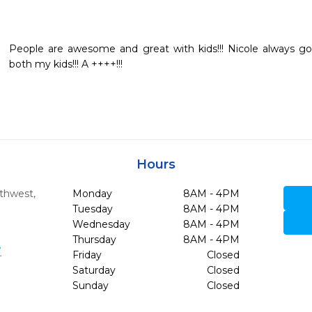
People are awesome and great with kids!!! Nicole always goe
both my kids!!! A ++++!!!
Hours
rthwest
,
Monday
8AM - 4PM
Tuesday
8AM - 4PM
Wednesday
8AM - 4PM
Thursday
8AM - 4PM
7
Friday
Closed
Saturday
Closed
Sunday
Closed