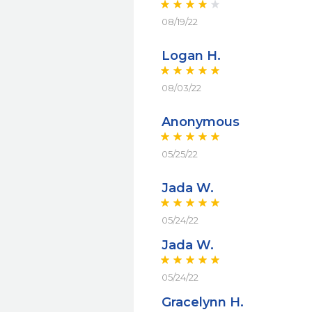
08/19/22
Logan H.
08/03/22
Anonymous
05/25/22
Jada W.
05/24/22
Jada W.
05/24/22
Gracelynn H.