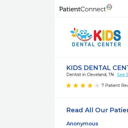
KIDS DENTAL CEN
Dentist in Cleveland, TN
See S
7 Patient Re
Read All Our Pati
Anonymous