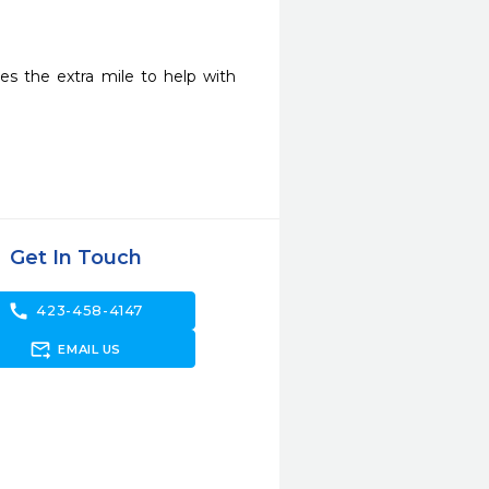
s the extra mile to help with 
Get In Touch
call
423-458-4147
forward_to_inbox
EMAIL US