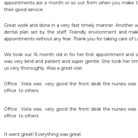
appointments are a month or so out from when you make them
their good service. 
Great work and done in a very fast timely manner. Another w
dental plan set by the staff. Friendly environment and mak
appointments without any fear. Thank you for taking care of Lo
We took our 16 month old in for her first appointment and s
was very kind and patient and super gentle. She took her tim
us very thoroughly. Was a great visit.
Office  Vista was  very good the front desk the nurses was  
office  to others 
Office  Vista was  very good the front desk the nurses was  
office  to others 
It went great! Everything was great