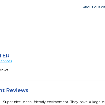
ABOUT OUR OF
TER
ervices
views
ent Reviews
Super nice, clean, friendly environment. They have a large cli