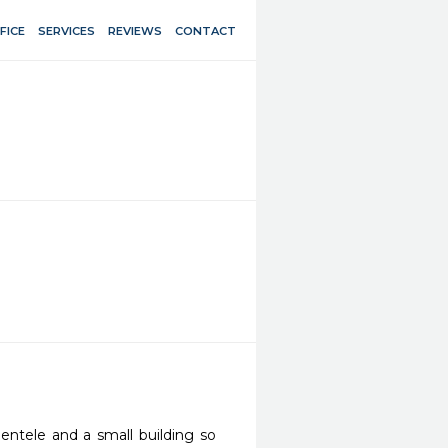
FICE
SERVICES
REVIEWS
CONTACT
entele and a small building so 