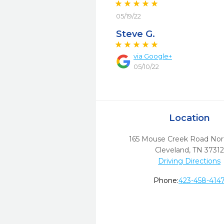
05/19/22
Steve G.
via
Google+
05/10/22
Location
165 Mouse Creek Road No
Cleveland,
TN
37312
Driving Directions
Phone:
423-458-414