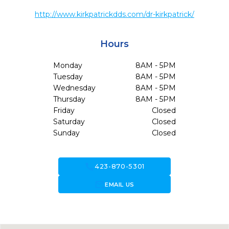
http://www.kirkpatrickdds.com/dr-kirkpatrick/
Hours
Monday
8AM - 5PM
Tuesday
8AM - 5PM
Wednesday
8AM - 5PM
Thursday
8AM - 5PM
Friday
Closed
Saturday
Closed
Sunday
Closed
call
423-870-5301
forward_to_inbox
EMAIL US