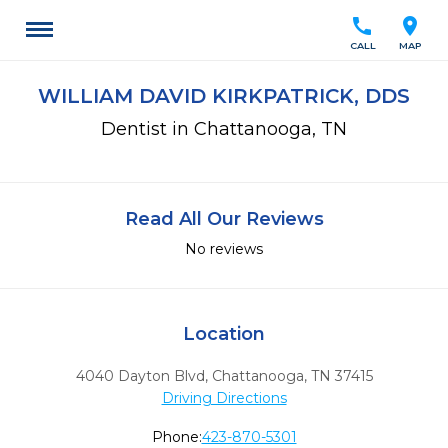
call
location_on
CALL
MAP
WILLIAM DAVID KIRKPATRICK, DDS
Dentist in Chattanooga, TN
Read All Our Reviews
No reviews
Location
4040 Dayton Blvd
,
Chattanooga,
TN
37415
Driving Directions
Phone:
423-870-5301