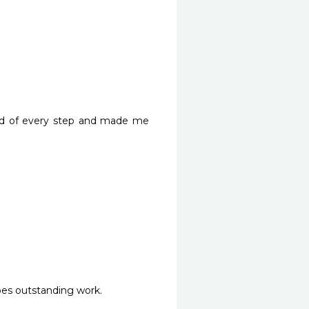
 
med of every step and made me 
does outstanding work.