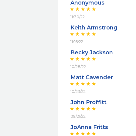
Anonymous
11/30/22
Keith Armstrong
11/16/22
Becky Jackson
10/28/22
Matt Cavender
10/23/22
John Proffitt
09/21/22
JoAnna Fritts