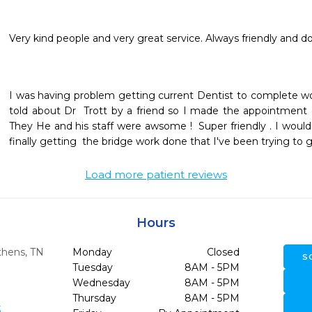
Very kind people and very great service. Always friendly and 
I was having problem getting current Dentist to complete w
told about Dr  Trott by a friend so I made the appointment 
They He and his staff were awsome !  Super friendly . I wou
finally getting  the bridge work done that I've been trying to
Load more patient reviews
Hours
thens,
TN
Monday
Closed
S
Tuesday
8AM - 5PM
Wednesday
8AM - 5PM
Thursday
8AM - 5PM
3