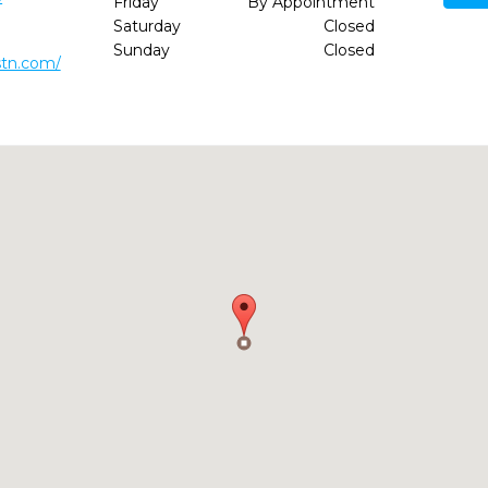
Friday
By Appointment
Saturday
Closed
Sunday
Closed
stn.com/