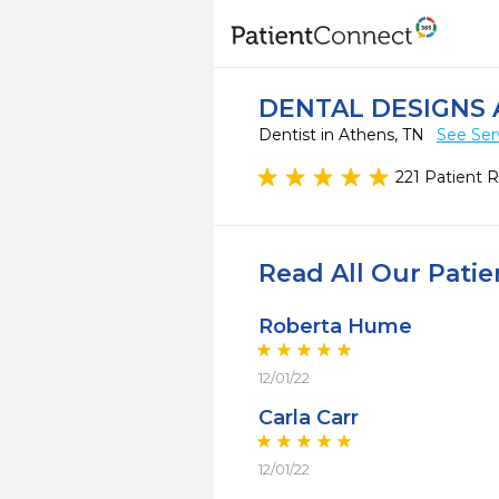
DENTAL DESIGNS 
Dentist in Athens, TN
See Ser
221 Patient 
Read All Our Pati
Roberta Hume
12/01/22
Carla Carr
12/01/22