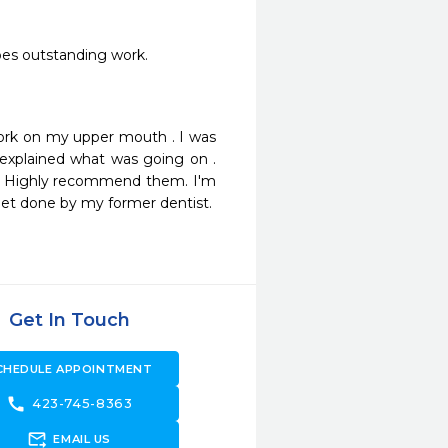
does outstanding work.
ork on my upper mouth . I was 
explained what was going on . 
ld Highly recommend them. I'm 
 get done by my former dentist. 
Get In Touch
CHEDULE APPOINTMENT
call
423-745-8363
forward_to_inbox
EMAIL US