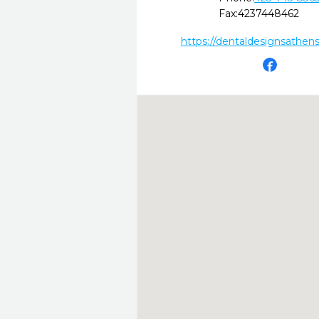
Fax:
4237448462
https://dentaldesignsathen