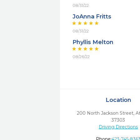
08/31/22
JoAnna Fritts
08/31/22
Phyllis Melton
08/26/22
Location
200 North Jackson Street
,
A
37303
Driving Directions
Phone:
423-745-836