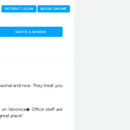
PATIENT LOGIN
BOOK ONLINE
WRITE A REVIEW
ional and nice. They treat you 
d on Veronica� Office staff are 
great place! 