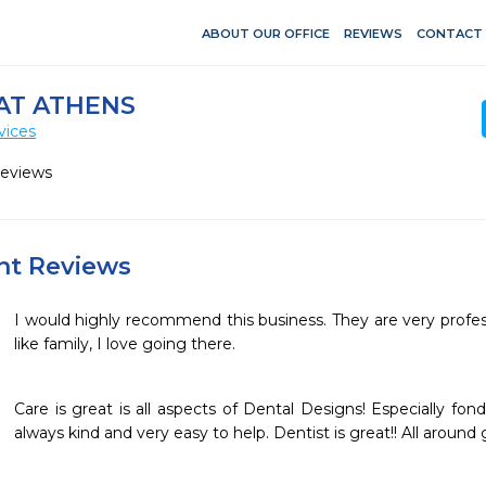
ABOUT OUR OFFICE
REVIEWS
CONTACT
AT ATHENS
vices
Reviews
ent Reviews
I would highly recommend this business. They are very profess
like family, I love going there.
Care is great is all aspects of Dental Designs! Especially fon
always kind and very easy to help. Dentist is great!! All around 