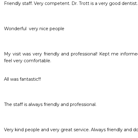
Friendly staff. Very competent. Dr. Trott is a very good dentist.
Wonderful  very nice people 
My visit was very friendly and professional! Kept me infor
feel very comfortable.
All was fantastic!!!
The staff is always friendly and professional.
Very kind people and very great service. Always friendly and 