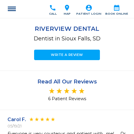
call
location_on
account_circle
calendar_month
CALL
MAP
PATIENT LOGIN
BOOK ONLINE
RIVERVIEW DENTAL
Dentist in Sioux Falls, SD
WRITE A REVIEW
Read All Our Reviews
6 Patient Reviews
Carol F.
05/19/21
Everyone is very courteous and patient with  me!    Dr. 