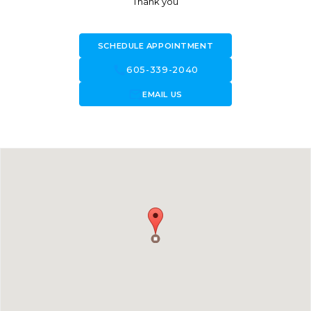
Thank you
SCHEDULE APPOINTMENT
call
605-339-2040
forward_to_inbox
EMAIL US