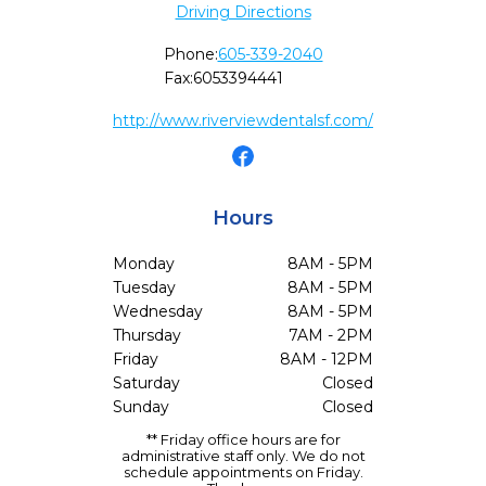
Driving Directions
Phone:
605-339-2040
Fax:
6053394441
http://www.riverviewdentalsf.com/
Hours
Monday
8AM - 5PM
Tuesday
8AM - 5PM
Wednesday
8AM - 5PM
Thursday
7AM - 2PM
Friday
8AM - 12PM
Saturday
Closed
Sunday
Closed
** Friday office hours are for
administrative staff only. We do not
schedule appointments on Friday.