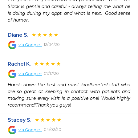
Slack is gentle and careful - always telling me what he 
is doing during my appt. and what is next.  Good sense 
of humor.
Diane S.
12/04/20
via
Google+
Rachel K.
07/17/20
via
Google+
Hands down the best and most kindhearted staff who 
are so great at keeping in contact with patients and 
making sure every visit is a positive one! Would highly 
recommend!Thank you guys!
Stacey S.
04/02/20
via
Google+