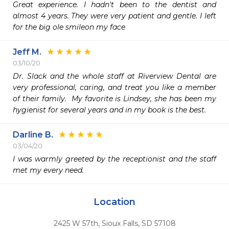
Great experience. I hadn't been to the dentist and 
almost 4 years. They were very patient and gentle. I left 
for the big ole smileon my face
Jeff M.
03/10/20
Dr. Slack and the whole staff at Riverview Dental are 
very professional, caring, and treat you like a member 
of their family.  My favorite is Lindsey, she has been my 
hygienist for several years and in my book is the best.
Darline B.
03/04/20
I was warmly greeted by the receptionist and the staff 
met my every need.   
Location
2425 W 57th
,
Sioux Falls,
SD
57108