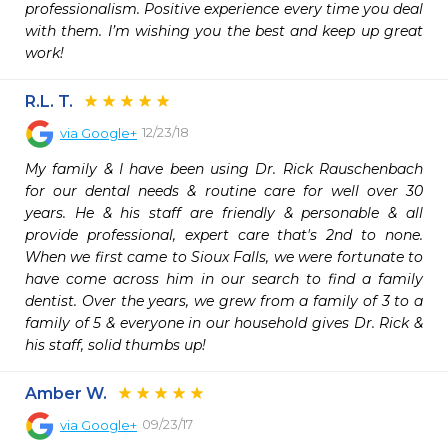
professionalism. Positive experience every time you deal 
with them. I’m wishing you the best and keep up great 
work!
R.L. T.
12/23/18
via
Google+
My family & I have been using Dr. Rick Rauschenbach 
for our dental needs & routine care for well over 30 
years. He & his staff are friendly & personable & all 
provide professional, expert care that's 2nd to none. 
When we first came to Sioux Falls, we were fortunate to 
have come across him in our search to find a family 
dentist. Over the years, we grew from a family of 3 to a 
family of 5 & everyone in our household gives Dr. Rick & 
his staff, solid thumbs up!
Amber W.
09/23/17
via
Google+