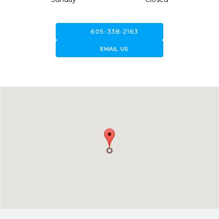
call
605-338-2163
forward_to_inbox
EMAIL US