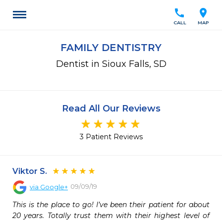
call
location_on
CALL
MAP
FAMILY DENTISTRY
Dentist in Sioux Falls, SD
Read All Our Reviews
3 Patient Reviews
Viktor S.
09/09/19
via
Google+
This is the place to go! I’ve been their patient for about 
20 years. Totally trust them with their highest level of 