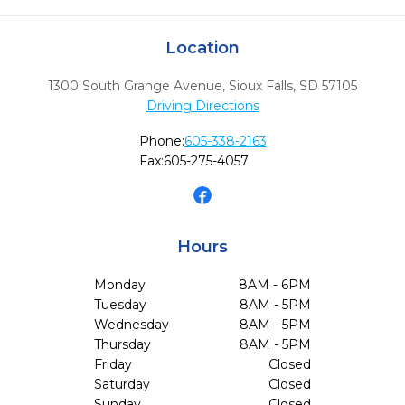
Location
1300 South Grange Avenue
,
Sioux Falls,
SD
57105
Driving Directions
Phone:
605-338-2163
Fax:
605-275-4057
Hours
Monday
8AM - 6PM
Tuesday
8AM - 5PM
Wednesday
8AM - 5PM
Thursday
8AM - 5PM
Friday
Closed
Saturday
Closed
Sunday
Closed