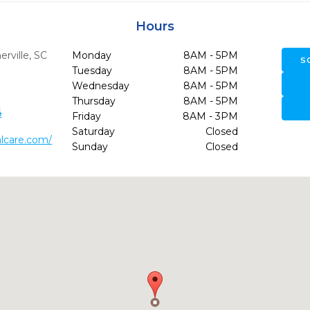
Hours
ville,
SC
Monday
8AM - 5PM
S
Tuesday
8AM - 5PM
Wednesday
8AM - 5PM
Thursday
8AM - 5PM
4
Friday
8AM - 3PM
Saturday
Closed
lcare.com/
Sunday
Closed