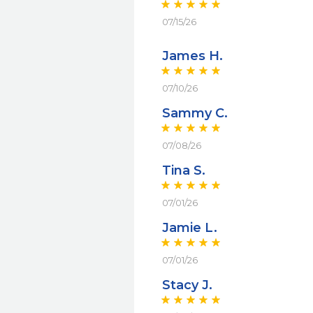
07/15/26
James H.
07/10/26
Sammy C.
07/08/26
Tina S.
07/01/26
Jamie L.
07/01/26
Stacy J.