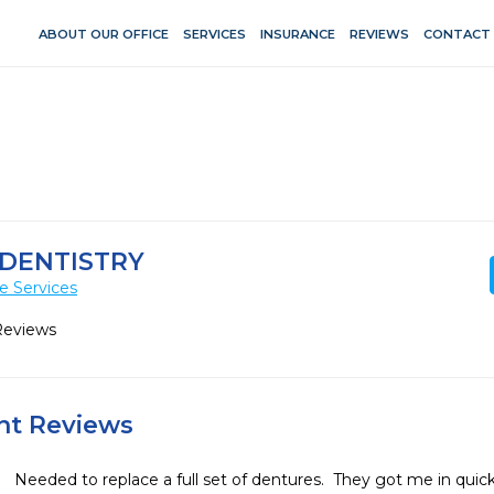
ABOUT OUR OFFICE
SERVICES
INSURANCE
REVIEWS
CONTACT
 DENTISTRY
e Services
Reviews
ent Reviews
Needed to replace a full set of dentures.  They got me in quic