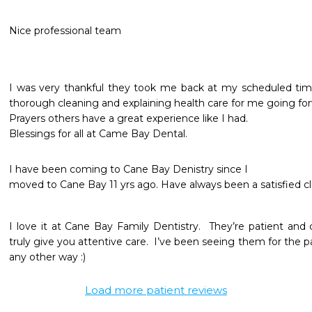
Nice professional team
I was very thankful they took me back at my scheduled time
thorough cleaning and explaining health care for me going forw
Prayers others have a great experience like I had.

Blessings for all at Came Bay Dental.
I have been coming to Cane Bay Denistry since I 

I love it at Cane Bay Family Dentistry.  They’re patient and
truly give you attentive care.  I’ve been seeing them for the pa
any other way :) 
Load more patient reviews