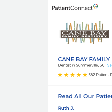
CANE BAY FAMILY
Dentist in Summerville, SC
Se
582 Patient 
Read All Our Pati
Ruth J.