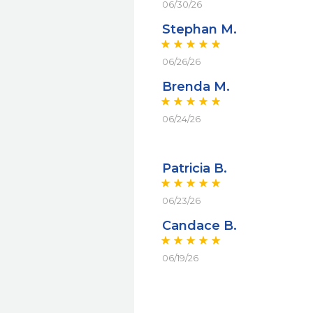
06/30/26
Stephan M.
06/26/26
Brenda M.
06/24/26
Patricia B.
06/23/26
Candace B.
06/19/26