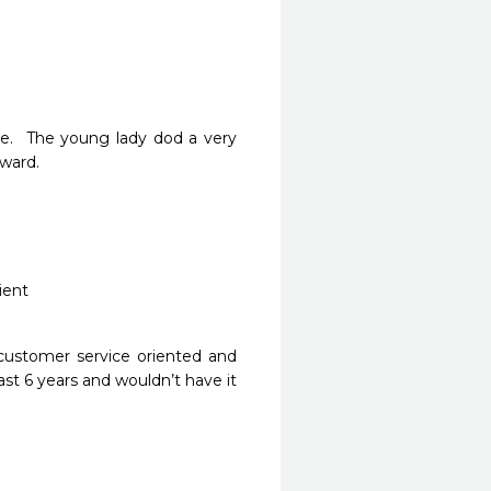
.  The young lady dod a very 
ard.

 customer service oriented and 
st 6 years and wouldn’t have it 