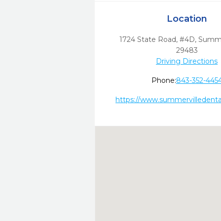
Location
1724 State Road, #4D
,
Summer
29483
Driving Directions
Phone:
843-352-445
https://www.summervilledenta