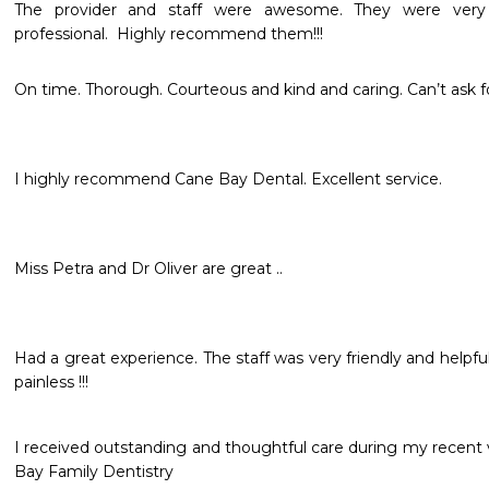
The provider and staff were awesome. They were very f
professional.  Highly recommend them!!!
On time. Thorough. Courteous and kind and caring. Can’t ask f
I highly recommend Cane Bay Dental. Excellent service. 
Miss Petra and Dr Oliver are great .. 
Had a great experience. The staff was very friendly and helpfu
painless !!!
I received outstanding and thoughtful care during my recent 
Bay Family Dentistry