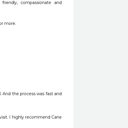
riendly, compassionate and 
or more.
l. And the process was fast and 
visit. I highly recommend Cane 