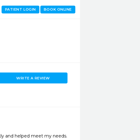
PATIENT LOGIN
BOOK ONLINE
WRITE A REVIEW
kly and helped meet my needs.
